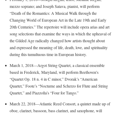
McMurran Scholars
Common Reading
Study Abroad
Games Zone
mezzo soprano; and Joseph Satava, pianist, will perform
Common Reading
News and Events
Commuters
Transfer Students
“Death of the Romantics: A Musical Walk through the
High School Dual Enrollment
Conference Services
Non-Discrimination and Civility
Consumer Information
Changing World of European Art in the Late 19th and Early
Tuition and Fees
International Shepherd
Consumer Information
20th Centuries.” The repertoire will include opera arias and art
Performing Arts Series at Shepherd
Cooperative Education
Veterans
Lifelong Learning
song selections that examine the ways in which the upheaval of
Core Curriculum
Phi Beta Delta Honor Society for International Scholars
Core Curriculum
Music Events
the Gilded Age radically changed how artists thought about
Counseling Services
Phi Kappa Phi Honor Society
Counseling Services
and expressed the meaning of life, death, love, and spirituality
News and Events
Dining Services
Picket Student Newspaper
during this tumultuous time in European history.
Dean's List
Performing Arts Series at Shepherd
Early Alerts
President's Office
Dining Services
March 1, 2018—Argot String Quartet, a classical ensemble
R.A.M. Initiative
Early Alert Quick Notifications
Ram Mascot
based in Frederick, Maryland, will perform Beethoven’s
Early Alerts
Room Reservations
“Quartet Op. 18 n. 4 in C minor,” Dvorak’s “American
Facilities Management
Registrar
Educational Technology
Shepherdstown Visitors Center
Quartet,” Foote’s “Nocturne and Scherzo for Flute and String
Faculty Affairs
Shepherd Magazine
Email
Quartet,” and Piazzolla’s “Four for Tango.”
Society for Creative Writing
Faculty Handbook
Shepherd University Foundation
EPTA
Storyteller in Residence
March 22, 2018—Atlantic Reed Consort, a quintet made up of
Faculty Research Forum
The Robert C. Byrd Center for Congressional History and
Experiential Education Opportunities
oboe, clarinet, bassoon, bass clarinet, and saxophone, will
The Robert C. Byrd Center for Congressional History and
Education