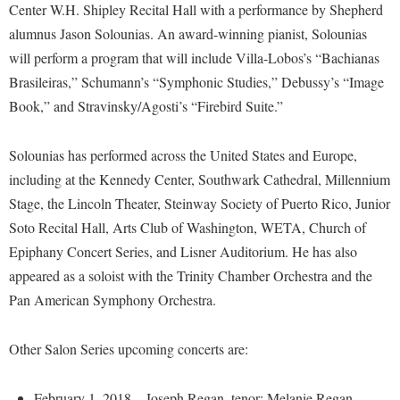
Financial Aid
Center W.H. Shipley Recital Hall with a performance by Shepherd
American Conservation Film Festival
Accessibility Services
Bookstore
Brightspace
alumnus Jason Solounias. An award-winning pianist, Solounias
Graduate Studies
Bonnie & Bill Stubblefield Institute for Civil Political
Accident/Incident Reporting
will perform a program that will include Villa-Lobos’s “Bachianas
Calendar
Campus Map
Honors Program
Communications
Brasileiras,” Schumann’s “Symphonic Studies,” Debussy’s “Image
Administrative Prioritization Progress Report
Campus Map
Campus Student Conduct
International Shepherd
Careers
Book,” and Stravinsky/Agosti’s “Firebird Suite.”
Advising Assistance Center-Faculty
Career Services
Cancellation Policy
Internships
Center for Appalachian Studies and Communities
Appalachian Heritage Writer-in-Residence
Center for Regional Innovation
Solounias has performed across the United States and Europe,
Career Services
Majors and Minors
Center for Regional Innovation
including at the Kennedy Center, Southwark Cathedral, Millennium
Assembly
Contemporary American Theater Festival
Catalog
Online Programs
Civil War Center
Stage, the Lincoln Theater, Steinway Society of Puerto Rico, Junior
Board of Governors
Fraternity and Sorority Life
Center for Appalachian Studies and Communities
Orientation
Soto Recital Hall, Arts Club of Washington, WETA, Church of
Common Reading
Bookstore
Graduate Studies
Center for Regional Innovation
Epiphany Concert Series, and Lisner Auditorium. He has also
Regents Bachelor of Arts (RBA) Program
Conference Services
Campus Services
appeared as a soloist with the Trinity Chamber Orchestra and the
Historic Campus Tour
Center for Faculty Excellence
Registrar
Contemporary American Theater Festival
Pan American Symphony Orchestra.
Campus Student Conduct
International Shepherd
Class Schedule
Residence Life
Continuing Education
Cancellation Policy
Library
Colleges, Schools, and Departments
Shepherd Graduates Succeed
Other Salon Series upcoming concerts are:
Directions to Shepherd
Center for Appalachian Studies and Communities
Lifelong Learning
Commencement
Shepherd Success Academy
Freedom's Run
February 1, 2018—Joseph Regan, tenor; Melanie Regan,
Classified Employees Council