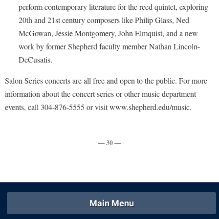
Faculty Senate
Final Exam Schedule
perform contemporary literature for the reed quintet, exploring
Education
Wellness Center
Finance
20th and 21st century composers like Philip Glass, Ned
Finance
Tours and Open Houses
McGowan, Jessie Montgomery, John Elmquist, and a new
West Virginia Professor of the Year
Human Resources
Financial Aid
Upward Bound Program
work by former Shepherd faculty member Nathan Lincoln-
Institutional Animal Care and Use Committee (IACUC)
First Year Experience
Wellness Center
DeCusatis.
Institutional Research
Fraternity and Sorority Life
Parking
Salon Series concerts are all free and open to the public. For more
Institutional Review Board
Global Student Leadership Team
information about the concert series or other music department
IT Services
events, call 304-876-5555 or visit www.shepherd.edu/music.
Good Living Portal
Non-Discrimination and Civility
Graduate Studies
Office of Sponsored Programs
— 30 —
Health Center
Organizational Chart
Honors Program
Parking
Institutional Animal Care and Use Committee (IACUC)
Police Department
International Shepherd
Main Menu
President's Office
Internships