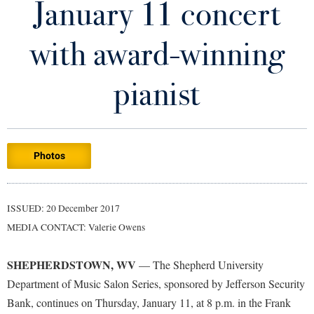
January 11 concert
Library
Virtual Tour
with award-winning
Future Students
pianist
Apply to Shepherd
Current Students
Admissions
Photos
Academic Calendars
Accessibility Services
Alumni & Friends
Academic Support Center
Adult Education
ISSUED: 20 December 2017
About Shepherd
Accessibility Services
Faculty & Staff
Athletics
MEDIA CONTACT: Valerie Owens
Adult Education
Accident/Incident Reporting
Campus Visitation
Academic Affairs
Alumni Association
Visitors
SHEPHERDSTOWN, WV
Advising Assistance Center
— The Shepherd University
Commuters
Department of Music Salon Series, sponsored by Jefferson Security
Academic Calendars
Appalachian Heritage Writer-in-Residence
Athletics
Dual Enrollment
Bank, continues on Thursday, January 11, at 8 p.m. in the Frank
Agricultural Innovation Center at Tabler Farm
Academic Support Center
Athletics
Bookstore