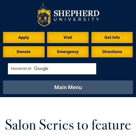
Download for Print
Apply
Visit
Get Info
Donate
Emergency
Directions
Main Menu
About
Academics
Athletics
Calendar
About
Academics
Directory
Emergency
Salon Series to feature
Athletics
Calendar
Library
Virtual Tour
Directory
Emergency