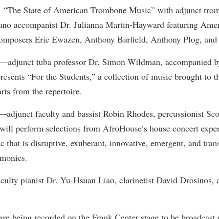
rogram
—“The State of American Trombone Music” with adjunct trom
Regents Bachelor of Arts (RBA) P
onal Animal Care and Use
piano accompanist Dr. Julianna Martin-Hayward featuring Am
e (IACUC)
Registrar
omposers Eric Ewazen, Anthony Barfield, Anthony Plog, and
onal Shepherd
Residence Life
3—adjunct tuba professor Dr. Simon Wildman, accompanied by 
ps
Room Reservations
esents “For the Students,” a collection of music brought to th
onal Violence Resource Center
Service Learning
rts from the repertoire.
s
Sexual Assault
—adjunct faculty and bassist Robin Rhodes, percussionist Sco
will perform selections from AfroHouse’s house concert exper
c that is disruptive, exuberant, innovative, emergent, and tran
rmonies.
culty pianist Dr. Yu-Hsuan Liao, clarinetist David Drosinos, a
are being recorded on the Frank Center stage to be broadcast o