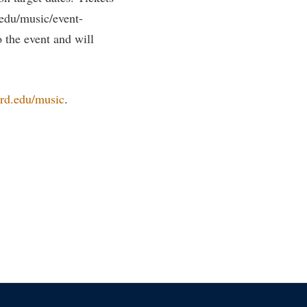
.edu/music/event-
o the event and will
rd.edu/music
.