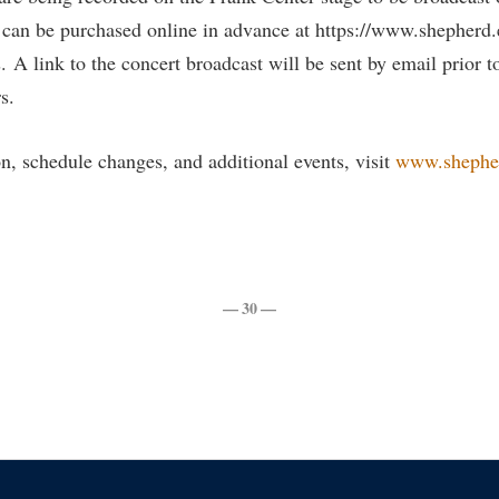
 can be purchased online in advance at https://www.shepherd
s. A link to the concert broadcast will be sent by email prior t
s.
n, schedule changes, and additional events, visit
www.shephe
— 30 —