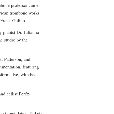
bone professor James
rogram
TRIO Student Support Services
erican trombone works
Tuition and Fees
 Frank Gulino.
Undeclared Students
pianist Dr. Julianna
Veterans
e studio by the
Wellness Center
WSHC Student Radio Station
tt Patterson, and
imentation, featuring
sformative, with beats,
nd cellist Peréz-
n target dates. Tickets