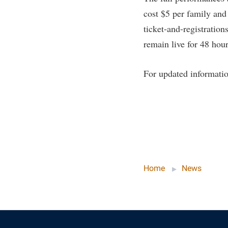
cost $5 per family and
ticket-and-registration
remain live for 48 hour
For updated informatio
Home
News