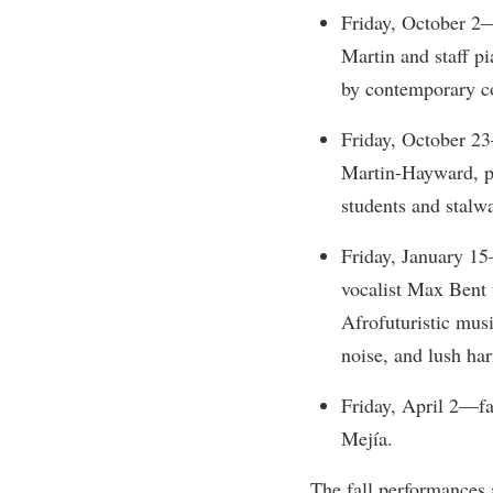
Honors P
Friday, October 2
Colleges, Schools, and Departments
Instituti
Martin and staff 
Commencement
Committe
by contemporary c
Common Reading
Internati
Friday, October 2
Commuters
Internshi
Martin-Hayward, pr
Consumer Information
Interpers
students and stalwa
Cooperative Education
IT Service
Friday, January 15
Core Curriculum
Library
vocalist Max Bent 
Afrofuturistic musi
noise, and lush ha
Friday, April 2—fa
Mejía.
The fall performances 