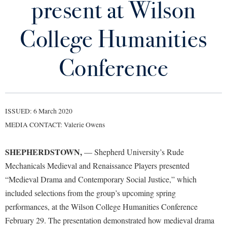
present at Wilson
Library
Virtual Tour
College Humanities
Future Students
Conference
Apply to Shepherd
Current Students
Admissions
ISSUED: 6 March 2020
Academic Calendars
Accessibility Services
Alumni & Friends
MEDIA CONTACT: Valerie Owens
Academic Support Center
Adult Education
SHEPHERDSTOWN,
— Shepherd University’s Rude
About Shepherd
Accessibility Services
Faculty & Staff
Athletics
Mechanicals Medieval and Renaissance Players presented
Adult Education
Accident/Incident Reporting
Campus Visitation
“Medieval Drama and Contemporary Social Justice,” which
Academic Affairs
Alumni Association
Visitors
Advising Assistance Center
included selections from the group’s upcoming spring
Commuters
Academic Calendars
performances, at the Wilson College Humanities Conference
Appalachian Heritage Writer-in-Residence
Athletics
Dual Enrollment
February 29. The presentation demonstrated how medieval drama
Agricultural Innovation Center at Tabler Farm
Academic Support Center
Athletics
Bookstore