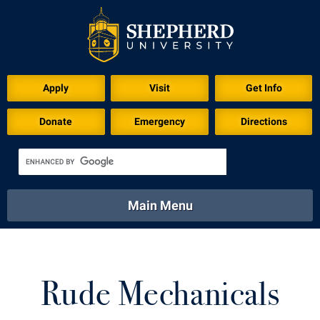
Apply
Visit
Get Info
Donate
Emergency
Directions
Main Menu
About
Academics
Athletics
Calendar
About
Academics
Directory
Emergency
Rude Mechanicals
Athletics
Calendar
Library
Virtual Tour
Directory
Emergency