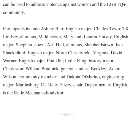
Financial Aid
can be used to address violence against women and the LGBTQ+
American Conservation Film Festival
Accessibility Services
Bookstore
Brightspace
Graduate Studies
community.
Bonnie & Bill Stubblefield Institute for Civil Political
Accident/Incident Reporting
Calendar
Campus Map
Honors Program
Communications
Participants include Ashley Barr, English major, Charles Town; TK
Administrative Prioritization Progress Report
Campus Map
Campus Student Conduct
International Shepherd
Careers
Lindsey, alumnus, Middletown, Maryland; Lauren Harvey, English
Advising Assistance Center-Faculty
Career Services
Cancellation Policy
Internships
major, Shepherdstown; Ash Hall, alumnus, Shepherdstown; Jack
Center for Appalachian Studies and Communities
Appalachian Heritage Writer-in-Residence
Center for Regional Innovation
Career Services
Shackelford, English major, North Chesterfield, Virginia; David
Majors and Minors
Center for Regional Innovation
Assembly
Warner, English major, Franklin; Lydia King, history major,
Contemporary American Theater Festival
Catalog
Online Programs
Civil War Center
Charleston; William Prudnick, general studies, Beckley; Adam
Board of Governors
Fraternity and Sorority Life
Center for Appalachian Studies and Communities
Orientation
Common Reading
Wilson, community member; and Dakota DiMarino, engineering
Bookstore
Graduate Studies
Center for Regional Innovation
Regents Bachelor of Arts (RBA) Program
major, Martinsburg. Dr. Betty Ellzey, chair, Department of English,
Conference Services
Campus Services
Historic Campus Tour
is the Rude Mechanicals advisor.
Center for Faculty Excellence
Registrar
Contemporary American Theater Festival
Campus Student Conduct
International Shepherd
Class Schedule
Residence Life
Continuing Education
Cancellation Policy
Library
Colleges, Schools, and Departments
— 30 —
Shepherd Graduates Succeed
Directions to Shepherd
Center for Appalachian Studies and Communities
Lifelong Learning
Commencement
Shepherd Success Academy
Freedom's Run
Classified Employees Council