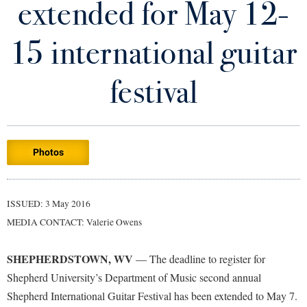
extended for May 12-
Library
Virtual Tour
15 international guitar
Future Students
festival
Apply to Shepherd
Current Students
Admissions
Photos
Academic Calendars
Accessibility Services
Alumni & Friends
Academic Support Center
Adult Education
ISSUED: 3 May 2016
About Shepherd
Accessibility Services
Faculty & Staff
Athletics
MEDIA CONTACT: Valerie Owens
Adult Education
Accident/Incident Reporting
Campus Visitation
Academic Affairs
Alumni Association
Visitors
SHEPHERDSTOWN, WV
Advising Assistance Center
— The deadline to register for
Commuters
Shepherd University’s Department of Music second annual
Academic Calendars
Appalachian Heritage Writer-in-Residence
Athletics
Dual Enrollment
Shepherd International Guitar Festival has been extended to May 7.
Agricultural Innovation Center at Tabler Farm
Academic Support Center
Athletics
Bookstore