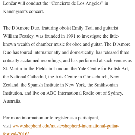
Faculty Senate
Lončar will conduct the “Concierto de Los Angeles” in
Final Exam Schedule
Education
Wellness Center
Kanengiser’s concert.
Finance
Finance
Tours and Open Houses
West Virginia Professor of the Year
Human Resources
Financial Aid
Upward Bound Program
The D’Amore Duo, featuring oboist Emily Tsai, and guitarist
Institutional Animal Care and Use Committee (IACUC)
William Feasley, was founded in 1991 to investigate the little-
First Year Experience
Wellness Center
known wealth of chamber music for oboe and guitar. The D’Amore
Institutional Research
Fraternity and Sorority Life
Parking
Duo has toured internationally and domestically, has released three
Institutional Review Board
Global Student Leadership Team
critically acclaimed recordings, and has performed at such venues as
IT Services
Good Living Portal
St. Martin-in-the-Fields in London, the Yale Centre for British Art,
Non-Discrimination and Civility
the National Cathedral, the Arts Centre in Christchurch, New
Graduate Studies
Zealand, the Spanish Institute in New York, the Smithsonian
Office of Sponsored Programs
Health Center
Institution, and live on ABC International Radio out of Sydney,
Organizational Chart
Honors Program
Australia.
Parking
Institutional Animal Care and Use Committee (IACUC)
For more information or to register as a participant,
Police Department
International Shepherd
visit
www.shepherd.edu/music/shepherd-international-guitar-
President's Office
Internships
festival-2016/
.