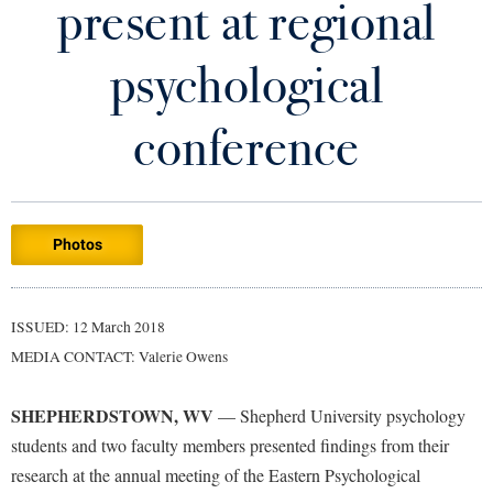
present at regional
Library
Virtual Tour
psychological
Future Students
conference
Apply to Shepherd
Current Students
Admissions
Photos
Academic Calendars
Accessibility Services
Alumni & Friends
Academic Support Center
Adult Education
ISSUED: 12 March 2018
About Shepherd
Accessibility Services
Faculty & Staff
Athletics
MEDIA CONTACT: Valerie Owens
Adult Education
Accident/Incident Reporting
Campus Visitation
Academic Affairs
Alumni Association
Visitors
SHEPHERDSTOWN, WV
Advising Assistance Center
—
Shepherd University psychology
Commuters
students and two faculty members presented findings from their
Academic Calendars
Appalachian Heritage Writer-in-Residence
Athletics
Dual Enrollment
research at the annual meeting of the Eastern Psychological
Agricultural Innovation Center at Tabler Farm
Academic Support Center
Athletics
Bookstore