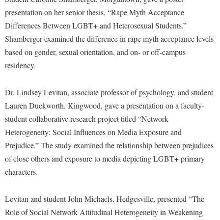
McMurran Scholars
Common Reading
Study Abroad
Games Zone
presentation on her senior thesis, “Rape Myth Acceptance
Common Reading
News and Events
Commuters
Transfer Students
Differences Between LGBT+ and Heterosexual Students.”
High School Dual Enrollment
Conference Services
Non-Discrimination and Civility
Consumer Information
Shamberger examined the difference in rape myth acceptance levels
Tuition and Fees
International Shepherd
Consumer Information
based on gender, sexual orientation, and on- or off-campus
Performing Arts Series at Shepherd
Cooperative Education
Veterans
Lifelong Learning
residency.
Core Curriculum
Phi Beta Delta Honor Society for International Scholars
Core Curriculum
Music Events
Counseling Services
Phi Kappa Phi Honor Society
Counseling Services
Dr. Lindsey Levitan, associate professor of psychology, and student
News and Events
Dining Services
Picket Student Newspaper
Lauren Duckworth, Kingwood, gave a presentation on a faculty-
Dean's List
Performing Arts Series at Shepherd
student collaborative research project titled “Network
Early Alerts
President's Office
Dining Services
R.A.M. Initiative
Heterogeneity: Social Influences on Media Exposure and
Early Alert Quick Notifications
Ram Mascot
Early Alerts
Prejudice.” The study examined the relationship between prejudices
Room Reservations
Facilities Management
Registrar
Educational Technology
of close others and exposure to media depicting LGBT+ primary
Shepherdstown Visitors Center
Faculty Affairs
characters.
Shepherd Magazine
Email
Society for Creative Writing
Faculty Handbook
Shepherd University Foundation
EPTA
Storyteller in Residence
Levitan and student John Michaels, Hedgesville, presented “The
Faculty Research Forum
The Robert C. Byrd Center for Congressional History and
Experiential Education Opportunities
Role of Social Network Attitudinal Heterogeneity in Weakening
The Robert C. Byrd Center for Congressional History and
Education