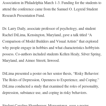
Financial Aid
Association in Philadelphia March 1-3. Funding for the students to
American Conservation Film Festival
Accessibility Services
Bookstore
Brightspace
attend the conference came from the Samuel O. Legreid Student
Graduate Studies
Bonnie & Bill Stubblefield Institute for Civil Political
Accident/Incident Reporting
Research Presentation Fund.
Calendar
Campus Map
Honors Program
Communications
Administrative Prioritization Progress Report
Campus Map
Campus Student Conduct
International Shepherd
Careers
Dr. Larry Daily, associate professor of psychology, and student
Advising Assistance Center-Faculty
Career Services
Cancellation Policy
Internships
Rachel DiLima, Kensington, Maryland, gave a talk titled “A
Center for Appalachian Studies and Communities
Appalachian Heritage Writer-in-Residence
Center for Regional Innovation
Comparison of Model Builders and Visual Artists” that explored
Career Services
Majors and Minors
Center for Regional Innovation
why people engage in hobbies and what characteristics hobbyists
Assembly
Contemporary American Theater Festival
Catalog
Online Programs
Civil War Center
possess. Co-authors included students Kellen Healy, Silver Spring,
Board of Governors
Fraternity and Sorority Life
Center for Appalachian Studies and Communities
Orientation
Maryland, and Aimee Streett, Inwood.
Common Reading
Bookstore
Graduate Studies
Center for Regional Innovation
Regents Bachelor of Arts (RBA) Program
Conference Services
Campus Services
DiLima presented a poster on her senior thesis, “Risky Behavior:
Historic Campus Tour
Center for Faculty Excellence
Registrar
Contemporary American Theater Festival
The Roles of Depression, Openness to Experience, and Coping.”
Campus Student Conduct
International Shepherd
Class Schedule
Residence Life
Continuing Education
DiLima conducted a study that examined the roles of personality,
Cancellation Policy
Library
Colleges, Schools, and Departments
Shepherd Graduates Succeed
depression, substance use, and coping in risky behaviors.
Directions to Shepherd
Center for Appalachian Studies and Communities
Lifelong Learning
Commencement
Shepherd Success Academy
Freedom's Run
Student Caroline Shamberger, Morgantown, gave a poster
Classified Employees Council