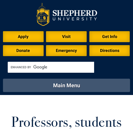
Download for Print
Apply
Visit
Get Info
Donate
Emergency
Directions
Main Menu
About
Academics
Athletics
Calendar
About
Academics
Directory
Emergency
Professors, students
Athletics
Calendar
Library
Virtual Tour
Directory
Emergency