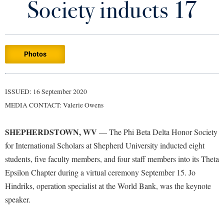
Society inducts 17
Library
Virtual Tour
Photos
Future Students
Apply to Shepherd
Current Students
ISSUED: 16 September 2020
Admissions
MEDIA CONTACT: Valerie Owens
Academic Calendars
Accessibility Services
Alumni & Friends
SHEPHERDSTOWN, WV
— The Phi Beta Delta Honor Society
Academic Support Center
Adult Education
for International Scholars at Shepherd University inducted eight
About Shepherd
Accessibility Services
Faculty & Staff
Athletics
students, five faculty members, and four staff members into its Theta
Adult Education
Accident/Incident Reporting
Epsilon Chapter during a virtual ceremony September 15. Jo
Campus Visitation
Academic Affairs
Hindriks, operation specialist at the World Bank, was the keynote
Alumni Association
Visitors
Advising Assistance Center
Commuters
speaker.
Academic Calendars
Appalachian Heritage Writer-in-Residence
Athletics
Dual Enrollment
Agricultural Innovation Center at Tabler Farm
Academic Support Center
Athletics
Bookstore