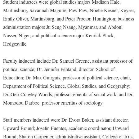
Financial Aid
Student inductees were global studies majors Madison Hale,
American Conservation Film Festival
Accessibility Services
Bookstore
Martinsburg, Savannah Maguire, Paw Paw, Noelle Kesner, Keyser,
Brightspace
Graduate Studies
Bonnie & Bill Stubblefield Institute for Civil Political
Emily Oliver, Martinsburg, and Peter Proctor, Huntington; business
Accident/Incident Reporting
Calendar
Campus Map
Honors Program
Communications
administration majors Ju Seng Nsang, Myanmar, and Abdoul
Administrative Prioritization Progress Report
Campus Map
Campus Student Conduct
International Shepherd
Nasser, Niger; and political science major Kenrick Pluck,
Careers
Advising Assistance Center-Faculty
Career Services
Cancellation Policy
Hedgesville.
Internships
Center for Appalachian Studies and Communities
Appalachian Heritage Writer-in-Residence
Center for Regional Innovation
Career Services
Majors and Minors
Center for Regional Innovation
Faculty inducted include Dr. Samuel Greene, assistant professor of
Assembly
Contemporary American Theater Festival
Catalog
Online Programs
Civil War Center
political science; Dr. Jennifer Penland, director, School of
Board of Governors
Fraternity and Sorority Life
Center for Appalachian Studies and Communities
Orientation
Education; Dr. Max Guirguis, professor of political science, chair,
Common Reading
Bookstore
Graduate Studies
Department of Political Science, Global Studies, and Geography;
Center for Regional Innovation
Regents Bachelor of Arts (RBA) Program
Conference Services
Dr. Geri Crawley-Woods, professor emerita of social work; and Dr.
Campus Services
Historic Campus Tour
Center for Faculty Excellence
Registrar
Contemporary American Theater Festival
Momodou Darboe, professor emeritus of sociology.
Campus Student Conduct
International Shepherd
Class Schedule
Residence Life
Continuing Education
Cancellation Policy
Library
Colleges, Schools, and Departments
Staff members inducted were Dr. Evora Baker, assistant director,
Shepherd Graduates Succeed
Directions to Shepherd
Center for Appalachian Studies and Communities
Upward Bound; Joselin Fuentes, academic coordinator, Upward
Lifelong Learning
Commencement
Shepherd Success Academy
Freedom's Run
Bound; Sharon Carpenter, administrative assistant, College of Arts,
Classified Employees Council