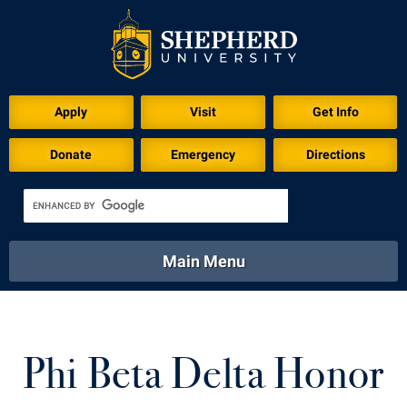
Download for Print
Apply
Visit
Get Info
Donate
Emergency
Directions
Main Menu
About
Academics
Athletics
Calendar
About
Academics
Directory
Emergency
Phi Beta Delta Honor
Athletics
Calendar
Library
Virtual Tour
Directory
Emergency