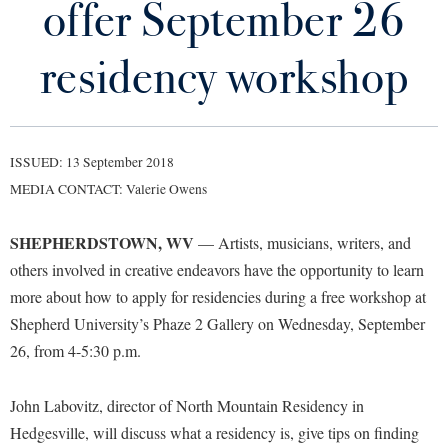
offer September 26
Library
Virtual Tour
residency workshop
Future Students
ISSUED: 13 September 2018
Apply to Shepherd
Current Students
MEDIA CONTACT: Valerie Owens
Admissions
Academic Calendars
SHEPHERDSTOWN, WV
Accessibility Services
— Artists, musicians, writers, and
Alumni & Friends
others involved in creative endeavors have the opportunity to learn
Academic Support Center
Adult Education
more about how to apply for residencies during a free workshop at
About Shepherd
Accessibility Services
Faculty & Staff
Athletics
Shepherd University’s Phaze 2 Gallery on Wednesday, September
Adult Education
Accident/Incident Reporting
Campus Visitation
26, from 4-5:30 p.m.
Academic Affairs
Alumni Association
Visitors
Advising Assistance Center
Commuters
Academic Calendars
John Labovitz, director of North Mountain Residency in
Appalachian Heritage Writer-in-Residence
Athletics
Dual Enrollment
Hedgesville, will discuss what a residency is, give tips on finding
Agricultural Innovation Center at Tabler Farm
Academic Support Center
Athletics
Bookstore