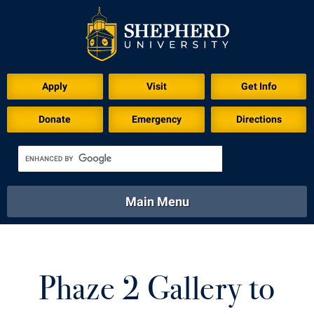
Apply
Visit
Get Info
Donate
Emergency
Directions
Main Menu
About
Academics
Athletics
Calendar
About
Academics
Directory
Emergency
Phaze 2 Gallery to
Athletics
Calendar
Library
Virtual Tour
Directory
Emergency