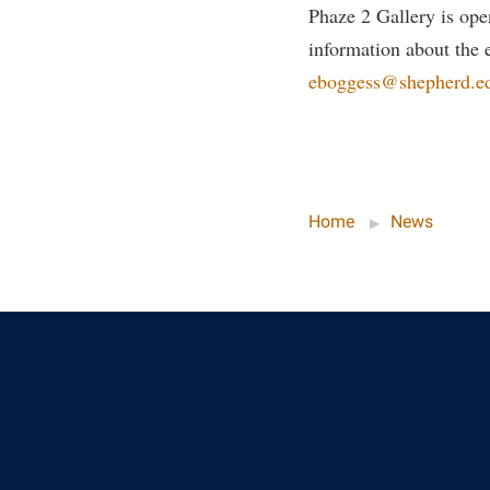
Phaze 2 Gallery is op
information about the e
eboggess@shepherd.e
Home
News