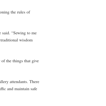
rogram
TRIO Student Support Services
oning the rules of
Tuition and Fees
Undeclared Students
Veterans
e said. “Sewing to me
 traditional wisdom
Wellness Center
WSHC Student Radio Station
of the things that give
llery attendants. There
ffic and maintain safe