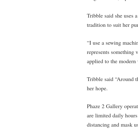
Honors P
Colleges, Schools, and Departments
Instituti
Tribble said she uses a
Commencement
Committe
tradition to suit her pu
Common Reading
Internati
Commuters
Internshi
“I use a sewing machin
Consumer Information
represents something v
Interpers
applied to the modern 
Cooperative Education
IT Service
Core Curriculum
Library
Tribble said “Around th
her hope.
Phaze 2 Gallery operat
are limited daily hours
distancing and mask us