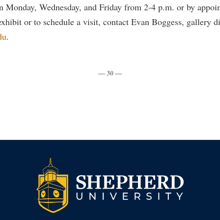
en Monday, Wednesday, and Friday from 2-4 p.m. or by appoi
xhibit or to schedule a visit, contact Evan Boggess, gallery di
du
.
— 30 —