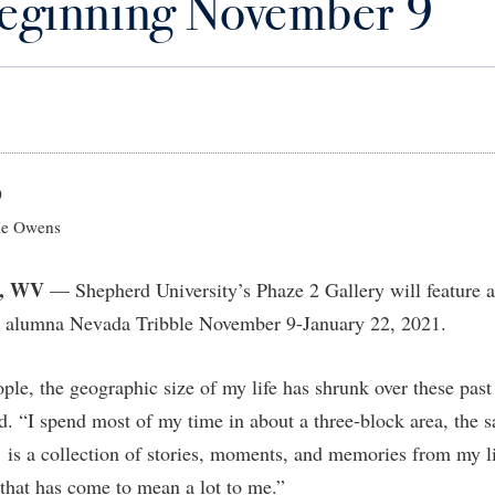
beginning November 9
IT Services
ps
Campus Tour
g Services
one
Residence Life
Parking
Phi Beta Delta Honor Society for
Room Reservations
International Scholars
Non-Discrimination and Civility
onal Shepherd
rvices
ol Dual Enrollment
Performing Arts Series at Shepher
Shepherdstown Visitors Center
Phi Kappa Phi Honor Society
Office of Sponsored Programs
ial Education Opportunities
ts
onal Shepherd
Phi Beta Delta Honor Society for
Society for Creative Writing
International Scholars
Picket Student Newspaper
Organizational Chart
m Schedule
t Quick Notifications
Phi Kappa Phi Honor Society
Parking
s Management
0
Picket Student Newspaper
Police Department
e Owens
Aid
fairs
Police Department
President's Office
r Experience
Handbook
, WV
— Shepherd University’s Phaze 2 Gallery will feature an
Program Board
Procurement
 and Sorority Life
Research Forum
y alumna Nevada Tribble November 9-January 22, 2021.
Ram Mascot
Ram Pantry
udent Leadership Team
enate
Ram Pantry
Rambler Card
ng Portal
ople, the geographic size of my life has shrunk over these pas
Rambler Card
Rave Alert
d. “I spend most of my time in about a three-block area, the 
Studies
RamPulse
 is a collection of stories, moments, and memories from my lif
nter
that has come to mean a lot to me.”
Rave Alert