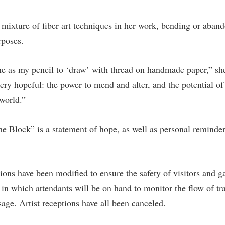
rogram
Regents Bachelor of Arts (RBA) P
onal Animal Care and Use
 mixture of fiber art techniques in her work, bending or aband
e (IACUC)
Registrar
rposes.
onal Shepherd
Residence Life
ps
Room Reservations
e as my pencil to ‘draw’ with thread on handmade paper,” sh
ery hopeful: the power to mend and alter, and the potential of
onal Violence Resource Center
Service Learning
world.”
s
Sexual Assault
e Block” is a statement of hope, as well as personal reminder 
ions have been modified to ensure the safety of visitors and ga
 in which attendants will be on hand to monitor the flow of tra
age. Artist receptions have all been canceled.