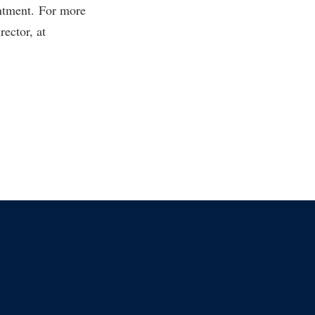
ntment. For more
rector, at