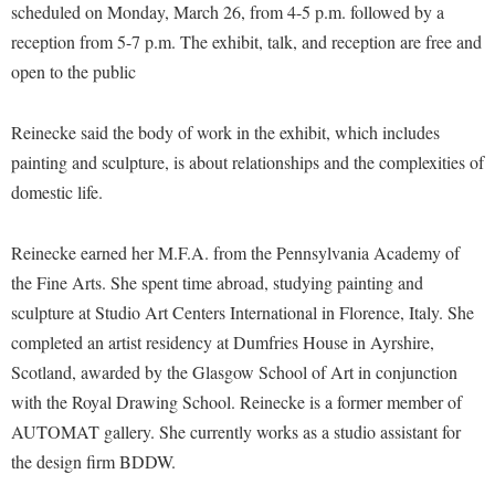
Financial Aid
scheduled on Monday, March 26, from 4-5 p.m. followed by a
American Conservation Film Festival
Accessibility Services
Bookstore
Brightspace
reception from 5-7 p.m. The exhibit, talk, and reception are free and
Graduate Studies
Bonnie & Bill Stubblefield Institute for Civil Political
Accident/Incident Reporting
open to the public
Calendar
Campus Map
Honors Program
Communications
Administrative Prioritization Progress Report
Campus Map
Campus Student Conduct
International Shepherd
Careers
Reinecke said the body of work in the exhibit, which includes
Advising Assistance Center-Faculty
Career Services
Cancellation Policy
Internships
painting and sculpture, is about relationships and the complexities of
Center for Appalachian Studies and Communities
Appalachian Heritage Writer-in-Residence
Center for Regional Innovation
domestic life.
Career Services
Majors and Minors
Center for Regional Innovation
Assembly
Contemporary American Theater Festival
Catalog
Online Programs
Civil War Center
Reinecke earned her M.F.A. from the Pennsylvania Academy of
Board of Governors
Fraternity and Sorority Life
Center for Appalachian Studies and Communities
Orientation
the Fine Arts. She spent time abroad, studying painting and
Common Reading
Bookstore
Graduate Studies
Center for Regional Innovation
sculpture at Studio Art Centers International in Florence, Italy. She
Regents Bachelor of Arts (RBA) Program
Conference Services
Campus Services
completed an artist residency at Dumfries House in Ayrshire,
Historic Campus Tour
Center for Faculty Excellence
Registrar
Contemporary American Theater Festival
Scotland, awarded by the Glasgow School of Art in conjunction
Campus Student Conduct
International Shepherd
Class Schedule
Residence Life
Continuing Education
with the Royal Drawing School. Reinecke is a former member of
Cancellation Policy
Library
Colleges, Schools, and Departments
Shepherd Graduates Succeed
AUTOMAT gallery. She currently works as a studio assistant for
Directions to Shepherd
Center for Appalachian Studies and Communities
Lifelong Learning
the design firm BDDW.
Commencement
Shepherd Success Academy
Freedom's Run
Classified Employees Council