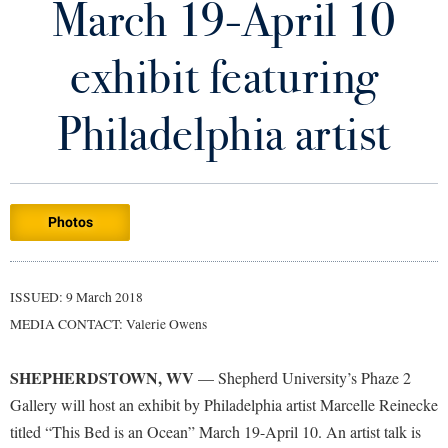
March 19-April 10
Library
Virtual Tour
exhibit featuring
Future Students
Philadelphia artist
Apply to Shepherd
Current Students
Admissions
Photos
Academic Calendars
Accessibility Services
Alumni & Friends
Academic Support Center
Adult Education
ISSUED: 9 March 2018
About Shepherd
Accessibility Services
Faculty & Staff
Athletics
MEDIA CONTACT: Valerie Owens
Adult Education
Accident/Incident Reporting
Campus Visitation
Academic Affairs
Alumni Association
Visitors
SHEPHERDSTOWN, WV
Advising Assistance Center
— Shepherd University’s Phaze 2
Commuters
Gallery will host an exhibit by Philadelphia artist Marcelle Reinecke
Academic Calendars
Appalachian Heritage Writer-in-Residence
Athletics
Dual Enrollment
titled “This Bed is an Ocean” March 19-April 10. An artist talk is
Agricultural Innovation Center at Tabler Farm
Academic Support Center
Athletics
Bookstore