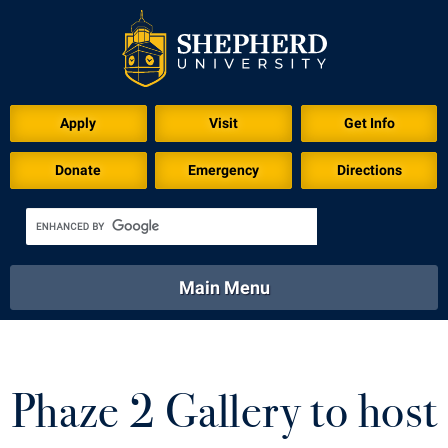
Download for Print
Apply
Visit
Get Info
Donate
Emergency
Directions
Main Menu
About
Academics
Athletics
Calendar
About
Academics
Directory
Emergency
Phaze 2 Gallery to host
Athletics
Calendar
Library
Virtual Tour
Directory
Emergency