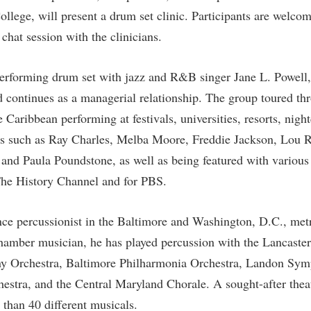
rogram
llege, will present a drum set clinic. Participants are welcome
Regents Bachelor of Arts (RBA) P
onal Animal Care and Use
chat session with the clinicians.
e (IACUC)
Registrar
onal Shepherd
Residence Life
rforming drum set with jazz and R&B singer Jane L. Powell, 
ps
Room Reservations
nd continues as a managerial relationship. The group toured th
onal Violence Resource Center
Service Learning
 Caribbean performing at festivals, universities, resorts, nigh
cts such as Ray Charles, Melba Moore, Freddie Jackson, Lou 
s
Sexual Assault
, and Paula Poundstone, as well as being featured with vario
The History Channel and for PBS.
nce percussionist in the Baltimore and Washington, D.C., met
chamber musician, he has played percussion with the Lancast
y Orchestra, Baltimore Philharmonia Orchestra, Landon Sym
stra, and the Central Maryland Chorale. A sought-after thea
than 40 different musicals.