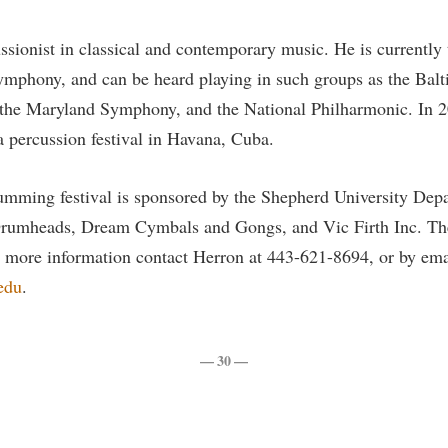
ssionist in classical and contemporary music. He is currently 
ymphony, and can be heard playing in such groups as the Bal
he Maryland Symphony, and the National Philharmonic. In 2
a percussion festival in Havana, Cuba.
umming festival is sponsored by the Shepherd University Dep
rumheads, Dream Cymbals and Gongs, and Vic Firth Inc. The 
r more information contact Herron at 443-621-8694, or by ema
edu
.
— 30 —