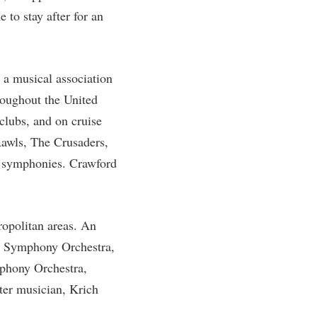
 to stay after for an
rogram
TRIO Student Support Services
Tuition and Fees
Undeclared Students
a musical association
Veterans
roughout the United
Wellness Center
tclubs, and on cruise
Rawls, The Crusaders,
WSHC Student Radio Station
us symphonies. Crawford
ropolitan areas. An
er Symphony Orchestra,
phony Orchestra,
ter musician, Krich