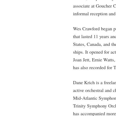
Honors P
associate at Goucher Co
Colleges, Schools, and Departments
Instituti
informal reception and 
Commencement
Committe
Common Reading
Internati
Wes Crawford began pe
Commuters
Internshi
that lasted 11 years a
Consumer Information
Interpers
States, Canada, and the
ships. It opened for a
Cooperative Education
IT Service
Joan Jett, Ernie Watts
Core Curriculum
Library
has also recorded for 
Dane Krich is a freela
active orchestral and 
Mid-Atlantic Symphon
Trinity Symphony Orche
has accompanied more 