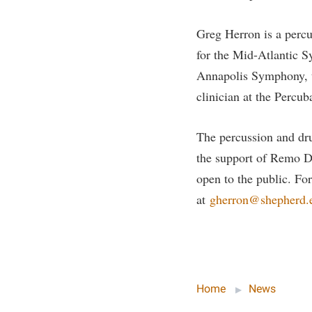
Greg Herron is a percu
for the Mid-Atlantic S
Annapolis Symphony, t
clinician at the Percub
The percussion and dr
the support of Remo D
open to the public. Fo
at
gherron@shepherd.
Home
News