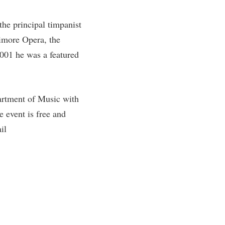
the principal timpanist
timore Opera, the
001 he was a featured
artment of Music with
event is free and
il