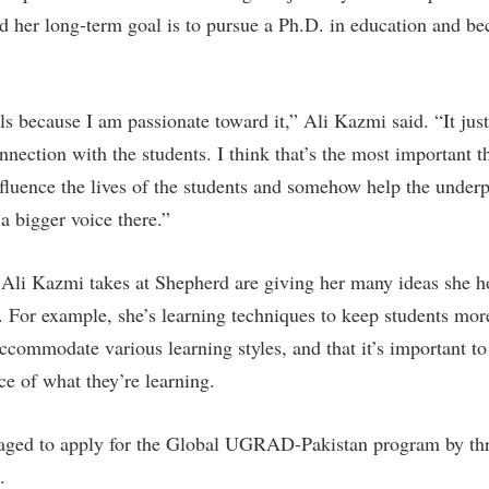
rogram
d her long-term goal is to pursue a Ph.D. in education and b
Regents Bachelor of Arts (RBA) P
onal Animal Care and Use
e (IACUC)
Registrar
onal Shepherd
Residence Life
ls because I am passionate toward it,” Ali Kazmi said. “It jus
ps
Room Reservations
nnection with the students. I think that’s the most important 
onal Violence Resource Center
Service Learning
nfluence the lives of the students and somehow help the underp
 bigger voice there.”
s
Sexual Assault
Ali Kazmi takes at Shepherd are giving her many ideas she h
n. For example, she’s learning techniques to keep students mo
accommodate various learning styles, and that it’s important t
ce of what they’re learning.
ged to apply for the Global UGRAD-Pakistan program by th
.