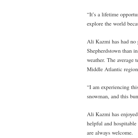
“It’s a lifetime opport
explore the world beca
Ali Kazmi has had no p
Shepherdstown than in L
weather. The average te
Middle Atlantic region
“I am experiencing this
snowman, and this bunc
Ali Kazmi has enjoyed 
helpful and hospitable
are always welcome.