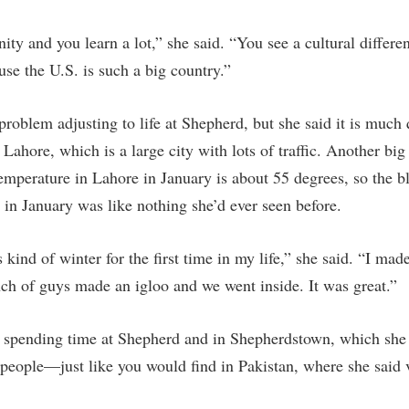
unity and you learn a lot,” she said. “You see a cultural differ
use the U.S. is such a big country.”
roblem adjusting to life at Shepherd, but she said it is much 
ahore, which is a large city with lots of traffic. Another big 
mperature in Lahore in January is about 55 degrees, so the bli
 in January was like nothing she’d ever seen before.
 kind of winter for the first time in my life,” she said. “I ma
h of guys made an igloo and we went inside. It was great.”
spending time at Shepherd and in Shepherdstown, which she f
 people—just like you would find in Pakistan, where she said v