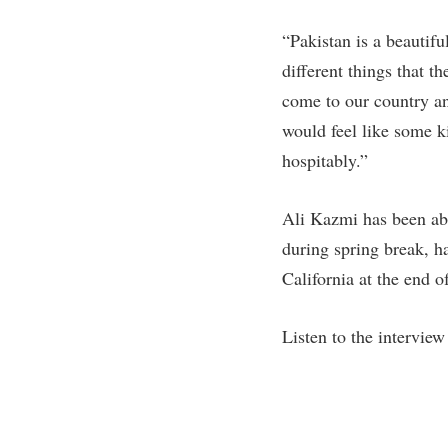
“Pakistan is a beautifu
different things that 
come to our country an
would feel like some 
hospitably.”
Ali Kazmi has been abl
during spring break, h
California at the end o
Listen to the intervie