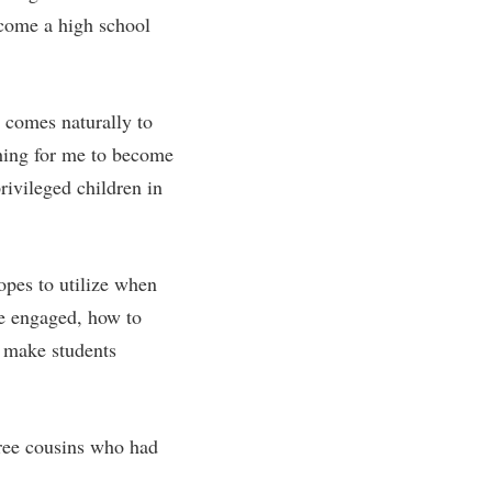
ecome a high school
rogram
TRIO Student Support Services
Tuition and Fees
Undeclared Students
t comes naturally to
Veterans
thing for me to become
Wellness Center
rivileged children in
WSHC Student Radio Station
opes to utilize when
re engaged, how to
o make students
ree cousins who had