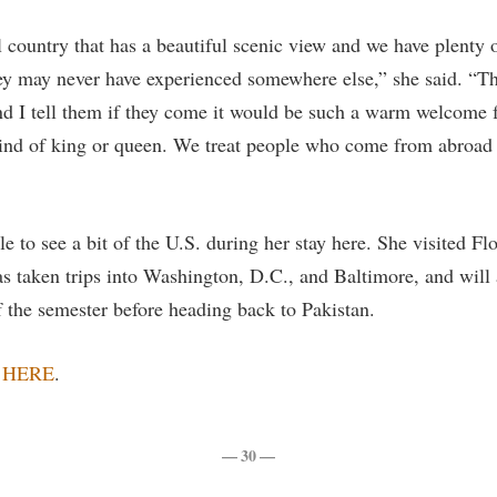
l country that has a beautiful scenic view and we have plenty o
they may never have experienced somewhere else,” she said. “T
d I tell them if they come it would be such a warm welcome f
kind of king or queen. We treat people who come from abroa
e to see a bit of the U.S. during her stay here. She visited F
as taken trips into Washington, D.C., and Baltimore, and will
f the semester before heading back to Pakistan.
w
HERE
.
— 30 —