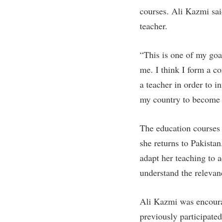
Honors P
courses. Ali Kazmi sai
Colleges, Schools, and Departments
Instituti
teacher.
Commencement
Committe
Common Reading
Internati
“This is one of my goa
Commuters
Internshi
me. I think I form a co
Consumer Information
Interpers
a teacher in order to i
my country to become a
Cooperative Education
IT Service
Core Curriculum
Library
The education courses 
she returns to Pakista
adapt her teaching to 
understand the relevan
Ali Kazmi was encoura
previously participated