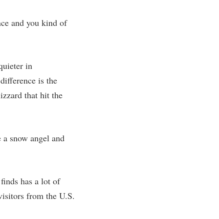
ence and you kind of
quieter in
difference is the
zzard that hit the
de a snow angel and
inds has a lot of
isitors from the U.S.