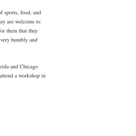
f sports, food, and
hey are welcome to
or them that they
d very humbly and
lorida and Chicago
 attend a workshop in