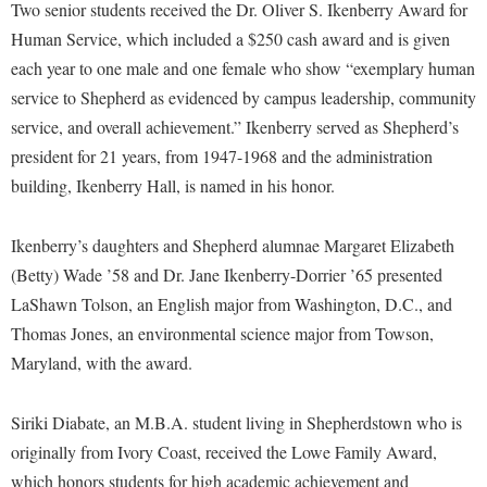
Financial Aid
Two senior students received the Dr. Oliver S. Ikenberry Award for
American Conservation Film Festival
Accessibility Services
Bookstore
Brightspace
Human Service, which included a $250 cash award and is given
Graduate Studies
Bonnie & Bill Stubblefield Institute for Civil Political
Accident/Incident Reporting
each year to one male and one female who show “exemplary human
Calendar
Campus Map
Honors Program
Communications
service to Shepherd as evidenced by campus leadership, community
Administrative Prioritization Progress Report
Campus Map
Campus Student Conduct
International Shepherd
service, and overall achievement.” Ikenberry served as Shepherd’s
Careers
Advising Assistance Center-Faculty
Career Services
Cancellation Policy
president for 21 years, from 1947-1968 and the administration
Internships
Center for Appalachian Studies and Communities
Appalachian Heritage Writer-in-Residence
building, Ikenberry Hall, is named in his honor.
Center for Regional Innovation
Career Services
Majors and Minors
Center for Regional Innovation
Assembly
Contemporary American Theater Festival
Catalog
Online Programs
Civil War Center
Ikenberry’s daughters and Shepherd alumnae Margaret Elizabeth
Board of Governors
Fraternity and Sorority Life
Center for Appalachian Studies and Communities
Orientation
(Betty) Wade ’58 and Dr. Jane Ikenberry-Dorrier ’65 presented
Common Reading
Bookstore
Graduate Studies
LaShawn Tolson, an English major from Washington, D.C., and
Center for Regional Innovation
Regents Bachelor of Arts (RBA) Program
Conference Services
Thomas Jones, an environmental science major from Towson,
Campus Services
Historic Campus Tour
Center for Faculty Excellence
Registrar
Contemporary American Theater Festival
Maryland, with the award.
Campus Student Conduct
International Shepherd
Class Schedule
Residence Life
Continuing Education
Cancellation Policy
Library
Colleges, Schools, and Departments
Siriki Diabate, an M.B.A. student living in Shepherdstown who is
Shepherd Graduates Succeed
Directions to Shepherd
Center for Appalachian Studies and Communities
originally from Ivory Coast, received the Lowe Family Award,
Lifelong Learning
Commencement
Shepherd Success Academy
Freedom's Run
which honors students for high academic achievement and
Classified Employees Council