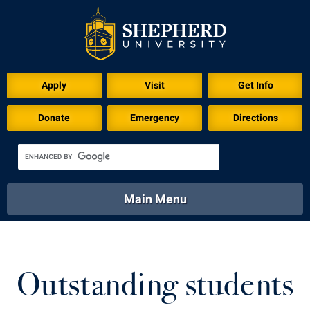
Download for Print
Apply
Visit
Get Info
Donate
Emergency
Directions
Main Menu
About
Academics
Athletics
Calendar
About
Academics
Directory
Emergency
Outstanding students
Athletics
Calendar
Library
Virtual Tour
Directory
Emergency