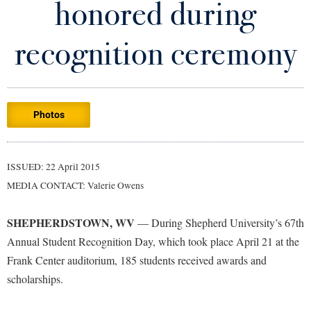
honored during
Library
Virtual Tour
recognition ceremony
Future Students
Photos
Apply to Shepherd
Current Students
Admissions
Academic Calendars
ISSUED: 22 April 2015
Accessibility Services
Alumni & Friends
MEDIA CONTACT: Valerie Owens
Academic Support Center
Adult Education
About Shepherd
Accessibility Services
Faculty & Staff
Athletics
SHEPHERDSTOWN, WV
— During Shepherd University’s 67th
Adult Education
Accident/Incident Reporting
Campus Visitation
Annual Student Recognition Day, which took place April 21 at the
Academic Affairs
Alumni Association
Frank Center auditorium, 185 students received awards and
Visitors
Advising Assistance Center
Commuters
scholarships.
Academic Calendars
Appalachian Heritage Writer-in-Residence
Athletics
Dual Enrollment
Agricultural Innovation Center at Tabler Farm
Academic Support Center
Athletics
Bookstore