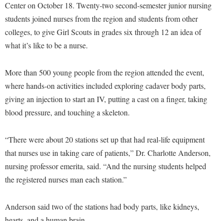
Financial Aid
Center on October 18. Twenty-two second-semester junior nursing
American Conservation Film Festival
Accessibility Services
Bookstore
Brightspace
students joined nurses from the region and students from other
Graduate Studies
Bonnie & Bill Stubblefield Institute for Civil Political
Accident/Incident Reporting
colleges, to give Girl Scouts in grades six through 12 an idea of
Calendar
Campus Map
Honors Program
Communications
what it’s like to be a nurse.
Administrative Prioritization Progress Report
Campus Map
Campus Student Conduct
International Shepherd
Careers
Advising Assistance Center-Faculty
Career Services
Cancellation Policy
Internships
More than 500 young people from the region attended the event,
Center for Appalachian Studies and Communities
Appalachian Heritage Writer-in-Residence
Center for Regional Innovation
where hands-on activities included exploring cadaver body parts,
Career Services
Majors and Minors
Center for Regional Innovation
giving an injection to start an IV, putting a cast on a finger, taking
Assembly
Contemporary American Theater Festival
Catalog
Online Programs
Civil War Center
blood pressure, and touching a skeleton.
Board of Governors
Fraternity and Sorority Life
Center for Appalachian Studies and Communities
Orientation
Common Reading
Bookstore
Graduate Studies
Center for Regional Innovation
“There were about 20 stations set up that had real-life equipment
Regents Bachelor of Arts (RBA) Program
Conference Services
Campus Services
that nurses use in taking care of patients,” Dr. Charlotte Anderson,
Historic Campus Tour
Center for Faculty Excellence
Registrar
Contemporary American Theater Festival
nursing professor emerita, said. “And the nursing students helped
Campus Student Conduct
International Shepherd
Class Schedule
Residence Life
Continuing Education
the registered nurses man each station.”
Cancellation Policy
Library
Colleges, Schools, and Departments
Shepherd Graduates Succeed
Directions to Shepherd
Center for Appalachian Studies and Communities
Lifelong Learning
Anderson said two of the stations had body parts, like kidneys,
Commencement
Shepherd Success Academy
Freedom's Run
hearts, and a human brain.
Classified Employees Council