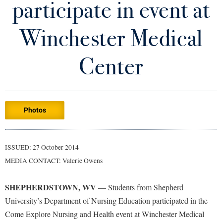
participate in event at
Library
Virtual Tour
Winchester Medical
Future Students
Center
Apply to Shepherd
Current Students
Admissions
Photos
Academic Calendars
Accessibility Services
Alumni & Friends
Academic Support Center
Adult Education
ISSUED: 27 October 2014
About Shepherd
Accessibility Services
Faculty & Staff
Athletics
MEDIA CONTACT: Valerie Owens
Adult Education
Accident/Incident Reporting
Campus Visitation
Academic Affairs
Alumni Association
Visitors
SHEPHERDSTOWN, WV
Advising Assistance Center
— Students from Shepherd
Commuters
University’s Department of Nursing Education participated in the
Academic Calendars
Appalachian Heritage Writer-in-Residence
Athletics
Dual Enrollment
Come Explore Nursing and Health event at Winchester Medical
Agricultural Innovation Center at Tabler Farm
Academic Support Center
Athletics
Bookstore