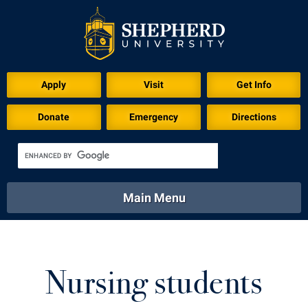
Download for Print
Apply
Visit
Get Info
Donate
Emergency
Directions
Main Menu
About
Academics
Athletics
Calendar
About
Academics
Directory
Emergency
Nursing students
Athletics
Calendar
Library
Virtual Tour
Directory
Emergency