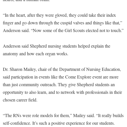
McMurran Scholars
Common Reading
Study Abroad
Games Zone
Common Reading
News and Events
Commuters
Transfer Students
“In the heart, after they were gloved, they could take their index
High School Dual Enrollment
Conference Services
Non-Discrimination and Civility
Consumer Information
finger and go down through the cuspid valves and things like that,”
Tuition and Fees
International Shepherd
Consumer Information
Anderson said. “Now some of the Girl Scouts elected not to touch.”
Performing Arts Series at Shepherd
Cooperative Education
Veterans
Lifelong Learning
Core Curriculum
Phi Beta Delta Honor Society for International Scholars
Core Curriculum
Music Events
Anderson said Shepherd nursing students helped explain the
Counseling Services
Phi Kappa Phi Honor Society
Counseling Services
anatomy and how each organ works.
News and Events
Dining Services
Picket Student Newspaper
Dean's List
Performing Arts Series at Shepherd
Dr. Sharon Mailey, chair of the Department of Nursing Education,
Early Alerts
President's Office
Dining Services
R.A.M. Initiative
said participation in events like the Come Explore event are more
Early Alert Quick Notifications
Ram Mascot
Early Alerts
than just community outreach. They give Shepherd students an
Room Reservations
Facilities Management
Registrar
Educational Technology
opportunity to also learn, and to network with professionals in their
Shepherdstown Visitors Center
Faculty Affairs
chosen career field.
Shepherd Magazine
Email
Society for Creative Writing
Faculty Handbook
Shepherd University Foundation
EPTA
Storyteller in Residence
“The RNs were role models for them,” Mailey said. “It really builds
Faculty Research Forum
The Robert C. Byrd Center for Congressional History and
Experiential Education Opportunities
self-confidence. It’s such a positive experience for our students.
The Robert C. Byrd Center for Congressional History and
Education