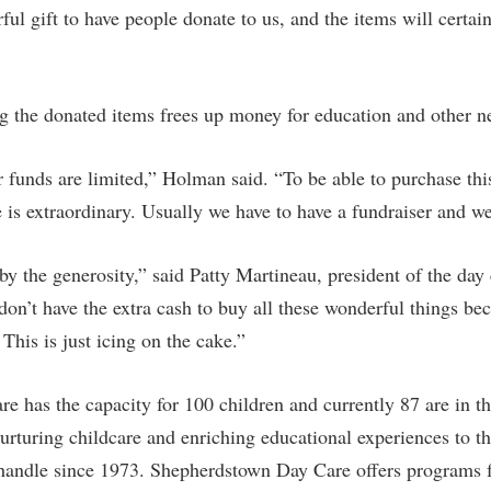
rful gift to have people donate to us, and the items will certa
g the donated items frees up money for education and other ne
r funds are limited,” Holman said. “To be able to purchase th
e is extraordinary. Usually we have to have a fundraiser and we 
 the generosity,” said Patty Martineau, president of the day 
don’t have the extra cash to buy all these wonderful things be
 This is just icing on the cake.”
 has the capacity for 100 children and currently 87 are in t
nurturing childcare and enriching educational experiences to t
handle since 1973. Shepherdstown Day Care offers programs fo