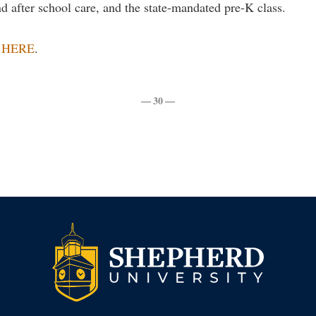
nd after school care, and the state-mandated pre-K class.
w
HERE
.
— 30 —