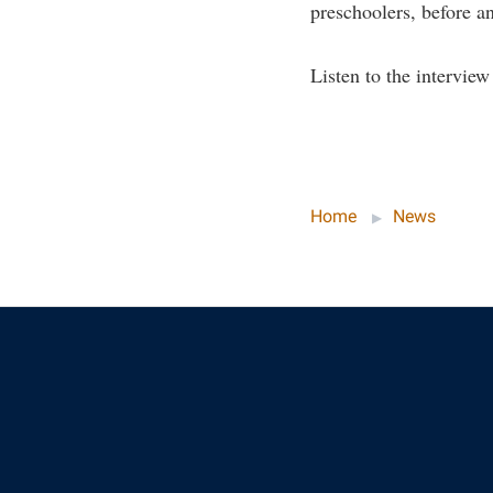
preschoolers, before a
Listen to the intervie
Home
News