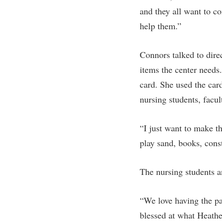
Honors P
and they all want to co
Colleges, Schools, and Departments
Instituti
help them.”
Commencement
Committe
Common Reading
Internati
Connors talked to dire
Commuters
Internshi
items the center needs
Consumer Information
Interpers
card. She used the car
nursing students, facul
Cooperative Education
IT Service
Core Curriculum
Library
“I just want to make t
play sand, books, cons
The nursing students an
“We love having the pa
blessed at what Heathe