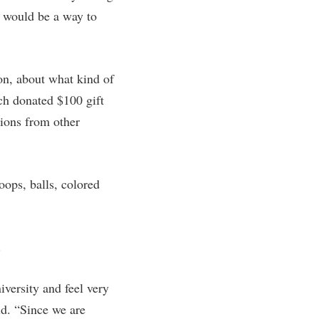
is would be a way to
rogram
TRIO Student Support Services
Tuition and Fees
Undeclared Students
on, about what kind of
Veterans
ch donated $100 gift
Wellness Center
tions from other
WSHC Student Radio Station
oops, balls, colored
.
versity and feel very
id. “Since we are