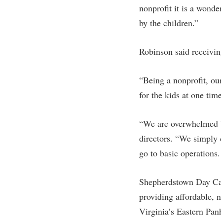
nonprofit it is a wonde
by the children.”
Robinson said receivin
“Being a nonprofit, ou
for the kids at one tim
“We are overwhelmed by
directors. “We simply 
go to basic operations.
Shepherdstown Day Care
providing affordable, 
Virginia’s Eastern Pan