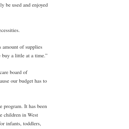
inly be used and enjoyed
cessities.
is amount of supplies
buy a little at a time.”
care board of
cause our budget has to
he program. It has been
he children in West
r infants, toddlers,