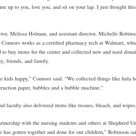
rogram
me up to you, love you, and sit on your lap. I just thought th
Regents Bachelor of Arts (RBA) P
onal Animal Care and Use
e (IACUC)
Registrar
onal Shepherd
Residence Life
ctor, Melissa Holman, and assistant director, Michelle Robins
ps
Room Reservations
. Connors works as a certified pharmacy tech at Walmart, whi
onal Violence Resource Center
Service Learning
d to buy items for the center and collected new and used dona
ty, friends, and family.
s
Sexual Assault
he kids happy,” Connors said. “We collected things like hula h
truction paper, bubbles and a bubble machine.”
d faculty also delivered items like tissues, bleach, and wipes
rtnership with the nursing students and others at Shepherd Uni
r has gotten together and done for our children,” Robinson sa