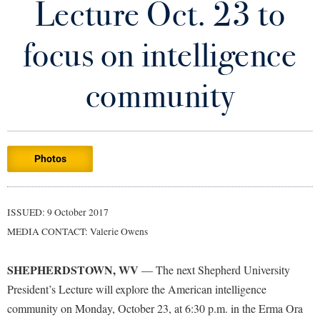
Lecture Oct. 23 to
Library
Virtual Tour
focus on intelligence
Future Students
community
Apply to Shepherd
Current Students
Admissions
Photos
Academic Calendars
Accessibility Services
Alumni & Friends
Academic Support Center
Adult Education
ISSUED: 9 October 2017
About Shepherd
Accessibility Services
Faculty & Staff
Athletics
MEDIA CONTACT: Valerie Owens
Adult Education
Accident/Incident Reporting
Campus Visitation
Academic Affairs
Alumni Association
Visitors
SHEPHERDSTOWN, WV
Advising Assistance Center
— The next Shepherd University
Commuters
President’s Lecture will explore the American intelligence
Academic Calendars
Appalachian Heritage Writer-in-Residence
Athletics
Dual Enrollment
community on Monday, October 23, at 6:30 p.m. in the Erma Ora
Agricultural Innovation Center at Tabler Farm
Academic Support Center
Athletics
Bookstore