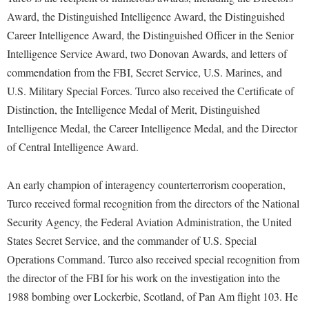
McMurran Scholars
Common Reading
Study Abroad
Games Zone
Award, the Distinguished Intelligence Award, the Distinguished
Common Reading
News and Events
Commuters
Transfer Students
Career Intelligence Award, the Distinguished Officer in the Senior
High School Dual Enrollment
Conference Services
Non-Discrimination and Civility
Consumer Information
Intelligence Service Award, two Donovan Awards, and letters of
Tuition and Fees
International Shepherd
Consumer Information
commendation from the FBI, Secret Service, U.S. Marines, and
Performing Arts Series at Shepherd
Cooperative Education
Veterans
Lifelong Learning
U.S. Military Special Forces. Turco also received the Certificate of
Core Curriculum
Phi Beta Delta Honor Society for International Scholars
Core Curriculum
Distinction, the Intelligence Medal of Merit, Distinguished
Music Events
Counseling Services
Phi Kappa Phi Honor Society
Counseling Services
Intelligence Medal, the Career Intelligence Medal, and the Director
News and Events
Dining Services
of Central Intelligence Award.
Picket Student Newspaper
Dean's List
Performing Arts Series at Shepherd
Early Alerts
President's Office
Dining Services
R.A.M. Initiative
An early champion of interagency counterterrorism cooperation,
Early Alert Quick Notifications
Ram Mascot
Early Alerts
Turco received formal recognition from the directors of the National
Room Reservations
Facilities Management
Registrar
Security Agency, the Federal Aviation Administration, the United
Educational Technology
Shepherdstown Visitors Center
States Secret Service, and the commander of U.S. Special
Faculty Affairs
Shepherd Magazine
Email
Society for Creative Writing
Operations Command. Turco also received special recognition from
Faculty Handbook
Shepherd University Foundation
EPTA
the director of the FBI for his work on the investigation into the
Storyteller in Residence
Faculty Research Forum
The Robert C. Byrd Center for Congressional History and
Experiential Education Opportunities
1988 bombing over Lockerbie, Scotland, of Pan Am flight 103. He
The Robert C. Byrd Center for Congressional History and
Education