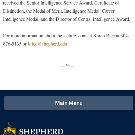
Faculty Senate
received the Senior Intelligence Service Award, Certificate of
Final Exam Schedule
Education
Wellness Center
Distinction, the Medal of Merit, Intelligence Medal, Career
Finance
Finance
Tours and Open Houses
Intelligence Medal, and the Director of Central Intelligence Award.
West Virginia Professor of the Year
Human Resources
Financial Aid
Upward Bound Program
Institutional Animal Care and Use Committee (IACUC)
For more information about the lecture, contact Karen Rice at 304-
First Year Experience
Wellness Center
876-5135 or
krice@shepherd.edu
.
Institutional Research
Fraternity and Sorority Life
Parking
Institutional Review Board
Global Student Leadership Team
IT Services
— 30 —
Good Living Portal
Non-Discrimination and Civility
Graduate Studies
Office of Sponsored Programs
Health Center
Organizational Chart
Honors Program
Main Menu
Parking
Institutional Animal Care and Use Committee (IACUC)
Police Department
International Shepherd
President's Office
Internships