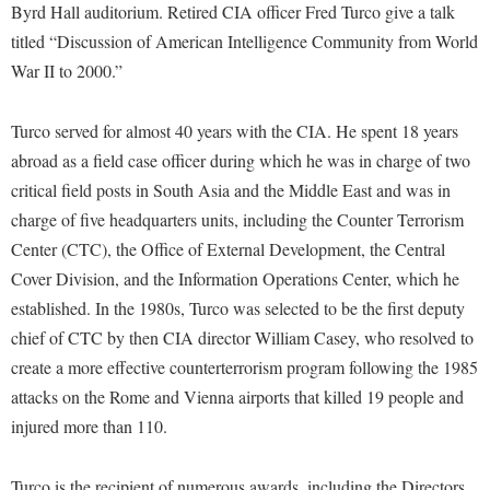
Financial Aid
Byrd Hall auditorium. Retired CIA officer Fred Turco give a talk
American Conservation Film Festival
Accessibility Services
Bookstore
Brightspace
titled “Discussion of American Intelligence Community from World
Graduate Studies
Bonnie & Bill Stubblefield Institute for Civil Political
Accident/Incident Reporting
War II to 2000.”
Calendar
Campus Map
Honors Program
Communications
Administrative Prioritization Progress Report
Campus Map
Campus Student Conduct
International Shepherd
Careers
Turco served for almost 40 years with the CIA. He spent 18 years
Advising Assistance Center-Faculty
Career Services
Cancellation Policy
Internships
abroad as a field case officer during which he was in charge of two
Center for Appalachian Studies and Communities
Appalachian Heritage Writer-in-Residence
Center for Regional Innovation
critical field posts in South Asia and the Middle East and was in
Career Services
Majors and Minors
Center for Regional Innovation
charge of five headquarters units, including the Counter Terrorism
Assembly
Contemporary American Theater Festival
Catalog
Online Programs
Civil War Center
Center (CTC), the Office of External Development, the Central
Board of Governors
Fraternity and Sorority Life
Center for Appalachian Studies and Communities
Orientation
Cover Division, and the Information Operations Center, which he
Common Reading
Bookstore
Graduate Studies
Center for Regional Innovation
established. In the 1980s, Turco was selected to be the first deputy
Regents Bachelor of Arts (RBA) Program
Conference Services
Campus Services
chief of CTC by then CIA director William Casey, who resolved to
Historic Campus Tour
Center for Faculty Excellence
Registrar
Contemporary American Theater Festival
create a more effective counterterrorism program following the 1985
Campus Student Conduct
International Shepherd
Class Schedule
Residence Life
Continuing Education
attacks on the Rome and Vienna airports that killed 19 people and
Cancellation Policy
Library
Colleges, Schools, and Departments
Shepherd Graduates Succeed
injured more than 110.
Directions to Shepherd
Center for Appalachian Studies and Communities
Lifelong Learning
Commencement
Shepherd Success Academy
Freedom's Run
Turco is the recipient of numerous awards, including the Directors
Classified Employees Council