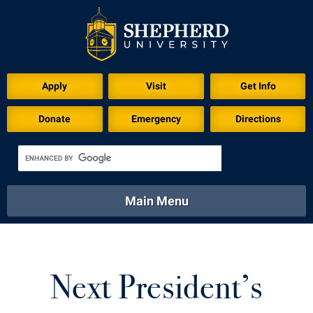
Download for Print
Apply
Visit
Get Info
Donate
Emergency
Directions
Main Menu
About
Academics
Athletics
Calendar
About
Academics
Directory
Emergency
Next President’s
Athletics
Calendar
Library
Virtual Tour
Directory
Emergency