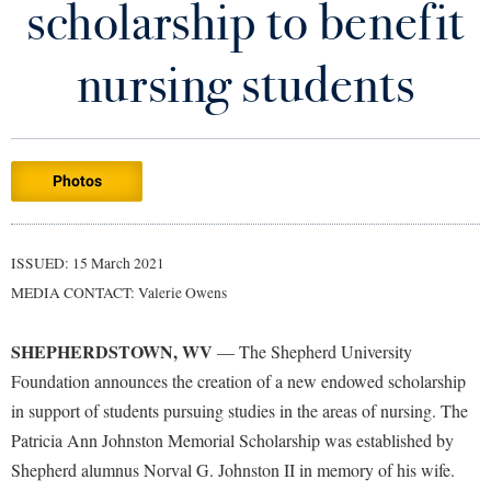
scholarship to benefit
Library
Virtual Tour
nursing students
Future Students
Photos
Apply to Shepherd
Current Students
Admissions
Academic Calendars
ISSUED: 15 March 2021
Accessibility Services
Alumni & Friends
MEDIA CONTACT: Valerie Owens
Academic Support Center
Adult Education
About Shepherd
Accessibility Services
Faculty & Staff
Athletics
SHEPHERDSTOWN, WV
— The Shepherd University
Adult Education
Accident/Incident Reporting
Campus Visitation
Foundation announces the creation of a new endowed scholarship
Academic Affairs
Alumni Association
in support of students pursuing studies in the areas of nursing. The
Visitors
Advising Assistance Center
Commuters
Patricia Ann Johnston Memorial Scholarship was established by
Academic Calendars
Appalachian Heritage Writer-in-Residence
Athletics
Dual Enrollment
Shepherd alumnus Norval G. Johnston II in memory of his wife.
Agricultural Innovation Center at Tabler Farm
Academic Support Center
Athletics
Bookstore