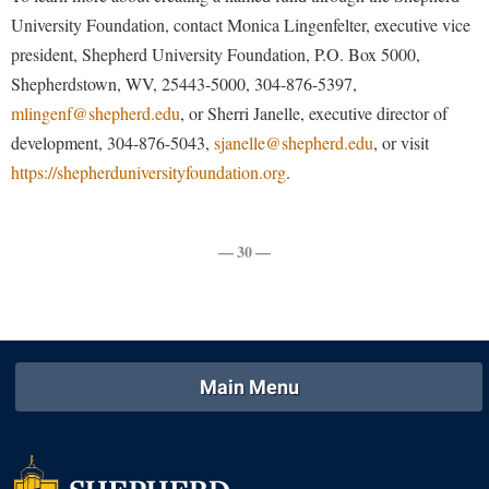
Procurement
Interpersonal Violence Resource Center
University Foundation, contact Monica Lingenfelter, executive vice
Ram Pantry
president, Shepherd University Foundation, P.O. Box 5000,
IT Services
Shepherdstown, WV, 25443-5000, 304-876-5397,
Rambler Card
Library
mlingenf@shepherd.edu
, or Sherri Janelle, executive director of
Rave Alert
Majors and Minors
development, 304-876-5043,
sjanelle@shepherd.edu
, or visit
Registrar
https://shepherduniversityfoundation.org
.
McMurran Scholars
Room Reservations
Mission and Vision Statement
Shepherd Entrepreneurship and Research Corporation
My Shepherd
— 30 —
Shepherd University Foundation
Non-Discrimination and Civility
Staff Handbook
Parking
Strategic Plan
Performing Arts Series at Shepherd
Main Menu
Strategic Research Initiatives
Phi Beta Delta Honor Society for International Scholars
Student Academic Enrichment
Phi Kappa Phi Honor Society
Student Affairs
Picket Student Newspaper