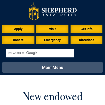
Download for Print
Apply
Visit
Get Info
Donate
Emergency
Directions
Main Menu
About
Academics
Athletics
Calendar
About
Academics
Directory
Emergency
New endowed
Athletics
Calendar
Library
Virtual Tour
Directory
Emergency