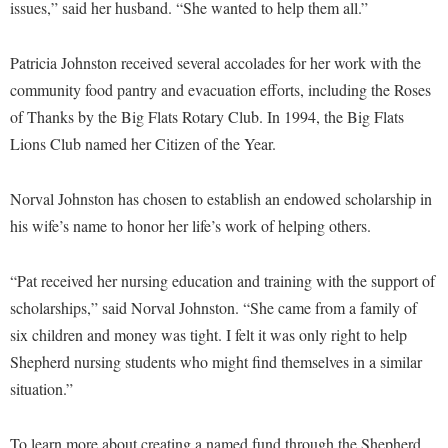
Faculty Senate
issues,” said her husband. “She wanted to help them all.”
Final Exam Schedule
Education
Wellness Center
Finance
Finance
Tours and Open Houses
Patricia Johnston received several accolades for her work with the
West Virginia Professor of the Year
Human Resources
Financial Aid
Upward Bound Program
community food pantry and evacuation efforts, including the Roses
Institutional Animal Care and Use Committee (IACUC)
of Thanks by the Big Flats Rotary Club. In 1994, the Big Flats
First Year Experience
Wellness Center
Lions Club named her Citizen of the Year.
Institutional Research
Fraternity and Sorority Life
Parking
Institutional Review Board
Global Student Leadership Team
Norval Johnston has chosen to establish an endowed scholarship in
IT Services
Good Living Portal
his wife’s name to honor her life’s work of helping others.
Non-Discrimination and Civility
Graduate Studies
“Pat received her nursing education and training with the support of
Office of Sponsored Programs
Health Center
scholarships,” said Norval Johnston. “She came from a family of
Organizational Chart
Honors Program
six children and money was tight. I felt it was only right to help
Parking
Shepherd nursing students who might find themselves in a similar
Institutional Animal Care and Use Committee (IACUC)
situation.”
Police Department
International Shepherd
President's Office
Internships
To learn more about creating a named fund through the Shepherd