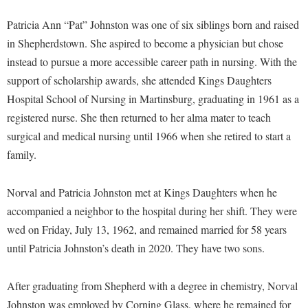
Financial Aid
American Conservation Film Festival
Accessibility Services
Bookstore
Brightspace
Patricia Ann “Pat” Johnston was one of six siblings born and raised
Graduate Studies
Bonnie & Bill Stubblefield Institute for Civil Political
Accident/Incident Reporting
in Shepherdstown. She aspired to become a physician but chose
Calendar
Campus Map
Honors Program
Communications
instead to pursue a more accessible career path in nursing. With the
Administrative Prioritization Progress Report
Campus Map
Campus Student Conduct
International Shepherd
support of scholarship awards, she attended Kings Daughters
Careers
Advising Assistance Center-Faculty
Career Services
Cancellation Policy
Hospital School of Nursing in Martinsburg, graduating in 1961 as a
Internships
Center for Appalachian Studies and Communities
Appalachian Heritage Writer-in-Residence
registered nurse. She then returned to her alma mater to teach
Center for Regional Innovation
Career Services
Majors and Minors
Center for Regional Innovation
surgical and medical nursing until 1966 when she retired to start a
Assembly
Contemporary American Theater Festival
Catalog
Online Programs
Civil War Center
family.
Board of Governors
Fraternity and Sorority Life
Center for Appalachian Studies and Communities
Orientation
Common Reading
Bookstore
Graduate Studies
Norval and Patricia Johnston met at Kings Daughters when he
Center for Regional Innovation
Regents Bachelor of Arts (RBA) Program
Conference Services
accompanied a neighbor to the hospital during her shift. They were
Campus Services
Historic Campus Tour
Center for Faculty Excellence
Registrar
Contemporary American Theater Festival
wed on Friday, July 13, 1962, and remained married for 58 years
Campus Student Conduct
International Shepherd
Class Schedule
Residence Life
until Patricia Johnston’s death in 2020. They have two sons.
Continuing Education
Cancellation Policy
Library
Colleges, Schools, and Departments
Shepherd Graduates Succeed
Directions to Shepherd
Center for Appalachian Studies and Communities
After graduating from Shepherd with a degree in chemistry, Norval
Lifelong Learning
Commencement
Shepherd Success Academy
Freedom's Run
Johnston was employed by Corning Glass, where he remained for
Classified Employees Council