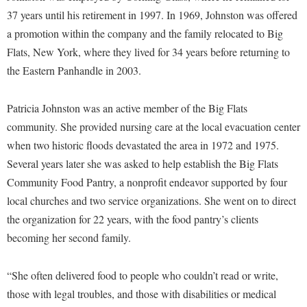
McMurran Scholars
Common Reading
Study Abroad
Games Zone
37 years until his retirement in 1997. In 1969, Johnston was offered
Common Reading
News and Events
Commuters
Transfer Students
a promotion within the company and the family relocated to Big
High School Dual Enrollment
Conference Services
Non-Discrimination and Civility
Flats, New York, where they lived for 34 years before returning to
Consumer Information
Tuition and Fees
International Shepherd
the Eastern Panhandle in 2003.
Consumer Information
Performing Arts Series at Shepherd
Cooperative Education
Veterans
Lifelong Learning
Core Curriculum
Phi Beta Delta Honor Society for International Scholars
Core Curriculum
Patricia Johnston was an active member of the Big Flats
Music Events
Counseling Services
Phi Kappa Phi Honor Society
Counseling Services
community. She provided nursing care at the local evacuation center
News and Events
Dining Services
when two historic floods devastated the area in 1972 and 1975.
Picket Student Newspaper
Dean's List
Performing Arts Series at Shepherd
Several years later she was asked to help establish the Big Flats
Early Alerts
President's Office
Dining Services
R.A.M. Initiative
Community Food Pantry, a nonprofit endeavor supported by four
Early Alert Quick Notifications
Ram Mascot
Early Alerts
local churches and two service organizations. She went on to direct
Room Reservations
Facilities Management
Registrar
the organization for 22 years, with the food pantry’s clients
Educational Technology
Shepherdstown Visitors Center
becoming her second family.
Faculty Affairs
Shepherd Magazine
Email
Society for Creative Writing
Faculty Handbook
Shepherd University Foundation
EPTA
“She often delivered food to people who couldn’t read or write,
Storyteller in Residence
Faculty Research Forum
The Robert C. Byrd Center for Congressional History and
Experiential Education Opportunities
those with legal troubles, and those with disabilities or medical
The Robert C. Byrd Center for Congressional History and
Education