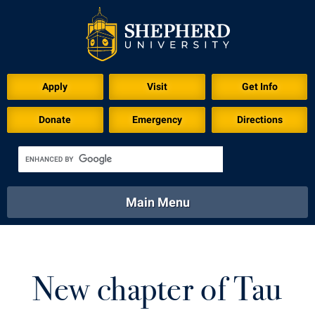
Download for Print
Apply
Visit
Get Info
Donate
Emergency
Directions
Main Menu
About
Academics
Athletics
Calendar
About
Academics
Directory
Emergency
New chapter of Tau
Athletics
Calendar
Library
Virtual Tour
Directory
Emergency