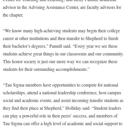
McMurran Scholars
Common Reading
Study Abroad
Games Zone
advisor in the Advising Assistance Center, are faculty advisors for
Common Reading
News and Events
Commuters
Transfer Students
the chapter.
High School Dual Enrollment
Conference Services
Non-Discrimination and Civility
Consumer Information
Tuition and Fees
International Shepherd
Consumer Information
“We know many high-achieving students may begin their college
Performing Arts Series at Shepherd
Cooperative Education
Veterans
Lifelong Learning
career at other institutions and then transfer to Shepherd to finish
Core Curriculum
Phi Beta Delta Honor Society for International Scholars
Core Curriculum
Music Events
their bachelor’s degrees,” Pannill said. “Every year we see these
Counseling Services
Phi Kappa Phi Honor Society
Counseling Services
students achieve great things in our classrooms and our community.
News and Events
Dining Services
Picket Student Newspaper
This honor society is just one more way we can recognize these
Dean's List
Performing Arts Series at Shepherd
students for their outstanding accomplishments.”
Early Alerts
President's Office
Dining Services
R.A.M. Initiative
Early Alert Quick Notifications
Ram Mascot
Early Alerts
“Tau Sigma members have opportunities to compete for national
Room Reservations
Facilities Management
Registrar
Educational Technology
scholarships, attend a national leadership conference, host campus
Shepherdstown Visitors Center
Faculty Affairs
social and academic events, and assist incoming transfer students as
Shepherd Magazine
Email
Society for Creative Writing
they find their place at Shepherd,” Holliday said. “Student leaders
Faculty Handbook
Shepherd University Foundation
EPTA
Storyteller in Residence
can play a powerful role in their peers’ success, and members of
Faculty Research Forum
The Robert C. Byrd Center for Congressional History and
Experiential Education Opportunities
Tau Sigma can offer a high level of academic and social support to
The Robert C. Byrd Center for Congressional History and
Education