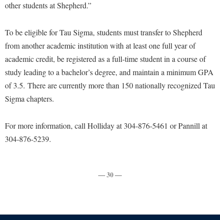
Faculty Senate
other students at Shepherd.”
Final Exam Schedule
Education
Wellness Center
Finance
Finance
Tours and Open Houses
To be eligible for Tau Sigma, students must transfer to Shepherd
West Virginia Professor of the Year
Human Resources
Financial Aid
Upward Bound Program
from another academic institution with at least one full year of
Institutional Animal Care and Use Committee (IACUC)
First Year Experience
academic credit, be registered as a full-time student in a course of
Wellness Center
Institutional Research
study leading to a bachelor’s degree, and maintain a minimum GPA
Fraternity and Sorority Life
Parking
of 3.5. There are currently more than 150 nationally recognized Tau
Institutional Review Board
Global Student Leadership Team
Sigma chapters.
IT Services
Good Living Portal
Non-Discrimination and Civility
For more information, call Holliday at 304-876-5461 or Pannill at
Graduate Studies
304-876-5239.
Office of Sponsored Programs
Health Center
Organizational Chart
Honors Program
Parking
— 30 —
Institutional Animal Care and Use Committee (IACUC)
Police Department
International Shepherd
President's Office
Internships