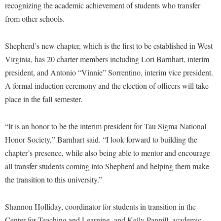
Financial Aid
recognizing the academic achievement of students who transfer
American Conservation Film Festival
Accessibility Services
Bookstore
Brightspace
from other schools.
Graduate Studies
Bonnie & Bill Stubblefield Institute for Civil Political
Accident/Incident Reporting
Calendar
Campus Map
Honors Program
Communications
Shepherd’s new chapter, which is the first to be established in West
Administrative Prioritization Progress Report
Campus Map
Campus Student Conduct
International Shepherd
Careers
Virginia, has 20 charter members including Lori Barnhart, interim
Advising Assistance Center-Faculty
Career Services
Cancellation Policy
Internships
president, and Antonio “Vinnie” Sorrentino, interim vice president.
Center for Appalachian Studies and Communities
Appalachian Heritage Writer-in-Residence
Center for Regional Innovation
A formal induction ceremony and the election of officers will take
Career Services
Majors and Minors
Center for Regional Innovation
place in the fall semester.
Assembly
Contemporary American Theater Festival
Catalog
Online Programs
Civil War Center
Board of Governors
Fraternity and Sorority Life
Center for Appalachian Studies and Communities
Orientation
“It is an honor to be the interim president for Tau Sigma National
Common Reading
Bookstore
Graduate Studies
Center for Regional Innovation
Honor Society,” Barnhart said. “I look forward to building the
Regents Bachelor of Arts (RBA) Program
Conference Services
Campus Services
chapter’s presence, while also being able to mentor and encourage
Historic Campus Tour
Center for Faculty Excellence
Registrar
Contemporary American Theater Festival
all transfer students coming into Shepherd and helping them make
Campus Student Conduct
International Shepherd
Class Schedule
Residence Life
Continuing Education
the transition to this university.”
Cancellation Policy
Library
Colleges, Schools, and Departments
Shepherd Graduates Succeed
Directions to Shepherd
Center for Appalachian Studies and Communities
Lifelong Learning
Shannon Holliday, coordinator for students in transition in the
Commencement
Shepherd Success Academy
Freedom's Run
Center for Teaching and Learning, and Kelly Pannill, academic
Classified Employees Council