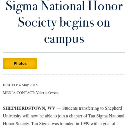
Sigma National Honor
Library
Virtual Tour
Society begins on
Future Students
campus
Apply to Shepherd
Current Students
Admissions
Photos
Academic Calendars
Accessibility Services
Alumni & Friends
Academic Support Center
Adult Education
ISSUED: 4 May 2015
About Shepherd
Accessibility Services
Faculty & Staff
Athletics
MEDIA CONTACT: Valerie Owens
Adult Education
Accident/Incident Reporting
Campus Visitation
Academic Affairs
Alumni Association
Visitors
SHEPHERDSTOWN, WV
Advising Assistance Center
— Students transferring to Shepherd
Commuters
University will now be able to join a chapter of Tau Sigma National
Academic Calendars
Appalachian Heritage Writer-in-Residence
Athletics
Dual Enrollment
Honor Society. Tau Sigma was founded in 1999 with a goal of
Agricultural Innovation Center at Tabler Farm
Academic Support Center
Athletics
Bookstore