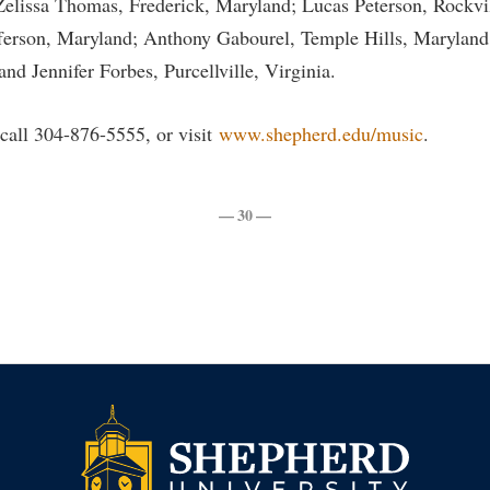
elissa Thomas, Frederick, Maryland; Lucas Peterson, Rockvi
rogram
Regents Bachelor of Arts (RBA) P
fferson, Maryland; Anthony Gabourel, Temple Hills, Marylan
onal Animal Care and Use
e (IACUC)
Registrar
d Jennifer Forbes, Purcellville, Virginia.
onal Shepherd
Residence Life
call 304-876-5555, or visit
www.shepherd.edu/music
.
ps
Room Reservations
onal Violence Resource Center
Service Learning
— 30 —
s
Sexual Assault