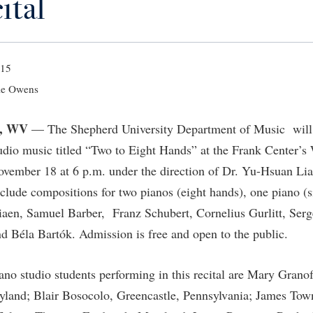
ital
IT Services
ps
Campus Tour
g Services
one
Residence Life
Parking
Phi Beta Delta Honor Society for
Room Reservations
International Scholars
Non-Discrimination and Civility
onal Shepherd
rvices
ol Dual Enrollment
Performing Arts Series at Shepher
Shepherdstown Visitors Center
Phi Kappa Phi Honor Society
Office of Sponsored Programs
015
ial Education Opportunities
ts
onal Shepherd
Phi Beta Delta Honor Society for
Society for Creative Writing
International Scholars
Picket Student Newspaper
Organizational Chart
e Owens
m Schedule
t Quick Notifications
Phi Kappa Phi Honor Society
Parking
s Management
, WV
— The Shepherd University Department of Music will h
Picket Student Newspaper
Police Department
Aid
fairs
dio music titled “Two to Eight Hands” at the Frank Center’s 
Police Department
President's Office
r Experience
Handbook
ember 18 at 6 p.m. under the direction of Dr. Yu-Hsuan Liao
Program Board
Procurement
nclude compositions for two pianos (eight hands), one piano (s
 and Sorority Life
Research Forum
Ram Mascot
Ram Pantry
iaen, Samuel Barber, Franz Schubert, Cornelius Gurlitt, Ser
udent Leadership Team
enate
 Béla Bartók. Admission is free and open to the public.
Ram Pantry
Rambler Card
ng Portal
Rambler Card
Rave Alert
Studies
no studio students performing in this recital are Mary Granof
RamPulse
nter
yland; Blair Bosocolo, Greencastle, Pennsylvania; James To
Rave Alert