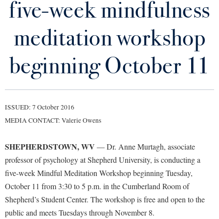
five-week mindfulness
Library
Virtual Tour
meditation workshop
Future Students
beginning October 11
Apply to Shepherd
Current Students
Admissions
ISSUED: 7 October 2016
Academic Calendars
Accessibility Services
Alumni & Friends
MEDIA CONTACT: Valerie Owens
Academic Support Center
Adult Education
SHEPHERDSTOWN, WV
— Dr. Anne Murtagh, associate
About Shepherd
Accessibility Services
Faculty & Staff
Athletics
professor of psychology at Shepherd University, is conducting a
Adult Education
Accident/Incident Reporting
Campus Visitation
five-week Mindful Meditation Workshop beginning Tuesday,
Academic Affairs
Alumni Association
Visitors
Advising Assistance Center
October 11 from 3:30 to 5 p.m. in the Cumberland Room of
Commuters
Academic Calendars
Shepherd’s Student Center. The workshop is free and open to the
Appalachian Heritage Writer-in-Residence
Athletics
Dual Enrollment
public and meets Tuesdays through November 8.
Agricultural Innovation Center at Tabler Farm
Academic Support Center
Athletics
Bookstore