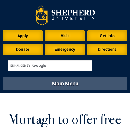
Apply
Visit
Get Info
Donate
Emergency
Directions
Main Menu
About
Academics
Athletics
Calendar
About
Academics
Directory
Emergency
Murtagh to offer free
Athletics
Calendar
Library
Virtual Tour
Directory
Emergency