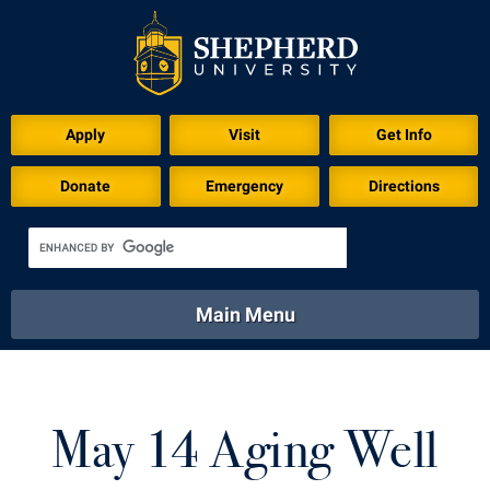
Download for Print
Apply
Visit
Get Info
Donate
Emergency
Directions
Main Menu
About
Academics
Athletics
Calendar
About
Academics
Directory
Emergency
May 14 Aging Well
Athletics
Calendar
Library
Virtual Tour
Directory
Emergency