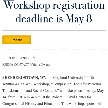
Workshop registration
Library
Virtual Tour
deadline is May 8
Future Students
Photos
Apply to Shepherd
Current Students
Admissions
Academic Calendars
ISSUED: 16 April 2019
Accessibility Services
Alumni & Friends
MEDIA CONTACT: Valerie Owens
Academic Support Center
Adult Education
About Shepherd
Accessibility Services
Faculty & Staff
Athletics
SHEPHERDSTOWN, WV
— Shepherd University’s 11th
Adult Education
Accident/Incident Reporting
Campus Visitation
Annual Aging Well Workshop, “Compassion: Tools for Personal
Academic Affairs
Alumni Association
Transformation and Social Courage,” will take place Tuesday, May
Visitors
Advising Assistance Center
Commuters
14, from 8:30 a.m.-4 p.m. at the Robert C. Byrd Center for
Academic Calendars
Appalachian Heritage Writer-in-Residence
Athletics
Dual Enrollment
Congressional History and Education. This workshop, sponsored
Agricultural Innovation Center at Tabler Farm
Academic Support Center
Athletics
Bookstore