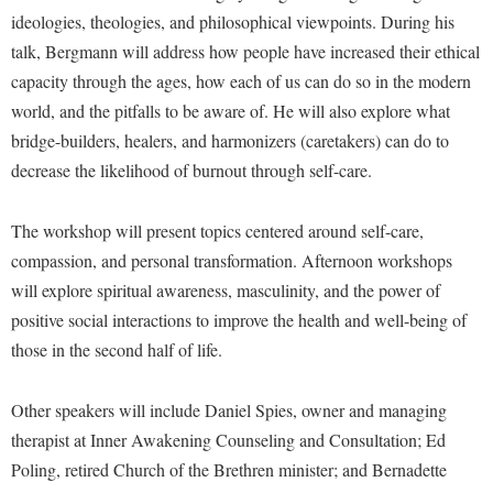
McMurran Scholars
Common Reading
Study Abroad
Games Zone
ideologies, theologies, and philosophical viewpoints. During his
Common Reading
News and Events
Commuters
Transfer Students
talk, Bergmann will address how people have increased their ethical
High School Dual Enrollment
Conference Services
Non-Discrimination and Civility
capacity through the ages, how each of us can do so in the modern
Consumer Information
Tuition and Fees
International Shepherd
world, and the pitfalls to be aware of. He will also explore what
Consumer Information
Performing Arts Series at Shepherd
Cooperative Education
Veterans
Lifelong Learning
bridge-builders, healers, and harmonizers (caretakers) can do to
Core Curriculum
Phi Beta Delta Honor Society for International Scholars
Core Curriculum
decrease the likelihood of burnout through self-care.
Music Events
Counseling Services
Phi Kappa Phi Honor Society
Counseling Services
News and Events
Dining Services
The workshop will present topics centered around self-care,
Picket Student Newspaper
Dean's List
Performing Arts Series at Shepherd
compassion, and personal transformation. Afternoon workshops
Early Alerts
President's Office
Dining Services
will explore spiritual awareness, masculinity, and the power of
R.A.M. Initiative
Early Alert Quick Notifications
Ram Mascot
Early Alerts
positive social interactions to improve the health and well-being of
Room Reservations
Facilities Management
those in the second half of life.
Registrar
Educational Technology
Shepherdstown Visitors Center
Faculty Affairs
Shepherd Magazine
Email
Society for Creative Writing
Other speakers will include Daniel Spies, owner and managing
Faculty Handbook
Shepherd University Foundation
EPTA
therapist at Inner Awakening Counseling and Consultation; Ed
Storyteller in Residence
Faculty Research Forum
The Robert C. Byrd Center for Congressional History and
Poling, retired Church of the Brethren minister; and Bernadette
Experiential Education Opportunities
The Robert C. Byrd Center for Congressional History and
Education