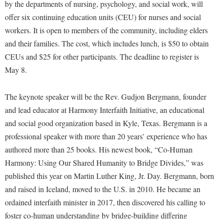
Financial Aid
by the departments of nursing, psychology, and social work, will
American Conservation Film Festival
Accessibility Services
Bookstore
offer six continuing education units (CEU) for nurses and social
Brightspace
Graduate Studies
Bonnie & Bill Stubblefield Institute for Civil Political
workers. It is open to members of the community, including elders
Accident/Incident Reporting
Calendar
Campus Map
Honors Program
Communications
and their families. The cost, which includes lunch, is $50 to obtain
Administrative Prioritization Progress Report
Campus Map
Campus Student Conduct
International Shepherd
CEUs and $25 for other participants. The deadline to register is
Careers
Advising Assistance Center-Faculty
Career Services
Cancellation Policy
May 8.
Internships
Center for Appalachian Studies and Communities
Appalachian Heritage Writer-in-Residence
Center for Regional Innovation
Career Services
Majors and Minors
Center for Regional Innovation
The keynote speaker will be the Rev. Gudjon Bergmann, founder
Assembly
Contemporary American Theater Festival
Catalog
Online Programs
Civil War Center
and lead educator at Harmony Interfaith Initiative, an educational
Board of Governors
Fraternity and Sorority Life
Center for Appalachian Studies and Communities
Orientation
and social good organization based in Kyle, Texas. Bergmann is a
Common Reading
Bookstore
Graduate Studies
professional speaker with more than 20 years’ experience who has
Center for Regional Innovation
Regents Bachelor of Arts (RBA) Program
Conference Services
authored more than 25 books. His newest book, “Co-Human
Campus Services
Historic Campus Tour
Center for Faculty Excellence
Registrar
Contemporary American Theater Festival
Harmony: Using Our Shared Humanity to Bridge Divides,” was
Campus Student Conduct
International Shepherd
Class Schedule
Residence Life
published this year on Martin Luther King, Jr. Day. Bergmann, born
Continuing Education
Cancellation Policy
Library
Colleges, Schools, and Departments
and raised in Iceland, moved to the U.S. in 2010. He became an
Shepherd Graduates Succeed
Directions to Shepherd
Center for Appalachian Studies and Communities
ordained interfaith minister in 2017, then discovered his calling to
Lifelong Learning
Commencement
Shepherd Success Academy
Freedom's Run
foster co-human understanding by bridge-building differing
Classified Employees Council