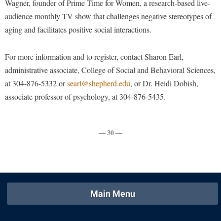
Wagner, founder of Prime Time for Women, a research-based live-
Faculty Senate
Final Exam Schedule
Education
audience monthly TV show that challenges negative stereotypes of
Wellness Center
Finance
Finance
Tours and Open Houses
aging and facilitates positive social interactions.
West Virginia Professor of the Year
Human Resources
Financial Aid
Upward Bound Program
Institutional Animal Care and Use Committee (IACUC)
For more information and to register, contact Sharon Earl,
First Year Experience
Wellness Center
administrative associate, College of Social and Behavioral Sciences,
Institutional Research
Fraternity and Sorority Life
Parking
at 304-876-5332 or
searl@shepherd.edu
, or Dr. Heidi Dobish,
Institutional Review Board
Global Student Leadership Team
associate professor of psychology, at 304-876-5435.
IT Services
Good Living Portal
Non-Discrimination and Civility
Graduate Studies
— 30 —
Office of Sponsored Programs
Health Center
Organizational Chart
Honors Program
Parking
Institutional Animal Care and Use Committee (IACUC)
Police Department
Main Menu
International Shepherd
President's Office
Internships