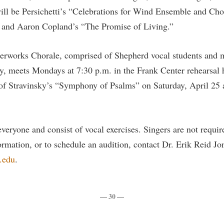
rogram
ill be Persichetti’s “Celebrations for Wind Ensemble and Ch
Regents Bachelor of Arts (RBA) P
onal Animal Care and Use
and Aaron Copland’s “The Promise of Living.”
e (IACUC)
Registrar
onal Shepherd
Residence Life
rworks Chorale, comprised of Shepherd vocal students and 
ps
Room Reservations
 meets Mondays at 7:30 p.m. in the Frank Center rehearsal h
onal Violence Resource Center
Service Learning
f Stravinsky’s “Symphony of Psalms” on Saturday, April 25 a
s
Sexual Assault
veryone and consist of vocal exercises. Singers are not requir
rmation, or to schedule an audition, contact Dr. Erik Reid J
.edu
.
— 30 —