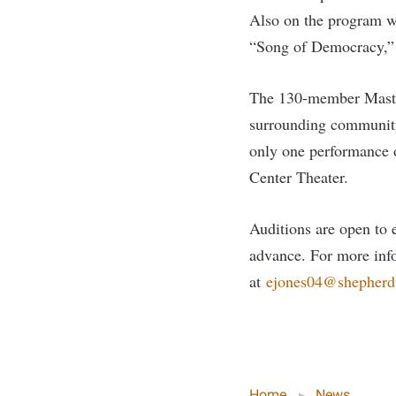
Honors P
Also on the program w
Colleges, Schools, and Departments
Instituti
“Song of Democracy,” 
Commencement
Committe
Common Reading
Internati
The 130-member Maste
Commuters
Internshi
surrounding community,
Consumer Information
Interpers
only one performance o
Center Theater.
Cooperative Education
IT Service
Core Curriculum
Library
Auditions are open to e
advance. For more info
at
ejones04@shepherd
Home
News