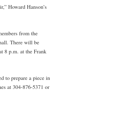
oir,” Howard Hanson’s
rogram
TRIO Student Support Services
Tuition and Fees
Undeclared Students
members from the
Veterans
all. There will be
Wellness Center
t 8 p.m. at the Frank
WSHC Student Radio Station
ed to prepare a piece in
ones at 304-876-5371 or