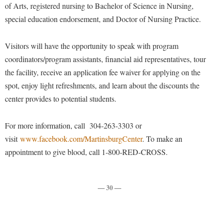
Financial Aid
of Arts, registered nursing to Bachelor of Science in Nursing,
American Conservation Film Festival
Accessibility Services
Bookstore
Brightspace
special education endorsement, and Doctor of Nursing Practice.
Graduate Studies
Bonnie & Bill Stubblefield Institute for Civil Political
Accident/Incident Reporting
Calendar
Campus Map
Honors Program
Communications
Visitors will have the opportunity to speak with program
Administrative Prioritization Progress Report
Campus Map
Campus Student Conduct
International Shepherd
Careers
coordinators/program assistants, financial aid representatives, tour
Advising Assistance Center-Faculty
Career Services
Cancellation Policy
Internships
the facility, receive an application fee waiver for applying on the
Center for Appalachian Studies and Communities
Appalachian Heritage Writer-in-Residence
Center for Regional Innovation
spot, enjoy light refreshments, and learn about the discounts the
Career Services
Majors and Minors
Center for Regional Innovation
center provides to potential students.
Assembly
Contemporary American Theater Festival
Catalog
Online Programs
Civil War Center
Board of Governors
Fraternity and Sorority Life
Center for Appalachian Studies and Communities
Orientation
For more information, call 304-263-3303 or
Common Reading
Bookstore
Graduate Studies
Center for Regional Innovation
visit
Regents Bachelor of Arts (RBA) Program
www.facebook.com/MartinsburgCenter
. To make an
Conference Services
Campus Services
appointment to give blood, call 1-800-RED-CROSS.
Historic Campus Tour
Center for Faculty Excellence
Registrar
Contemporary American Theater Festival
Campus Student Conduct
International Shepherd
Class Schedule
Residence Life
Continuing Education
Cancellation Policy
Library
— 30 —
Colleges, Schools, and Departments
Shepherd Graduates Succeed
Directions to Shepherd
Center for Appalachian Studies and Communities
Lifelong Learning
Commencement
Shepherd Success Academy
Freedom's Run
Classified Employees Council