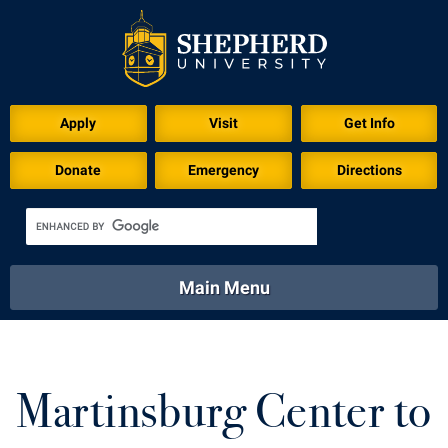
Apply
Visit
Get Info
Donate
Emergency
Directions
Main Menu
About
Academics
Athletics
Calendar
About
Academics
Directory
Emergency
Martinsburg Center to
Athletics
Calendar
Library
Virtual Tour
Directory
Emergency