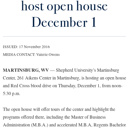
host open house
Library
Virtual Tour
December 1
Future Students
ISSUED: 17 November 2016
Apply to Shepherd
Current Students
MEDIA CONTACT: Valerie Owens
Admissions
Academic Calendars
MARTINSBURG, WV
Accessibility Services
— Shepherd University’s Martinsburg
Alumni & Friends
Center, 261 Aikens Center in Martinsburg, is hosting an open house
Academic Support Center
Adult Education
and Red Cross blood drive on Thursday, December 1, from noon-
About Shepherd
Accessibility Services
Faculty & Staff
Athletics
5:30 p.m.
Adult Education
Accident/Incident Reporting
Campus Visitation
Academic Affairs
Alumni Association
Visitors
Advising Assistance Center
The open house will offer tours of the center and highlight the
Commuters
Academic Calendars
programs offered there, including the Master of Business
Appalachian Heritage Writer-in-Residence
Athletics
Dual Enrollment
Administration (M.B.A.) and accelerated M.B.A, Regents Bachelor
Agricultural Innovation Center at Tabler Farm
Academic Support Center
Athletics
Bookstore