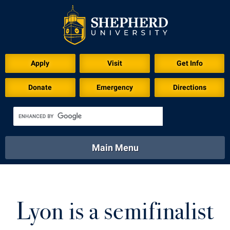
Download for Print
Apply
Visit
Get Info
Donate
Emergency
Directions
Main Menu
About
Academics
Athletics
Calendar
About
Academics
Directory
Emergency
Lyon is a semifinalist
Athletics
Calendar
Library
Virtual Tour
Directory
Emergency