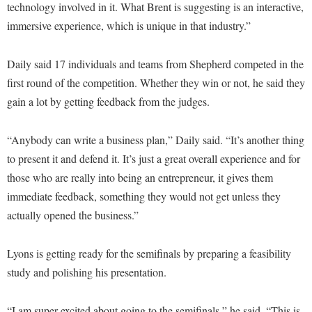
Faculty Senate
technology involved in it. What Brent is suggesting is an interactive,
Final Exam Schedule
Education
Wellness Center
immersive experience, which is unique in that industry.”
Finance
Finance
Tours and Open Houses
West Virginia Professor of the Year
Human Resources
Financial Aid
Upward Bound Program
Daily said 17 individuals and teams from Shepherd competed in the
Institutional Animal Care and Use Committee (IACUC)
first round of the competition. Whether they win or not, he said they
First Year Experience
Wellness Center
gain a lot by getting feedback from the judges.
Institutional Research
Fraternity and Sorority Life
Parking
Institutional Review Board
Global Student Leadership Team
“Anybody can write a business plan,” Daily said. “It’s another thing
IT Services
Good Living Portal
to present it and defend it. It’s just a great overall experience and for
Non-Discrimination and Civility
those who are really into being an entrepreneur, it gives them
Graduate Studies
immediate feedback, something they would not get unless they
Office of Sponsored Programs
Health Center
actually opened the business.”
Organizational Chart
Honors Program
Parking
Lyons is getting ready for the semifinals by preparing a feasibility
Institutional Animal Care and Use Committee (IACUC)
study and polishing his presentation.
Police Department
International Shepherd
President's Office
Internships
“I am super excited about going to the semifinals,” he said. “This is