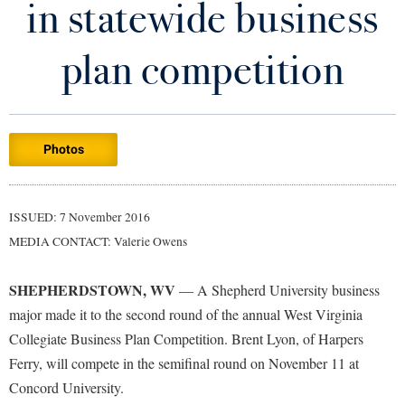
in statewide business
Library
Virtual Tour
plan competition
Future Students
Photos
Apply to Shepherd
Current Students
Admissions
Academic Calendars
ISSUED: 7 November 2016
Accessibility Services
Alumni & Friends
MEDIA CONTACT: Valerie Owens
Academic Support Center
Adult Education
About Shepherd
Accessibility Services
Faculty & Staff
Athletics
SHEPHERDSTOWN, WV
— A Shepherd University business
Adult Education
Accident/Incident Reporting
Campus Visitation
major made it to the second round of the annual West Virginia
Academic Affairs
Alumni Association
Collegiate Business Plan Competition. Brent Lyon, of Harpers
Visitors
Advising Assistance Center
Commuters
Ferry, will compete in the semifinal round on November 11 at
Academic Calendars
Appalachian Heritage Writer-in-Residence
Athletics
Dual Enrollment
Concord University.
Agricultural Innovation Center at Tabler Farm
Academic Support Center
Athletics
Bookstore