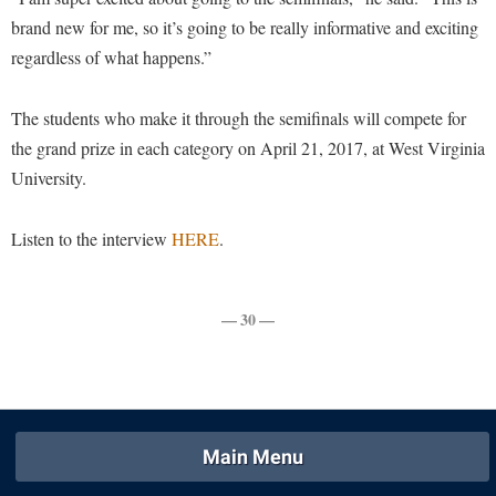
Procurement
Interpersonal Violence Resource Center
brand new for me, so it’s going to be really informative and exciting
Ram Pantry
regardless of what happens.”
IT Services
Rambler Card
Library
The students who make it through the semifinals will compete for
Rave Alert
Majors and Minors
the grand prize in each category on April 21, 2017, at West Virginia
Registrar
University.
McMurran Scholars
Room Reservations
Mission and Vision Statement
Listen to the interview
HERE
.
Shepherd Entrepreneurship and Research Corporation
My Shepherd
Shepherd University Foundation
Non-Discrimination and Civility
— 30 —
Staff Handbook
Parking
Strategic Plan
Performing Arts Series at Shepherd
Strategic Research Initiatives
Phi Beta Delta Honor Society for International Scholars
Student Academic Enrichment
Phi Kappa Phi Honor Society
Main Menu
Student Affairs
Picket Student Newspaper