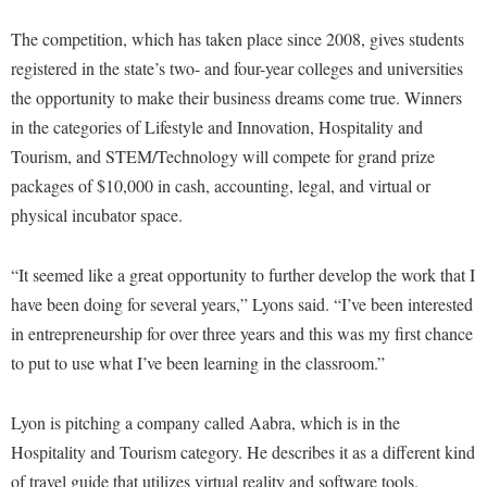
Financial Aid
American Conservation Film Festival
Accessibility Services
Bookstore
Brightspace
The competition, which has taken place since 2008, gives students
Graduate Studies
Bonnie & Bill Stubblefield Institute for Civil Political
Accident/Incident Reporting
registered in the state’s two- and four-year colleges and universities
Calendar
Campus Map
Honors Program
Communications
the opportunity to make their business dreams come true. Winners
Administrative Prioritization Progress Report
Campus Map
Campus Student Conduct
International Shepherd
in the categories of Lifestyle and Innovation, Hospitality and
Careers
Advising Assistance Center-Faculty
Career Services
Cancellation Policy
Tourism, and STEM/Technology will compete for grand prize
Internships
Center for Appalachian Studies and Communities
Appalachian Heritage Writer-in-Residence
packages of $10,000 in cash, accounting, legal, and virtual or
Center for Regional Innovation
Career Services
Majors and Minors
Center for Regional Innovation
physical incubator space.
Assembly
Contemporary American Theater Festival
Catalog
Online Programs
Civil War Center
Board of Governors
Fraternity and Sorority Life
Center for Appalachian Studies and Communities
Orientation
“It seemed like a great opportunity to further develop the work that I
Common Reading
Bookstore
Graduate Studies
have been doing for several years,” Lyons said. “I’ve been interested
Center for Regional Innovation
Regents Bachelor of Arts (RBA) Program
Conference Services
in entrepreneurship for over three years and this was my first chance
Campus Services
Historic Campus Tour
Center for Faculty Excellence
Registrar
Contemporary American Theater Festival
to put to use what I’ve been learning in the classroom.”
Campus Student Conduct
International Shepherd
Class Schedule
Residence Life
Continuing Education
Cancellation Policy
Library
Colleges, Schools, and Departments
Lyon is pitching a company called Aabra, which is in the
Shepherd Graduates Succeed
Directions to Shepherd
Center for Appalachian Studies and Communities
Hospitality and Tourism category. He describes it as a different kind
Lifelong Learning
Commencement
Shepherd Success Academy
Freedom's Run
of travel guide that utilizes virtual reality and software tools.
Classified Employees Council