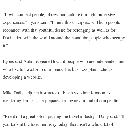
McMurran Scholars
Common Reading
Study Abroad
Games Zone
Common Reading
News and Events
Commuters
Transfer Students
“It will connect people, places, and culture through immersive
High School Dual Enrollment
Conference Services
Non-Discrimination and Civility
experiences,” Lyons said. “I think this enterprise will help people
Consumer Information
Tuition and Fees
International Shepherd
reconnect with that youthful desire for belonging as well as for
Consumer Information
Performing Arts Series at Shepherd
Cooperative Education
Veterans
Lifelong Learning
fascination with the world around them and the people who occupy
Core Curriculum
Phi Beta Delta Honor Society for International Scholars
Core Curriculum
it.”
Music Events
Counseling Services
Phi Kappa Phi Honor Society
Counseling Services
News and Events
Dining Services
Lyons said Aabra is geared toward people who are independent and
Picket Student Newspaper
Dean's List
Performing Arts Series at Shepherd
who like to travel solo or in pairs. His business plan includes
Early Alerts
President's Office
Dining Services
R.A.M. Initiative
developing a website.
Early Alert Quick Notifications
Ram Mascot
Early Alerts
Room Reservations
Facilities Management
Registrar
Mike Daily, adjunct instructor of business administration, is
Educational Technology
Shepherdstown Visitors Center
mentoring Lyons as he prepares for the next round of competition.
Faculty Affairs
Shepherd Magazine
Email
Society for Creative Writing
Faculty Handbook
Shepherd University Foundation
EPTA
“Brent did a great job in picking the travel industry,” Daily said. “If
Storyteller in Residence
Faculty Research Forum
The Robert C. Byrd Center for Congressional History and
Experiential Education Opportunities
you look at the travel industry today, there isn’t a whole lot of
The Robert C. Byrd Center for Congressional History and
Education