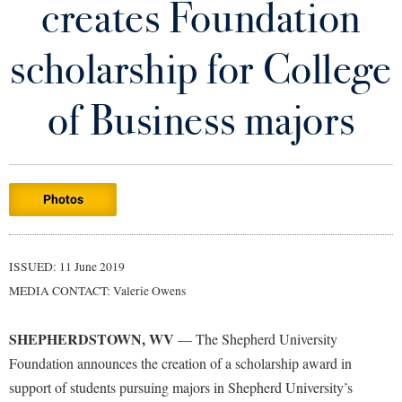
creates Foundation
Library
Virtual Tour
scholarship for College
Future Students
of Business majors
Apply to Shepherd
Current Students
Admissions
Photos
Academic Calendars
Accessibility Services
Alumni & Friends
Academic Support Center
Adult Education
ISSUED: 11 June 2019
About Shepherd
Accessibility Services
Faculty & Staff
Athletics
MEDIA CONTACT: Valerie Owens
Adult Education
Accident/Incident Reporting
Campus Visitation
Academic Affairs
Alumni Association
Visitors
SHEPHERDSTOWN, WV
Advising Assistance Center
— The Shepherd University
Commuters
Foundation announces the creation of a scholarship award in
Academic Calendars
Appalachian Heritage Writer-in-Residence
Athletics
Dual Enrollment
support of students pursuing majors in Shepherd University’s
Agricultural Innovation Center at Tabler Farm
Academic Support Center
Athletics
Bookstore