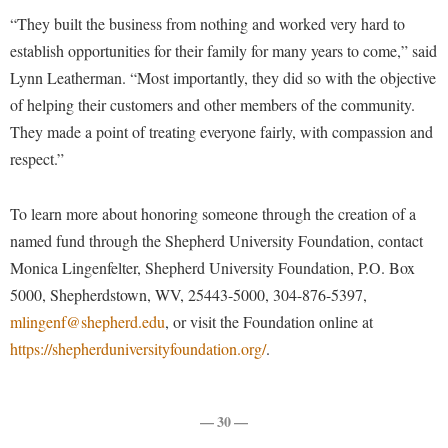
McMurran Scholars
Common Reading
Study Abroad
Games Zone
“They built the business from nothing and worked very hard to
Common Reading
News and Events
Commuters
Transfer Students
establish opportunities for their family for many years to come,” said
High School Dual Enrollment
Conference Services
Non-Discrimination and Civility
Consumer Information
Lynn Leatherman. “Most importantly, they did so with the objective
Tuition and Fees
International Shepherd
Consumer Information
of helping their customers and other members of the community.
Performing Arts Series at Shepherd
Cooperative Education
Veterans
Lifelong Learning
They made a point of treating everyone fairly, with compassion and
Core Curriculum
Phi Beta Delta Honor Society for International Scholars
Core Curriculum
respect.”
Music Events
Counseling Services
Phi Kappa Phi Honor Society
Counseling Services
News and Events
Dining Services
Picket Student Newspaper
To learn more about honoring someone through the creation of a
Dean's List
Performing Arts Series at Shepherd
named fund through the Shepherd University Foundation, contact
Early Alerts
President's Office
Dining Services
R.A.M. Initiative
Monica Lingenfelter, Shepherd University Foundation, P.O. Box
Early Alert Quick Notifications
Ram Mascot
Early Alerts
5000, Shepherdstown, WV, 25443-5000, 304-876-5397,
Room Reservations
Facilities Management
Registrar
mlingenf@shepherd.edu
Educational Technology
, or visit the Foundation online at
Shepherdstown Visitors Center
https://shepherduniversityfoundation.org/
Faculty Affairs
.
Shepherd Magazine
Email
Society for Creative Writing
Faculty Handbook
Shepherd University Foundation
EPTA
Storyteller in Residence
Faculty Research Forum
— 30 —
The Robert C. Byrd Center for Congressional History and
Experiential Education Opportunities
The Robert C. Byrd Center for Congressional History and
Education