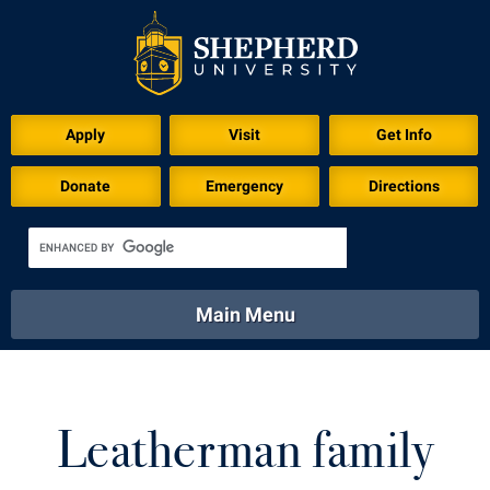
Download for Print
Apply
Visit
Get Info
Donate
Emergency
Directions
Main Menu
About
Academics
Athletics
Calendar
About
Academics
Directory
Emergency
Leatherman family
Athletics
Calendar
Library
Virtual Tour
Directory
Emergency