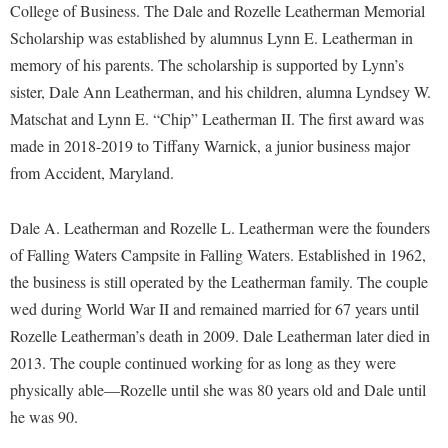
Financial Aid
College of Business. The Dale and Rozelle Leatherman Memorial
American Conservation Film Festival
Accessibility Services
Bookstore
Brightspace
Scholarship was established by alumnus Lynn E. Leatherman in
Graduate Studies
Bonnie & Bill Stubblefield Institute for Civil Political
Accident/Incident Reporting
memory of his parents. The scholarship is supported by Lynn’s
Calendar
Campus Map
Honors Program
Communications
sister, Dale Ann Leatherman, and his children, alumna Lyndsey W.
Administrative Prioritization Progress Report
Campus Map
Campus Student Conduct
International Shepherd
Careers
Matschat and Lynn E. “Chip” Leatherman II. The first award was
Advising Assistance Center-Faculty
Career Services
Cancellation Policy
Internships
made in 2018-2019 to Tiffany Warnick, a junior business major
Center for Appalachian Studies and Communities
Appalachian Heritage Writer-in-Residence
Center for Regional Innovation
from Accident, Maryland.
Career Services
Majors and Minors
Center for Regional Innovation
Assembly
Contemporary American Theater Festival
Catalog
Online Programs
Civil War Center
Dale A. Leatherman and Rozelle L. Leatherman were the founders
Board of Governors
Fraternity and Sorority Life
Center for Appalachian Studies and Communities
Orientation
of Falling Waters Campsite in Falling Waters. Established in 1962,
Common Reading
Bookstore
Graduate Studies
Center for Regional Innovation
the business is still operated by the Leatherman family. The couple
Regents Bachelor of Arts (RBA) Program
Conference Services
Campus Services
wed during World War II and remained married for 67 years until
Historic Campus Tour
Center for Faculty Excellence
Registrar
Contemporary American Theater Festival
Rozelle Leatherman’s death in 2009. Dale Leatherman later died in
Campus Student Conduct
International Shepherd
Class Schedule
Residence Life
Continuing Education
2013. The couple continued working for as long as they were
Cancellation Policy
Library
Colleges, Schools, and Departments
Shepherd Graduates Succeed
physically able—Rozelle until she was 80 years old and Dale until
Directions to Shepherd
Center for Appalachian Studies and Communities
Lifelong Learning
he was 90.
Commencement
Shepherd Success Academy
Freedom's Run
Classified Employees Council