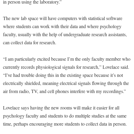
in person using the laboratory.”
Faculty Senate
Final Exam Schedule
Education
Wellness Center
Finance
Finance
Tours and Open Houses
The new lab space will have computers with statistical software
West Virginia Professor of the Year
Human Resources
Financial Aid
Upward Bound Program
where students can work with their data and where psychology
Institutional Animal Care and Use Committee (IACUC)
faculty, usually with the help of undergraduate research assistants,
First Year Experience
Wellness Center
can collect data for research.
Institutional Research
Fraternity and Sorority Life
Parking
Institutional Review Board
Global Student Leadership Team
“I am particularly excited because I’m the only faculty member who
IT Services
currently records physiological signals for research,” Lovelace said.
Good Living Portal
“I’ve had trouble doing this in the existing space because it’s not
Non-Discrimination and Civility
Graduate Studies
electrically shielded, meaning electrical signals flowing through the
Office of Sponsored Programs
Health Center
air from radio, TV, and cell phones interfere with my recordings.”
Organizational Chart
Honors Program
Parking
Lovelace says having the new rooms will make it easier for all
Institutional Animal Care and Use Committee (IACUC)
psychology faculty and students to do multiple studies at the same
Police Department
International Shepherd
time, perhaps encouraging more students to collect data in person.
President's Office
Internships