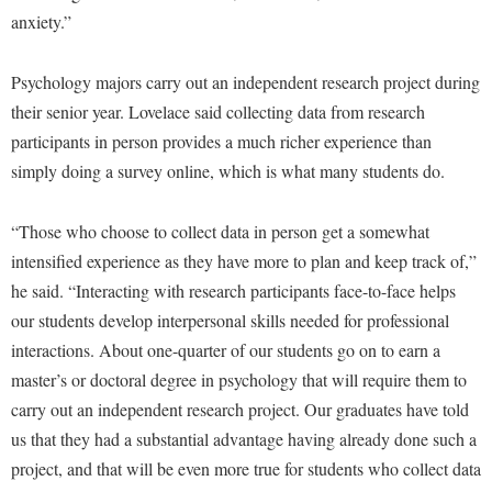
McMurran Scholars
Common Reading
Study Abroad
Games Zone
anxiety.”
Common Reading
News and Events
Commuters
Transfer Students
High School Dual Enrollment
Conference Services
Non-Discrimination and Civility
Psychology majors carry out an independent research project during
Consumer Information
Tuition and Fees
International Shepherd
their senior year. Lovelace said collecting data from research
Consumer Information
Performing Arts Series at Shepherd
Cooperative Education
Veterans
Lifelong Learning
participants in person provides a much richer experience than
Core Curriculum
Phi Beta Delta Honor Society for International Scholars
Core Curriculum
simply doing a survey online, which is what many students do.
Music Events
Counseling Services
Phi Kappa Phi Honor Society
Counseling Services
News and Events
Dining Services
“Those who choose to collect data in person get a somewhat
Picket Student Newspaper
Dean's List
Performing Arts Series at Shepherd
intensified experience as they have more to plan and keep track of,”
Early Alerts
President's Office
Dining Services
R.A.M. Initiative
he said. “Interacting with research participants face-to-face helps
Early Alert Quick Notifications
Ram Mascot
Early Alerts
our students develop interpersonal skills needed for professional
Room Reservations
Facilities Management
Registrar
interactions. About one-quarter of our students go on to earn a
Educational Technology
Shepherdstown Visitors Center
master’s or doctoral degree in psychology that will require them to
Faculty Affairs
Shepherd Magazine
Email
Society for Creative Writing
carry out an independent research project. Our graduates have told
Faculty Handbook
Shepherd University Foundation
EPTA
us that they had a substantial advantage having already done such a
Storyteller in Residence
Faculty Research Forum
The Robert C. Byrd Center for Congressional History and
project, and that will be even more true for students who collect data
Experiential Education Opportunities
The Robert C. Byrd Center for Congressional History and
Education