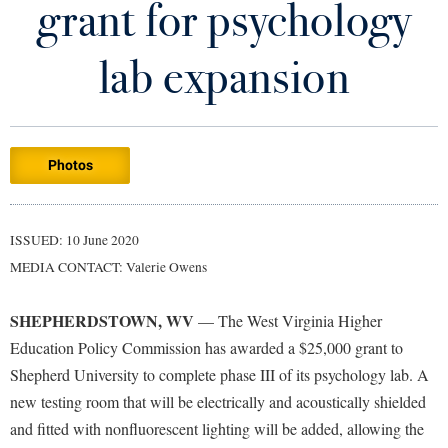
grant for psychology
Library
Virtual Tour
lab expansion
Future Students
Photos
Apply to Shepherd
Current Students
Admissions
Academic Calendars
ISSUED: 10 June 2020
Accessibility Services
Alumni & Friends
MEDIA CONTACT: Valerie Owens
Academic Support Center
Adult Education
About Shepherd
Accessibility Services
Faculty & Staff
Athletics
SHEPHERDSTOWN, WV
— The West Virginia Higher
Adult Education
Accident/Incident Reporting
Campus Visitation
Education Policy Commission has awarded a $25,000 grant to
Academic Affairs
Alumni Association
Shepherd University to complete phase III of its psychology lab. A
Visitors
Advising Assistance Center
Commuters
new testing room that will be electrically and acoustically shielded
Academic Calendars
Appalachian Heritage Writer-in-Residence
Athletics
Dual Enrollment
and fitted with nonfluorescent lighting will be added, allowing the
Agricultural Innovation Center at Tabler Farm
Academic Support Center
Athletics
Bookstore