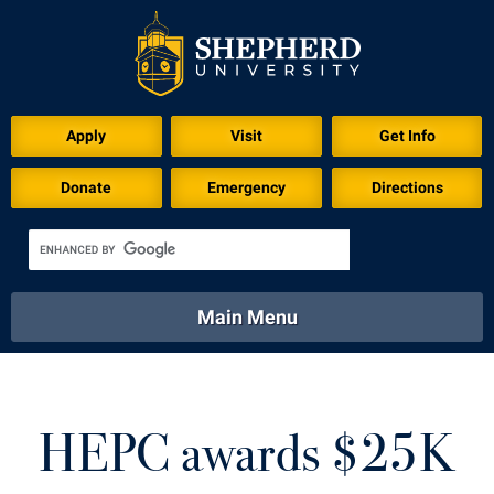
Download for Print
Apply
Visit
Get Info
Donate
Emergency
Directions
Main Menu
About
Academics
Athletics
Calendar
About
Academics
Directory
Emergency
HEPC awards $25K
Athletics
Calendar
Library
Virtual Tour
Directory
Emergency