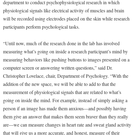
Financial Aid
department to conduct psychophysiological research in which
American Conservation Film Festival
Accessibility Services
Bookstore
physiological signals like electrical activity of muscles and brain
Brightspace
Graduate Studies
Bonnie & Bill Stubblefield Institute for Civil Political
will be recorded using electrodes placed on the skin while research
Accident/Incident Reporting
Calendar
Campus Map
Honors Program
Communications
participants perform psychological tasks.
Administrative Prioritization Progress Report
Campus Map
Campus Student Conduct
International Shepherd
Careers
Advising Assistance Center-Faculty
Career Services
Cancellation Policy
“Until now, much of the research done in the lab has involved
Internships
Center for Appalachian Studies and Communities
Appalachian Heritage Writer-in-Residence
measuring what’s going on inside a research participant’s mind by
Center for Regional Innovation
Career Services
Majors and Minors
Center for Regional Innovation
measuring behaviors like pushing buttons to images presented on a
Assembly
Contemporary American Theater Festival
Catalog
Online Programs
Civil War Center
computer screen or answering written questions,” said Dr.
Board of Governors
Fraternity and Sorority Life
Center for Appalachian Studies and Communities
Orientation
Christopher Lovelace, chair, Department of Psychology. “With the
Common Reading
Bookstore
Graduate Studies
addition of the new space, we will be able to add to that the
Center for Regional Innovation
Regents Bachelor of Arts (RBA) Program
Conference Services
measurement of physiological signals that are related to what’s
Campus Services
Historic Campus Tour
Center for Faculty Excellence
Registrar
Contemporary American Theater Festival
going on inside the mind. For example, instead of simply asking a
Campus Student Conduct
International Shepherd
Class Schedule
Residence Life
person if an image has made them anxious—and possibly having
Continuing Education
Cancellation Policy
Library
Colleges, Schools, and Departments
them give an answer that makes them seem braver than they really
Shepherd Graduates Succeed
Directions to Shepherd
Center for Appalachian Studies and Communities
are—we can measure changes in heart rate and sweat gland activity
Lifelong Learning
Commencement
Shepherd Success Academy
Freedom's Run
that will give us a more accurate, and honest, measure of their
Classified Employees Council