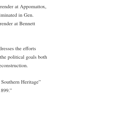
rrender at Appomattox,
rogram
TRIO Student Support Services
lminated in Gen.
Tuition and Fees
render at Bennett
Undeclared Students
Veterans
Wellness Center
resses the efforts
he political goals both
WSHC Student Radio Station
econstruction.
e Southern Heritage”
1899.”