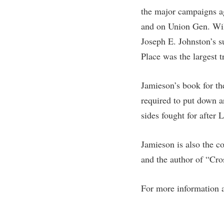
Honors P
the major campaigns a
Colleges, Schools, and Departments
Instituti
and on Union Gen. Wil
Commencement
Committe
Joseph E. Johnston’s s
Common Reading
Internati
Place was the largest t
Commuters
Internshi
Consumer Information
Interpers
Jamieson’s book for th
required to put down a
Cooperative Education
IT Service
sides fought for after
Core Curriculum
Library
Jamieson is also the c
and the author of “Cr
For more information 