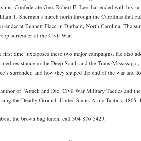
rogram
gainst Confederate Gen. Robert E. Lee that ended with his su
Regents Bachelor of Arts (RBA) P
onal Animal Care and Use
liam T. Sherman’s march north through the Carolinas that cu
e (IACUC)
Registrar
urrender at Bennett Place in Durham, North Carolina. The sur
onal Shepherd
Residence Life
roop surrender of the Civil War.
ps
Room Reservations
onal Violence Resource Center
Service Learning
e first time juxtaposes these two major campaigns. He also add
rmed resistance in the Deep South and the Trans-Mississippi, t
s
Sexual Assault
 Lee’s surrender, and how they shaped the end of the war and R
oauthor of “Attack and Die: Civil War Military Tactics and th
ossing the Deadly Ground: United States Army Tactics, 1865–
about the brown bag lunch, call 304-876-5429.