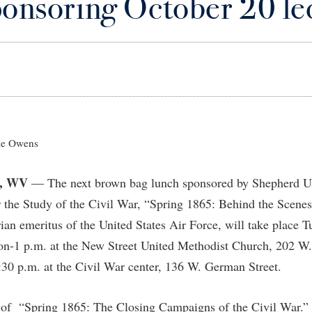
ponsoring October 20 le
IT Services
ps
Campus Tour
g Services
one
Residence Life
Parking
Phi Beta Delta Honor Society for
Room Reservations
International Scholars
Non-Discrimination and Civility
onal Shepherd
rvices
ol Dual Enrollment
Performing Arts Series at Shepher
Shepherdstown Visitors Center
Phi Kappa Phi Honor Society
Office of Sponsored Programs
ial Education Opportunities
ts
onal Shepherd
Phi Beta Delta Honor Society for
Society for Creative Writing
International Scholars
Picket Student Newspaper
Organizational Chart
m Schedule
t Quick Notifications
Phi Kappa Phi Honor Society
Parking
s Management
Picket Student Newspaper
Police Department
e Owens
Aid
fairs
Police Department
President's Office
r Experience
Handbook
, WV
— The next brown bag lunch sponsored by Shepherd Un
Program Board
Procurement
 and Sorority Life
Research Forum
 the Study of the Civil War, “Spring 1865: Behind the Scenes
Ram Mascot
Ram Pantry
udent Leadership Team
enate
rian emeritus of the United States Air Force, will take place 
Ram Pantry
Rambler Card
ng Portal
oon-1 p.m. at the New Street United Methodist Church, 202 W.
Rambler Card
Rave Alert
30 p.m. at the Civil War center, 136 W. German Street.
Studies
RamPulse
nter
r of “Spring 1865: The Closing Campaigns of the Civil War.”
Rave Alert