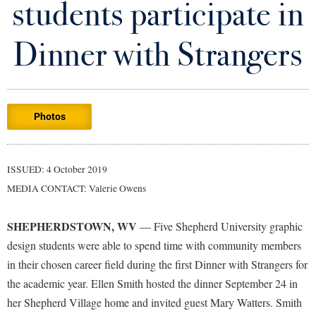
students participate in
Library
Virtual Tour
Dinner with Strangers
Future Students
Photos
Apply to Shepherd
Current Students
Admissions
Academic Calendars
ISSUED: 4 October 2019
Accessibility Services
Alumni & Friends
MEDIA CONTACT: Valerie Owens
Academic Support Center
Adult Education
About Shepherd
Accessibility Services
Faculty & Staff
Athletics
SHEPHERDSTOWN, WV
— Five Shepherd University graphic
Adult Education
Accident/Incident Reporting
Campus Visitation
design students were able to spend time with community members
Academic Affairs
Alumni Association
in their chosen career field during the first Dinner with Strangers for
Visitors
Advising Assistance Center
Commuters
the academic year. Ellen Smith hosted the dinner September 24 in
Academic Calendars
Appalachian Heritage Writer-in-Residence
Athletics
Dual Enrollment
her Shepherd Village home and invited guest Mary Watters. Smith
Agricultural Innovation Center at Tabler Farm
Academic Support Center
Athletics
Bookstore