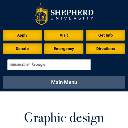
Download for Print
Apply
Visit
Get Info
Donate
Emergency
Directions
Main Menu
About
Academics
Athletics
Calendar
About
Academics
Directory
Emergency
Graphic design
Athletics
Calendar
Library
Virtual Tour
Directory
Emergency