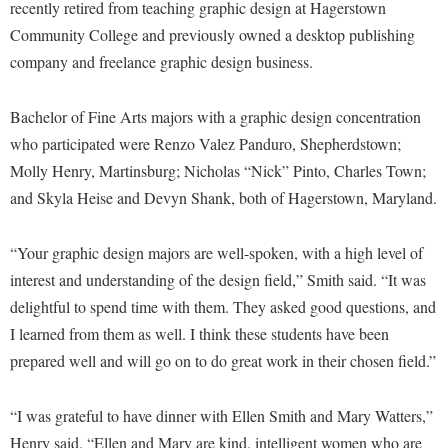
Financial Aid
recently retired from teaching graphic design at Hagerstown
American Conservation Film Festival
Accessibility Services
Bookstore
Community College and previously owned a desktop publishing
Brightspace
Graduate Studies
Bonnie & Bill Stubblefield Institute for Civil Political
company and freelance graphic design business.
Accident/Incident Reporting
Calendar
Campus Map
Honors Program
Communications
Administrative Prioritization Progress Report
Campus Map
Campus Student Conduct
International Shepherd
Bachelor of Fine Arts majors with a graphic design concentration
Careers
Advising Assistance Center-Faculty
Career Services
Cancellation Policy
who participated were Renzo Valez Panduro, Shepherdstown;
Internships
Center for Appalachian Studies and Communities
Appalachian Heritage Writer-in-Residence
Molly Henry, Martinsburg; Nicholas “Nick” Pinto, Charles Town;
Center for Regional Innovation
Career Services
Majors and Minors
Center for Regional Innovation
and Skyla Heise and Devyn Shank, both of Hagerstown, Maryland.
Assembly
Contemporary American Theater Festival
Catalog
Online Programs
Civil War Center
Board of Governors
Fraternity and Sorority Life
Center for Appalachian Studies and Communities
Orientation
“Your graphic design majors are well-spoken, with a high level of
Common Reading
Bookstore
Graduate Studies
interest and understanding of the design field,” Smith said. “It was
Center for Regional Innovation
Regents Bachelor of Arts (RBA) Program
Conference Services
delightful to spend time with them. They asked good questions, and
Campus Services
Historic Campus Tour
Center for Faculty Excellence
Registrar
Contemporary American Theater Festival
I learned from them as well. I think these students have been
Campus Student Conduct
International Shepherd
Class Schedule
Residence Life
prepared well and will go on to do great work in their chosen field.”
Continuing Education
Cancellation Policy
Library
Colleges, Schools, and Departments
Shepherd Graduates Succeed
Directions to Shepherd
Center for Appalachian Studies and Communities
“I was grateful to have dinner with Ellen Smith and Mary Watters,”
Lifelong Learning
Commencement
Shepherd Success Academy
Freedom's Run
Henry said. “Ellen and Mary are kind, intelligent women who are
Classified Employees Council