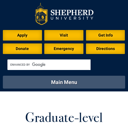
Download for Print
Apply
Visit
Get Info
Donate
Emergency
Directions
Main Menu
About
Academics
Athletics
Calendar
About
Academics
Directory
Emergency
Graduate-level
Athletics
Calendar
Library
Virtual Tour
Directory
Emergency