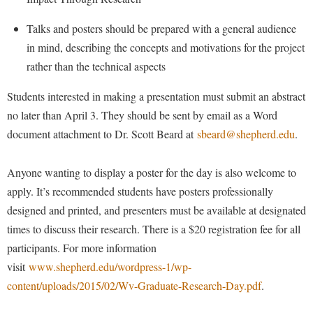
Faculty Senate
Final Exam Schedule
Education
Wellness Center
Finance
Talks and posters should be prepared with a general audience
Finance
Tours and Open Houses
in mind, describing the concepts and motivations for the project
West Virginia Professor of the Year
Human Resources
Financial Aid
Upward Bound Program
rather than the technical aspects
Institutional Animal Care and Use Committee (IACUC)
First Year Experience
Wellness Center
Students interested in making a presentation must submit an abstract
Institutional Research
Fraternity and Sorority Life
Parking
no later than April 3. They should be sent by email as a Word
Institutional Review Board
Global Student Leadership Team
document attachment to Dr. Scott Beard at
sbeard@shepherd.edu
.
IT Services
Good Living Portal
Anyone wanting to display a poster for the day is also welcome to
Non-Discrimination and Civility
Graduate Studies
apply. It’s recommended students have posters professionally
Office of Sponsored Programs
Health Center
designed and printed, and presenters must be available at designated
Organizational Chart
times to discuss their research. There is a $20 registration fee for all
Honors Program
participants. For more information
Parking
Institutional Animal Care and Use Committee (IACUC)
visit
www.shepherd.edu/wordpress-1/wp-
Police Department
International Shepherd
content/uploads/2015/02/Wv-Graduate-Research-Day.pdf
.
President's Office
Internships