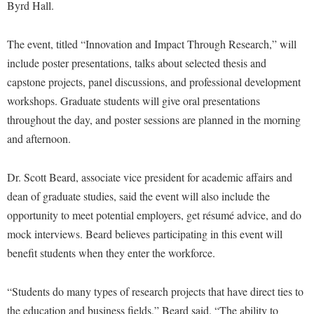
Financial Aid
Byrd Hall.
American Conservation Film Festival
Accessibility Services
Bookstore
Brightspace
Graduate Studies
Bonnie & Bill Stubblefield Institute for Civil Political
Accident/Incident Reporting
The event, titled “Innovation and Impact Through Research,” will
Calendar
Campus Map
Honors Program
Communications
include poster presentations, talks about selected thesis and
Administrative Prioritization Progress Report
Campus Map
Campus Student Conduct
International Shepherd
capstone projects, panel discussions, and professional development
Careers
Advising Assistance Center-Faculty
Career Services
Cancellation Policy
workshops. Graduate students will give oral presentations
Internships
Center for Appalachian Studies and Communities
Appalachian Heritage Writer-in-Residence
throughout the day, and poster sessions are planned in the morning
Center for Regional Innovation
Career Services
Majors and Minors
Center for Regional Innovation
and afternoon.
Assembly
Contemporary American Theater Festival
Catalog
Online Programs
Civil War Center
Board of Governors
Fraternity and Sorority Life
Center for Appalachian Studies and Communities
Orientation
Dr. Scott Beard, associate vice president for academic affairs and
Common Reading
Bookstore
Graduate Studies
dean of graduate studies, said the event will also include the
Center for Regional Innovation
Regents Bachelor of Arts (RBA) Program
Conference Services
opportunity to meet potential employers, get résumé advice, and do
Campus Services
Historic Campus Tour
Center for Faculty Excellence
Registrar
Contemporary American Theater Festival
mock interviews. Beard believes participating in this event will
Campus Student Conduct
International Shepherd
Class Schedule
Residence Life
benefit students when they enter the workforce.
Continuing Education
Cancellation Policy
Library
Colleges, Schools, and Departments
Shepherd Graduates Succeed
Directions to Shepherd
Center for Appalachian Studies and Communities
“Students do many types of research projects that have direct ties to
Lifelong Learning
Commencement
Shepherd Success Academy
Freedom's Run
the education and business fields,” Beard said. “The ability to
Classified Employees Council