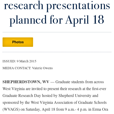
research presentations
Library
Virtual Tour
planned for April 18
Future Students
Photos
Apply to Shepherd
Current Students
Admissions
Academic Calendars
ISSUED: 9 March 2015
Accessibility Services
Alumni & Friends
MEDIA CONTACT: Valerie Owens
Academic Support Center
Adult Education
About Shepherd
Accessibility Services
Faculty & Staff
Athletics
SHEPHERDSTOWN, WV
— Graduate students from across
Adult Education
Accident/Incident Reporting
Campus Visitation
West Virginia are invited to present their research at the first-ever
Academic Affairs
Alumni Association
Graduate Research Day hosted by Shepherd University and
Visitors
Advising Assistance Center
Commuters
sponsored by the West Virginia Association of Graduate Schools
Academic Calendars
Appalachian Heritage Writer-in-Residence
Athletics
Dual Enrollment
(WVAGS) on Saturday, April 18 from 9 a.m.- 4 p.m. in Erma Ora
Agricultural Innovation Center at Tabler Farm
Academic Support Center
Athletics
Bookstore