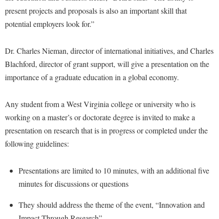
McMurran Scholars
Common Reading
Study Abroad
Games Zone
present projects and proposals is also an important skill that
Common Reading
News and Events
Commuters
Transfer Students
potential employers look for.”
High School Dual Enrollment
Conference Services
Non-Discrimination and Civility
Consumer Information
Tuition and Fees
International Shepherd
Dr. Charles Nieman, director of international initiatives, and Charles
Consumer Information
Performing Arts Series at Shepherd
Cooperative Education
Veterans
Lifelong Learning
Blachford, director of grant support, will give a presentation on the
Core Curriculum
Phi Beta Delta Honor Society for International Scholars
Core Curriculum
importance of a graduate education in a global economy.
Music Events
Counseling Services
Phi Kappa Phi Honor Society
Counseling Services
News and Events
Dining Services
Any student from a West Virginia college or university who is
Picket Student Newspaper
Dean's List
Performing Arts Series at Shepherd
working on a master’s or doctorate degree is invited to make a
Early Alerts
President's Office
Dining Services
R.A.M. Initiative
presentation on research that is in progress or completed under the
Early Alert Quick Notifications
Ram Mascot
Early Alerts
following guidelines:
Room Reservations
Facilities Management
Registrar
Educational Technology
Shepherdstown Visitors Center
Faculty Affairs
Presentations are limited to 10 minutes, with an additional five
Shepherd Magazine
Email
Society for Creative Writing
minutes for discussions or questions
Faculty Handbook
Shepherd University Foundation
EPTA
Storyteller in Residence
Faculty Research Forum
They should address the theme of the event, “Innovation and
The Robert C. Byrd Center for Congressional History and
Experiential Education Opportunities
The Robert C. Byrd Center for Congressional History and
Impact Through Research”
Education