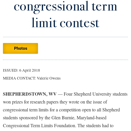
congressional term
Library
Virtual Tour
limit contest
Future Students
Photos
Apply to Shepherd
Current Students
Admissions
Academic Calendars
ISSUED: 6 April 2018
Accessibility Services
Alumni & Friends
MEDIA CONTACT: Valerie Owens
Academic Support Center
Adult Education
About Shepherd
Accessibility Services
Faculty & Staff
Athletics
SHEPHERDSTOWN, WV
— Four Shepherd University students
Adult Education
Accident/Incident Reporting
Campus Visitation
won prizes for research papers they wrote on the issue of
Academic Affairs
Alumni Association
congressional term limits for a competition open to all Shepherd
Visitors
Advising Assistance Center
Commuters
students sponsored by the Glen Burnie, Maryland-based
Academic Calendars
Appalachian Heritage Writer-in-Residence
Athletics
Dual Enrollment
Congressional Term Limits Foundation. The students had to
Agricultural Innovation Center at Tabler Farm
Academic Support Center
Athletics
Bookstore