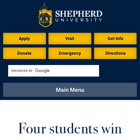
Download for Print
Apply
Visit
Get Info
Donate
Emergency
Directions
Main Menu
About
Academics
Athletics
Calendar
About
Academics
Directory
Emergency
Four students win
Athletics
Calendar
Library
Virtual Tour
Directory
Emergency