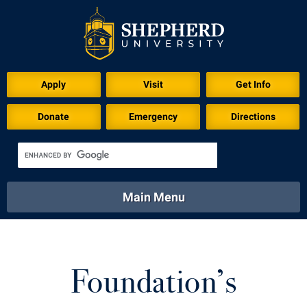
Apply
Visit
Get Info
Donate
Emergency
Directions
Main Menu
About
Academics
Athletics
Calendar
About
Academics
Directory
Emergency
Foundation’s
Athletics
Calendar
Library
Virtual Tour
Directory
Emergency