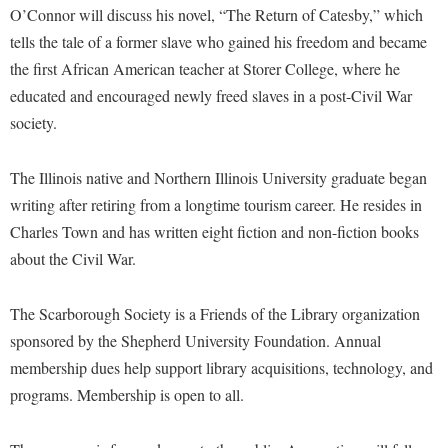
Financial Aid
O’Connor will discuss his novel, “The Return of Catesby,” which
American Conservation Film Festival
Accessibility Services
Bookstore
Brightspace
Graduate Studies
tells the tale of a former slave who gained his freedom and became
Bonnie & Bill Stubblefield Institute for Civil Political
Accident/Incident Reporting
Calendar
the first African American teacher at Storer College, where he
Campus Map
Honors Program
Communications
educated and encouraged newly freed slaves in a post-Civil War
Administrative Prioritization Progress Report
Campus Map
Campus Student Conduct
International Shepherd
Careers
society.
Advising Assistance Center-Faculty
Career Services
Cancellation Policy
Internships
Center for Appalachian Studies and Communities
Appalachian Heritage Writer-in-Residence
Center for Regional Innovation
Career Services
The Illinois native and Northern Illinois University graduate began
Majors and Minors
Center for Regional Innovation
Assembly
writing after retiring from a longtime tourism career. He resides in
Contemporary American Theater Festival
Catalog
Online Programs
Civil War Center
Charles Town and has written eight fiction and non-fiction books
Board of Governors
Fraternity and Sorority Life
Center for Appalachian Studies and Communities
Orientation
Common Reading
about the Civil War.
Bookstore
Graduate Studies
Center for Regional Innovation
Regents Bachelor of Arts (RBA) Program
Conference Services
Campus Services
Historic Campus Tour
The Scarborough Society is a Friends of the Library organization
Center for Faculty Excellence
Registrar
Contemporary American Theater Festival
sponsored by the Shepherd University Foundation. Annual
Campus Student Conduct
International Shepherd
Class Schedule
Residence Life
Continuing Education
membership dues help support library acquisitions, technology, and
Cancellation Policy
Library
Colleges, Schools, and Departments
Shepherd Graduates Succeed
programs. Membership is open to all.
Directions to Shepherd
Center for Appalachian Studies and Communities
Lifelong Learning
Commencement
Shepherd Success Academy
Freedom's Run
Classified Employees Council