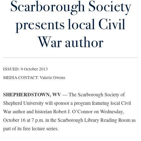
Scarborough Society
Library
Virtual Tour
presents local Civil
Future Students
War author
Apply to Shepherd
Current Students
Admissions
ISSUED: 9 October 2013
Academic Calendars
Accessibility Services
Alumni & Friends
MEDIA CONTACT: Valerie Owens
Academic Support Center
Adult Education
SHEPHERDSTOWN, WV
— The Scarborough Society of
About Shepherd
Accessibility Services
Faculty & Staff
Athletics
Shepherd University will sponsor a program featuring local Civil
Adult Education
Accident/Incident Reporting
Campus Visitation
War author and historian Robert J. O’Connor on Wednesday,
Academic Affairs
Alumni Association
Visitors
Advising Assistance Center
October 16 at 7 p.m. in the Scarborough Library Reading Room as
Commuters
Academic Calendars
part of its free lecture series.
Appalachian Heritage Writer-in-Residence
Athletics
Dual Enrollment
Agricultural Innovation Center at Tabler Farm
Academic Support Center
Athletics
Bookstore