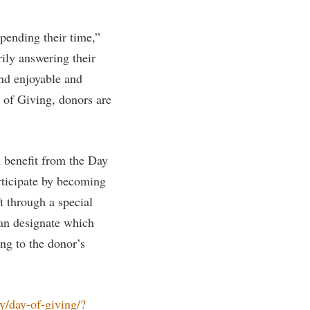
rogram
TRIO Student Support Services
pending their time,”
Tuition and Fees
ily answering their
Undeclared Students
ind enjoyable and
Veterans
y of Giving, donors are
Wellness Center
WSHC Student Radio Station
 benefit from the Day
rticipate by becoming
t through a special
an designate which
ng to the donor’s
/day-of-giving/?