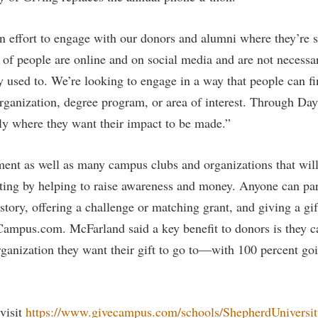
rogram
Regents Bachelor of Arts (RBA) P
onal Animal Care and Use
 effort to engage with our donors and alumni where they’re s
e (IACUC)
Registrar
 of people are online and on social media and are not necessar
onal Shepherd
Residence Life
 used to. We’re looking to engage in a way that people can f
ps
Room Reservations
 organization, degree program, or area of interest. Through Da
onal Violence Resource Center
Service Learning
tly where they want their impact to be made.”
s
Sexual Assault
ent as well as many campus clubs and organizations that will
ating by helping to raise awareness and money. Anyone can pa
story, offering a challenge or matching grant, and giving a gif
Campus.com. McFarland said a key benefit to donors is they c
rganization they want their gift to go to—with 100 percent goi
visit
https://www.givecampus.com/schools/ShepherdUniversity