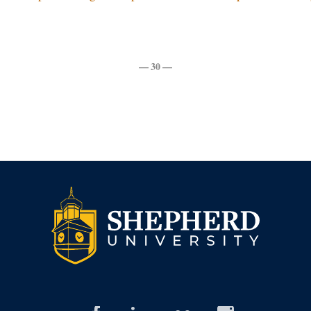
— 30 —