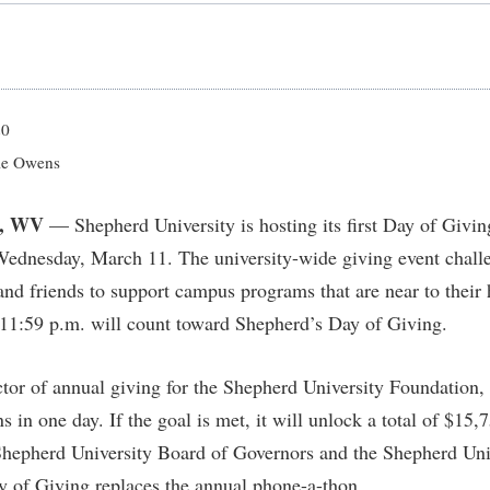
IT Services
ps
Campus Tour
g Services
one
Residence Life
Parking
Phi Beta Delta Honor Society for
Room Reservations
International Scholars
Non-Discrimination and Civility
onal Shepherd
rvices
ol Dual Enrollment
Performing Arts Series at Shepher
Shepherdstown Visitors Center
Phi Kappa Phi Honor Society
Office of Sponsored Programs
ial Education Opportunities
ts
onal Shepherd
Phi Beta Delta Honor Society for
Society for Creative Writing
20
International Scholars
Picket Student Newspaper
Organizational Chart
m Schedule
t Quick Notifications
e Owens
Phi Kappa Phi Honor Society
Parking
s Management
Picket Student Newspaper
Police Department
, WV
— Shepherd University is hosting its first Day of Givin
Aid
fairs
Police Department
President's Office
Wednesday, March 11. The university-wide giving event challe
r Experience
Handbook
, and friends to support campus programs that are near to their 
Program Board
Procurement
 and Sorority Life
Research Forum
11:59 p.m. will count toward Shepherd’s Day of Giving.
Ram Mascot
Ram Pantry
udent Leadership Team
enate
Ram Pantry
Rambler Card
ng Portal
tor of annual giving for the Shepherd University Foundation, s
Rambler Card
Rave Alert
Studies
in one day. If the goal is met, it will unlock a total of
$15,
RamPulse
hepherd University Board of Governors and the Shepherd Uni
nter
Rave Alert
 of Giving replaces the annual phone-a-thon.