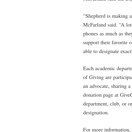
Honors P
Colleges, Schools, and Departments
Instituti
“Shepherd is making an
Commencement
Committe
McFarland said. “A lot
Common Reading
Internati
phones as much as they
Commuters
Internshi
support their favorite
Consumer Information
Interpers
able to designate exac
Cooperative Education
IT Service
Each academic departm
Core Curriculum
Library
of Giving are particip
an advocate, sharing a 
donation page at Give
department, club, or o
designation.
For more information, 