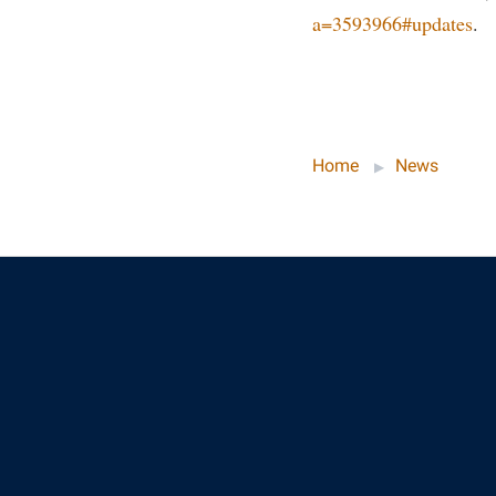
a=3593966#updates
.
Home
News