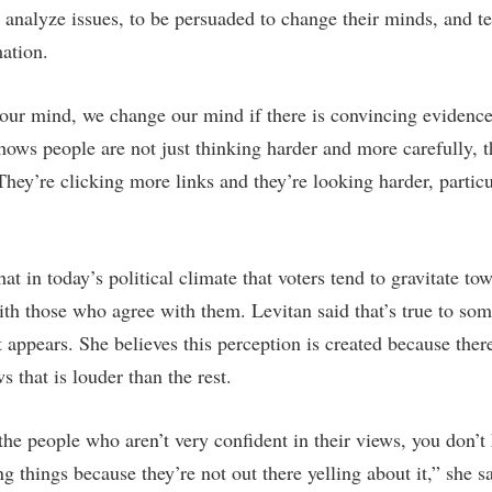
 analyze issues, to be persuaded to change their minds, and te
mation.
our mind, we change our mind if there is convincing evidenc
hows people are not just thinking harder and more carefully, t
hey’re clicking more links and they’re looking harder, particu
hat in today’s political climate that voters tend to gravitate t
th those who agree with them. Levitan said that’s true to some
 appears. She believes this perception is created because ther
 that is louder than the rest.
the people who aren’t very confident in their views, you don’t
ng things because they’re not out there yelling about it,” she s