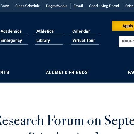
y Code
Class Schedule
DegreeWorks
Email
Good Living Portal
Orien
Download for Print
Apply
Academics
Athletics
Calendar
Emergency
Library
Virtual Tour
ENTS
ALUMNI & FRIENDS
FA
llment
g Services
rvices
d Employees Council
e Services
Majors and Minors
Majors and Minors
Lifelong Learning
Human Resources
Lifelong Learning
Aid
t
r Regional Innovation
Reading
ary American Theater Festival
Online Programs
McMurran Scholars
McMurran Scholars
Institutional Animal Care and Use
Music Events
Committee (IACUC)
Studies
rvices
ary American Theater Festival
e Services
g Education
Orientation
Mission and Vision Statement
News and Events
News and Events
Research Forum on Sept
Institutional Research
rogram
ts
 and Sorority Life
 Information
s to Shepherd
Regents Bachelor of Arts (RBA) P
My Shepherd (formerly RAIL)
Non-Discrimination and Civility
Performing Arts Series at Shepher
Institutional Review Board
onal Shepherd
al Technology
Studies
iculum
s Run
Registrar
Non-Discrimination and Civility
Performing Arts Series at Shepher
R.A.M. Initiative