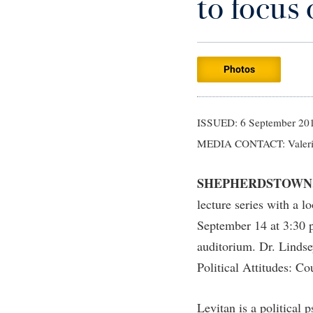
to focus 
Careers
Campus Visitation
Athletics
Bookstore
Administrative Prioritization Progress
Internshi
Email
Historic 
Counselin
Games Z
Center for Appalachian Studies and
Report
Commuters
Bookstore
Calendar
EPTA
Internati
Dining Se
High Scho
Communities
Advising Assistance Center-Faculty
Brightspace
Campus Map
Experient
Library
Early Aler
Internati
Photos
Center for Regional Innovation
Appalachian Heritage Writer-in-Residence
Campus Map
Final Exa
Early Aler
Civil War Center
Assembly
Campus Student Conduct
Finance
Facilitie
Common Reading
ISSUED: 6 September 20
Board of Governors
Cancellation Policy
MEDIA CONTACT: Valeri
Financial 
Faculty Af
Bookstore
Career Services
First Yea
Faculty 
SHEPHERDSTOWN
Campus Services
Catalog
Fraternity
Faculty 
lecture series with a l
Campus Student Conduct
Center for Appalachian Studies and
Global St
Faculty S
September 14 at 3:30 p
Communities
Cancellation Policy
Good Livi
Finance
auditorium. Dr. Lindse
Center for Regional Innovation
Center for Appalachian Studies and
Political Attitudes: C
Graduate 
Communities
Center for Faculty Excellence
Health Ce
Levitan is a political 
Class Schedule