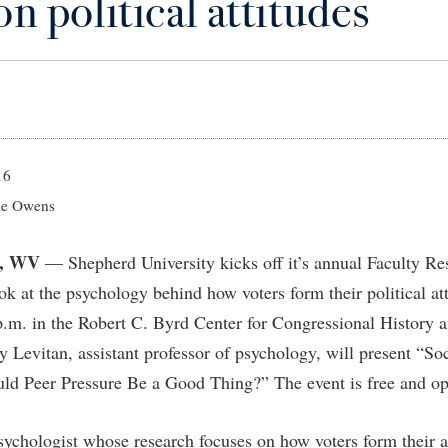
on political attitudes
IT Services
ps
Campus Tour
g Services
one
Residence Life
Parking
Phi Beta Delta Honor Society for
Room Reservations
International Scholars
Non-Discrimination and Civility
onal Shepherd
rvices
ol Dual Enrollment
Performing Arts Series at Shepher
Shepherdstown Visitors Center
Phi Kappa Phi Honor Society
Office of Sponsored Programs
ial Education Opportunities
ts
onal Shepherd
Phi Beta Delta Honor Society for
Society for Creative Writing
International Scholars
Picket Student Newspaper
Organizational Chart
m Schedule
t Quick Notifications
Phi Kappa Phi Honor Society
Parking
s Management
16
Picket Student Newspaper
Police Department
e Owens
Aid
fairs
Police Department
President's Office
r Experience
Handbook
, WV
— Shepherd University kicks off it’s annual Faculty R
Program Board
Procurement
 and Sorority Life
Research Forum
ook at the psychology behind how voters form their political a
Ram Mascot
Ram Pantry
udent Leadership Team
enate
.m. in the Robert C. Byrd Center for Congressional History 
Ram Pantry
Rambler Card
ng Portal
y Levitan, assistant professor of psychology, will present “So
Rambler Card
Rave Alert
ould Peer Pressure Be a Good Thing?” The event is free and op
Studies
RamPulse
nter
psychologist whose research focuses on how voters form their a
Rave Alert