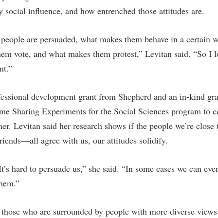
rogram
by social influence, and how entrenched those attitudes are.
Regents Bachelor of Arts (RBA) P
onal Animal Care and Use
e (IACUC)
Registrar
 people are persuaded, what makes them behave in a certain 
onal Shepherd
Residence Life
hem vote, and what makes them protest,” Levitan said. “So I lo
ps
Room Reservations
nt.”
onal Violence Resource Center
Service Learning
fessional development grant from Shepherd and an in-kind gra
s
Sexual Assault
me Sharing Experiments for the Social Sciences program to c
er. Levitan said her research shows if the people we’re clos
riends—all agree with us, our attitudes solidify.
 It’s hard to persuade us,” she said. “In some cases we can eve
them.”
t those who are surrounded by people with more diverse view