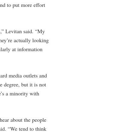
nd to put more effort
e,” Levitan said. “My
hey’re actually looking
larly at information
oward media outlets and
 degree, but it is not
e’s a minority with
 hear about the people
aid. “We tend to think