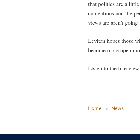
that politics are a lit
contentious and the pe
views are aren’t going 
Levitan hopes those wh
become more open mind
Listen to the intervie
Home
News