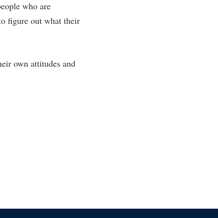
 people who are
o figure out what their
eir own attitudes and