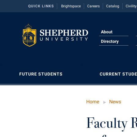
QUICK LINKS
Brightspace
Careers
Catalog
Civilit
About
Directory
FUTURE STUDENTS
CURRENT STUD
Apply to Shepherd
Academic Calendars
About Shepherd
Academic Affairs
Agricultural Innovation Center at Tabler
Dual Enro
Counselin
Career Se
Classifie
Conferenc
Farm
Home
News
Admissions
Academic Support Center
Adult Education
Academic Calendars
Financial 
Dean's Lis
Center fo
Common 
Contempor
American Conservation Film Festival
Accessibility Services
Accessibility Services
Alumni Association
Academic Support Center
Graduate 
Dining Se
Contempor
Conferenc
Continuin
Faculty 
Bonnie & Bill Stubblefield Institute for Civil
Adult Education
Accident/Incident Reporting
Appalachian Heritage Writer-in-Residence
Accessibility Services
Honors P
Early Aler
Fraternity
Consumer
Direction
Political Communications
Athletics
Advising Assistance Center
Athletics
Accident/Incident Reporting
Internati
Education
Graduate 
Core Curr
Freedom'