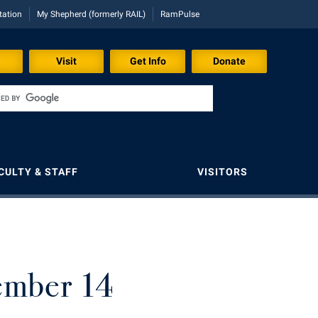
tation
My Shepherd (formerly RAIL)
RamPulse
Visit
Get Info
Donate
CULTY & STAFF
VISITORS
Shepherd Graduates Succeed
Shepherd Success Academy
President's Office
Registrar
Storyteller in Residence
Shepherd Success Academy
Student Academic Enrichment
Ram Mascot
Room Reservations
The Robert C. Byrd Center for
Congressional History and Education
Study Abroad
Student Activities and Leadership
Registrar
Shepherd Entrepreneurship and Research
ember 14
Corporation
Tours and Open Houses
rogram
d
Transfer Students
Student Affairs
Shepherd Magazine
Shepherd University Foundation
Upward Bound Program
d
Tuition and Fees
Student Center
Shepherd University Foundation