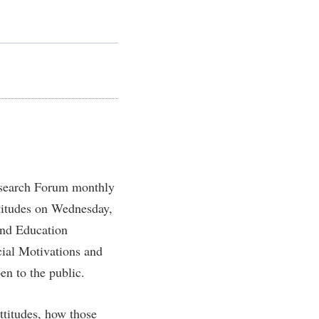
Staff Handbook
Wellness Center
Veterans
Student Community Services
The Robert C. Byrd Center for
Congressional History and Education
Strategic Plan
Parking
d
Student Employment
Wellness Center
Strategic Research Initiatives
Student Government Association
West Virginia Professor of the Year
Student Academic Enrichment
Student Handbook
Student Affairs
Student Life Council
Study Abroad
Student Research Journal
Suicide Prevention
Student Success Center
esearch Forum monthly
Telecommunications
Study Abroad
ttitudes on Wednesday,
Title IX
Suicide Prevention
and Education
University Communications
Test Prep
cial Motivations and
WP Login
en to the public.
The Robert C. Byrd Center for
Congressional History and Education
ttitudes, how those
Title IX