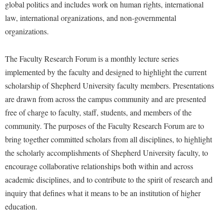
Faculty Senate
global politics and includes work on human rights, international
Final Exam Schedule
Education
Wellness Center
law, international organizations, and non-governmental
Finance
Finance
Tours and Open Houses
organizations.
West Virginia Professor of the Year
Human Resources
Financial Aid
Upward Bound Program
Institutional Animal Care and Use Committee (IACUC)
The Faculty Research Forum is a monthly lecture series
First Year Experience
Wellness Center
implemented by the faculty and designed to highlight the current
Institutional Research
Fraternity and Sorority Life
Parking
scholarship of Shepherd University faculty members. Presentations
Institutional Review Board
Global Student Leadership Team
are drawn from across the campus community and are presented
IT Services
Good Living Portal
free of charge to faculty, staff, students, and members of the
Non-Discrimination and Civility
community. The purposes of the Faculty Research Forum are to
Graduate Studies
bring together committed scholars from all disciplines, to highlight
Office of Sponsored Programs
Health Center
the scholarly accomplishments of Shepherd University faculty, to
Organizational Chart
Honors Program
encourage collaborative relationships both within and across
Parking
academic disciplines, and to contribute to the spirit of research and
Institutional Animal Care and Use Committee (IACUC)
inquiry that defines what it means to be an institution of higher
Police Department
International Shepherd
education.
President's Office
Internships