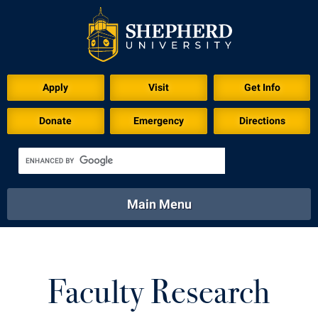
Apply
Visit
Get Info
Donate
Emergency
Directions
Main Menu
About
Academics
Athletics
Calendar
About
Academics
Directory
Emergency
Faculty Research
Athletics
Calendar
Library
Virtual Tour
Directory
Emergency