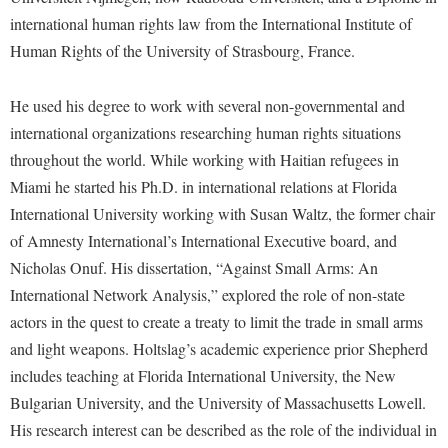
McMurran Scholars
Common Reading
Study Abroad
Games Zone
international human rights law from the International Institute of
Common Reading
News and Events
Commuters
Transfer Students
Human Rights of the University of Strasbourg, France.
High School Dual Enrollment
Conference Services
Non-Discrimination and Civility
Consumer Information
Tuition and Fees
International Shepherd
Consumer Information
He used his degree to work with several non-governmental and
Performing Arts Series at Shepherd
Cooperative Education
Veterans
Lifelong Learning
international organizations researching human rights situations
Core Curriculum
Phi Beta Delta Honor Society for International Scholars
Core Curriculum
Music Events
throughout the world. While working with Haitian refugees in
Counseling Services
Phi Kappa Phi Honor Society
Counseling Services
Miami he started his Ph.D. in international relations at Florida
News and Events
Dining Services
Picket Student Newspaper
International University working with Susan Waltz, the former chair
Dean's List
Performing Arts Series at Shepherd
of Amnesty International’s International Executive board, and
Early Alerts
President's Office
Dining Services
R.A.M. Initiative
Nicholas Onuf. His dissertation, “Against Small Arms: An
Early Alert Quick Notifications
Ram Mascot
Early Alerts
International Network Analysis,” explored the role of non-state
Room Reservations
Facilities Management
Registrar
actors in the quest to create a treaty to limit the trade in small arms
Educational Technology
Shepherdstown Visitors Center
and light weapons. Holtslag’s academic experience prior Shepherd
Faculty Affairs
Shepherd Magazine
Email
Society for Creative Writing
includes teaching at Florida International University, the New
Faculty Handbook
Shepherd University Foundation
EPTA
Bulgarian University, and the University of Massachusetts Lowell.
Storyteller in Residence
Faculty Research Forum
The Robert C. Byrd Center for Congressional History and
Experiential Education Opportunities
His research interest can be described as the role of the individual in
The Robert C. Byrd Center for Congressional History and
Education