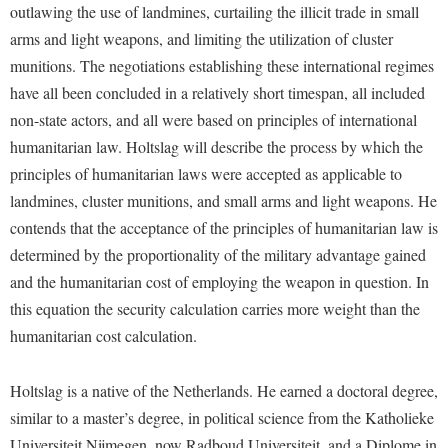
Financial Aid
outlawing the use of landmines, curtailing the illicit trade in small
American Conservation Film Festival
Accessibility Services
Bookstore
Brightspace
arms and light weapons, and limiting the utilization of cluster
Graduate Studies
Bonnie & Bill Stubblefield Institute for Civil Political
Accident/Incident Reporting
munitions. The negotiations establishing these international regimes
Calendar
Campus Map
Honors Program
Communications
have all been concluded in a relatively short timespan, all included
Administrative Prioritization Progress Report
Campus Map
Campus Student Conduct
International Shepherd
Careers
non-state actors, and all were based on principles of international
Advising Assistance Center-Faculty
Career Services
Cancellation Policy
Internships
humanitarian law. Holtslag will describe the process by which the
Center for Appalachian Studies and Communities
Appalachian Heritage Writer-in-Residence
Center for Regional Innovation
principles of humanitarian laws were accepted as applicable to
Career Services
Majors and Minors
Center for Regional Innovation
landmines, cluster munitions, and small arms and light weapons. He
Assembly
Contemporary American Theater Festival
Catalog
Online Programs
Civil War Center
contends that the acceptance of the principles of humanitarian law is
Board of Governors
Fraternity and Sorority Life
Center for Appalachian Studies and Communities
Orientation
determined by the proportionality of the military advantage gained
Common Reading
Bookstore
Graduate Studies
Center for Regional Innovation
and the humanitarian cost of employing the weapon in question. In
Regents Bachelor of Arts (RBA) Program
Conference Services
Campus Services
this equation the security calculation carries more weight than the
Historic Campus Tour
Center for Faculty Excellence
Registrar
Contemporary American Theater Festival
humanitarian cost calculation.
Campus Student Conduct
International Shepherd
Class Schedule
Residence Life
Continuing Education
Cancellation Policy
Library
Colleges, Schools, and Departments
Shepherd Graduates Succeed
Holtslag is a native of the Netherlands. He earned a doctoral degree,
Directions to Shepherd
Center for Appalachian Studies and Communities
Lifelong Learning
similar to a master’s degree, in political science from the Katholieke
Commencement
Shepherd Success Academy
Freedom's Run
Universiteit Nijmegen, now Radboud Universiteit, and a Diplome in
Classified Employees Council