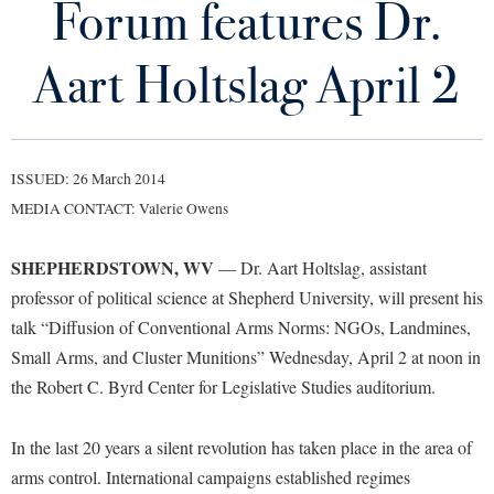
Forum features Dr.
Library
Virtual Tour
Aart Holtslag April 2
Future Students
ISSUED: 26 March 2014
Apply to Shepherd
Current Students
MEDIA CONTACT: Valerie Owens
Admissions
Academic Calendars
SHEPHERDSTOWN, WV
Accessibility Services
— Dr. Aart Holtslag, assistant
Alumni & Friends
professor of political science at Shepherd University, will present his
Academic Support Center
Adult Education
talk “Diffusion of Conventional Arms Norms: NGOs, Landmines,
About Shepherd
Accessibility Services
Faculty & Staff
Athletics
Small Arms, and Cluster Munitions” Wednesday, April 2 at noon in
Adult Education
Accident/Incident Reporting
Campus Visitation
the Robert C. Byrd Center for Legislative Studies auditorium.
Academic Affairs
Alumni Association
Visitors
Advising Assistance Center
Commuters
Academic Calendars
In the last 20 years a silent revolution has taken place in the area of
Appalachian Heritage Writer-in-Residence
Athletics
Dual Enrollment
arms control. International campaigns established regimes
Agricultural Innovation Center at Tabler Farm
Academic Support Center
Athletics
Bookstore