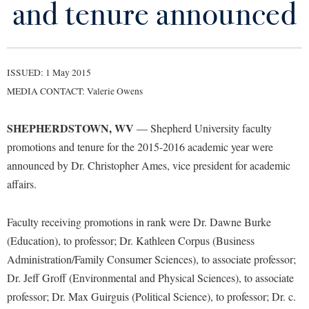
and tenure announced
Library
Virtual Tour
ISSUED: 1 May 2015
Future Students
MEDIA CONTACT: Valerie Owens
Apply to Shepherd
Current Students
SHEPHERDSTOWN, WV
— Shepherd University faculty
Admissions
promotions and tenure for the 2015-2016 academic year were
Academic Calendars
announced by Dr. Christopher Ames, vice president for academic
Accessibility Services
Alumni & Friends
affairs.
Academic Support Center
Adult Education
About Shepherd
Accessibility Services
Faculty & Staff
Athletics
Faculty receiving promotions in rank were Dr. Dawne Burke
Adult Education
Accident/Incident Reporting
Campus Visitation
(Education), to professor; Dr. Kathleen Corpus (Business
Academic Affairs
Alumni Association
Administration/Family Consumer Sciences), to associate professor;
Visitors
Advising Assistance Center
Commuters
Dr. Jeff Groff (Environmental and Physical Sciences), to associate
Academic Calendars
Appalachian Heritage Writer-in-Residence
Athletics
Dual Enrollment
professor; Dr. Max Guirguis (Political Science), to professor; Dr. c.
Agricultural Innovation Center at Tabler Farm
Academic Support Center
Athletics
Bookstore