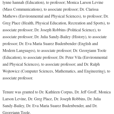
Financial Aid
lynne hannah (Education), to professor; Monica Larson Levine
American Conservation Film Festival
Accessibility Services
Bookstore
Brightspace
(Mass Communications), to associate professor; Dr. Clarissa
Graduate Studies
Bonnie & Bill Stubblefield Institute for Civil Political
Accident/Incident Reporting
Mathews (Environmental and Physical Sciences), to professor; Dr.
Calendar
Campus Map
Honors Program
Communications
Greg Place (Health, Physical Education, Recreation and Sports), to
Administrative Prioritization Progress Report
Campus Map
Campus Student Conduct
International Shepherd
associate professor; Dr. Joseph Robbins (Political Science), to
Careers
Advising Assistance Center-Faculty
Career Services
Cancellation Policy
associate professor; Dr. Julia Sandy-Bailey (History), to associate
Internships
Center for Appalachian Studies and Communities
Appalachian Heritage Writer-in-Residence
professor; Dr. Eva Maria Suarez Budenbender (English and
Center for Regional Innovation
Career Services
Majors and Minors
Center for Regional Innovation
Modern Languages), to associate professor; Dr. Georgiann Toole
Assembly
Contemporary American Theater Festival
Catalog
Online Programs
Civil War Center
(Education), to associate professor; Dr. Peter Vila (Environmental
Board of Governors
Fraternity and Sorority Life
Center for Appalachian Studies and Communities
Orientation
and Physical Sciences), to associate professor; and Dr. Ralph
Common Reading
Bookstore
Graduate Studies
Wojtowicz (Computer Sciences, Mathematics, and Engineering), to
Center for Regional Innovation
Regents Bachelor of Arts (RBA) Program
Conference Services
associate professor.
Campus Services
Historic Campus Tour
Center for Faculty Excellence
Registrar
Contemporary American Theater Festival
Campus Student Conduct
International Shepherd
Class Schedule
Residence Life
Tenure was granted to Dr. Kathleen Corpus, Dr. Jeff Groff, Monica
Continuing Education
Cancellation Policy
Library
Colleges, Schools, and Departments
Larson Levine, Dr. Greg Place, Dr. Joseph Robbins, Dr. Julia
Shepherd Graduates Succeed
Directions to Shepherd
Center for Appalachian Studies and Communities
Sandy-Bailey, Dr. Eva Maria Suarez Budenbender, and Dr.
Lifelong Learning
Commencement
Shepherd Success Academy
Freedom's Run
Georgiann Toole.
Classified Employees Council