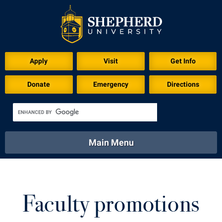
Apply
Visit
Get Info
Donate
Emergency
Directions
Main Menu
About
Academics
Athletics
Calendar
About
Academics
Directory
Emergency
Faculty promotions
Athletics
Calendar
Library
Virtual Tour
Directory
Emergency