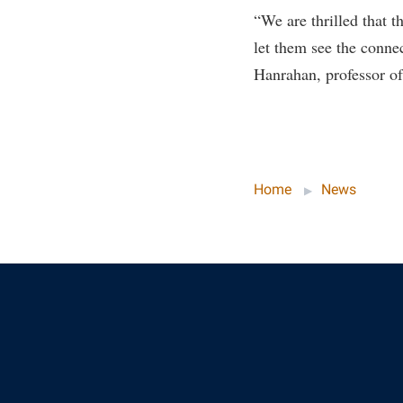
Honors P
“We are thrilled that t
Colleges, Schools, and Departments
Instituti
let them see the conne
Commencement
Committe
Hanrahan, professor of
Common Reading
Internati
Commuters
Internshi
Consumer Information
Interpers
Cooperative Education
IT Service
Home
News
Core Curriculum
Library