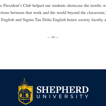
rogram
he President’s Club helped our students showcase the terrific 
Regents Bachelor of Arts (RBA) P
onal Animal Care and Use
ctions between that work and the world beyond the classroom,
e (IACUC)
Registrar
 English and Sigma Tau Delta English honor society faculty a
onal Shepherd
Residence Life
ps
Room Reservations
— 30 —
onal Violence Resource Center
Service Learning
s
Sexual Assault