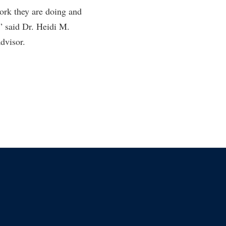
work they are doing and
rogram
TRIO Student Support Services
” said Dr. Heidi M.
Tuition and Fees
dvisor.
Undeclared Students
Veterans
Wellness Center
WSHC Student Radio Station