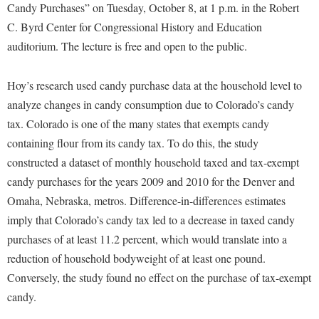
Financial Aid
Candy Purchases” on Tuesday, October 8, at 1 p.m. in the Robert
American Conservation Film Festival
Accessibility Services
Bookstore
Brightspace
C. Byrd Center for Congressional History and Education
Graduate Studies
Bonnie & Bill Stubblefield Institute for Civil Political
Accident/Incident Reporting
auditorium. The lecture is free and open to the public.
Calendar
Campus Map
Honors Program
Communications
Administrative Prioritization Progress Report
Campus Map
Campus Student Conduct
International Shepherd
Careers
Hoy’s research used candy purchase data at the household level to
Advising Assistance Center-Faculty
Career Services
Cancellation Policy
Internships
analyze changes in candy consumption due to Colorado’s candy
Center for Appalachian Studies and Communities
Appalachian Heritage Writer-in-Residence
Center for Regional Innovation
tax. Colorado is one of the many states that exempts candy
Career Services
Majors and Minors
Center for Regional Innovation
containing flour from its candy tax. To do this, the study
Assembly
Contemporary American Theater Festival
Catalog
Online Programs
Civil War Center
constructed a dataset of monthly household taxed and tax-exempt
Board of Governors
Fraternity and Sorority Life
Center for Appalachian Studies and Communities
Orientation
candy purchases for the years 2009 and 2010 for the Denver and
Common Reading
Bookstore
Graduate Studies
Center for Regional Innovation
Omaha, Nebraska, metros. Difference-in-differences estimates
Regents Bachelor of Arts (RBA) Program
Conference Services
Campus Services
imply that Colorado’s candy tax led to a decrease in taxed candy
Historic Campus Tour
Center for Faculty Excellence
Registrar
Contemporary American Theater Festival
purchases of at least 11.2 percent, which would translate into a
Campus Student Conduct
International Shepherd
Class Schedule
Residence Life
Continuing Education
reduction of household bodyweight of at least one pound.
Cancellation Policy
Library
Colleges, Schools, and Departments
Shepherd Graduates Succeed
Conversely, the study found no effect on the purchase of tax-exempt
Directions to Shepherd
Center for Appalachian Studies and Communities
Lifelong Learning
candy.
Commencement
Shepherd Success Academy
Freedom's Run
Classified Employees Council