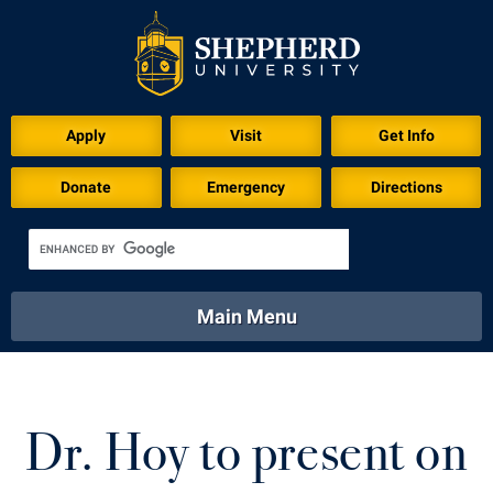
Download for Print
Apply
Visit
Get Info
Donate
Emergency
Directions
Main Menu
About
Academics
Athletics
Calendar
About
Academics
Directory
Emergency
Dr. Hoy to present on
Athletics
Calendar
Library
Virtual Tour
Directory
Emergency