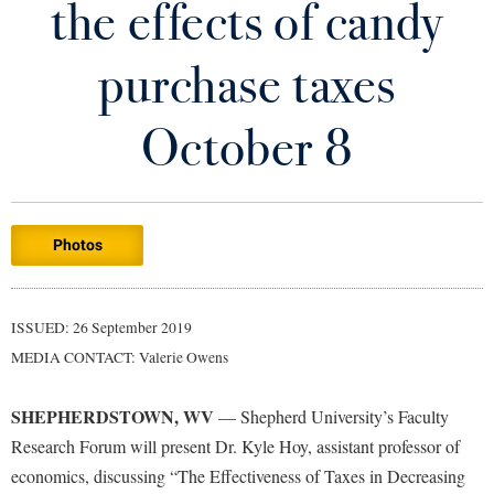
the effects of candy
Library
Virtual Tour
purchase taxes
Future Students
October 8
Apply to Shepherd
Current Students
Admissions
Photos
Academic Calendars
Accessibility Services
Alumni & Friends
Academic Support Center
Adult Education
ISSUED: 26 September 2019
About Shepherd
Accessibility Services
Faculty & Staff
Athletics
MEDIA CONTACT: Valerie Owens
Adult Education
Accident/Incident Reporting
Campus Visitation
Academic Affairs
Alumni Association
Visitors
SHEPHERDSTOWN, WV
Advising Assistance Center
— Shepherd University’s Faculty
Commuters
Research Forum will present Dr. Kyle Hoy, assistant professor of
Academic Calendars
Appalachian Heritage Writer-in-Residence
Athletics
Dual Enrollment
economics, discussing “The Effectiveness of Taxes in Decreasing
Agricultural Innovation Center at Tabler Farm
Academic Support Center
Athletics
Bookstore