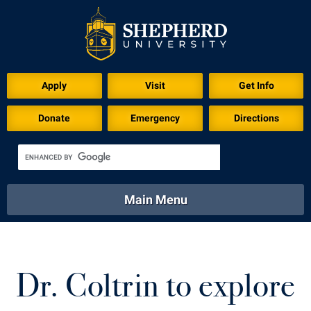
Download for Print
Apply
Visit
Get Info
Donate
Emergency
Directions
Main Menu
About
Academics
Athletics
Calendar
About
Academics
Directory
Emergency
Dr. Coltrin to explore
Athletics
Calendar
Library
Virtual Tour
Directory
Emergency