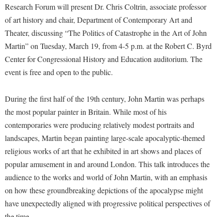
Financial Aid
Research Forum will present Dr. Chris Coltrin, associate professor
American Conservation Film Festival
Accessibility Services
Bookstore
Brightspace
Graduate Studies
of art history and chair, Department of Contemporary Art and
Bonnie & Bill Stubblefield Institute for Civil Political
Accident/Incident Reporting
Calendar
Theater, discussing “The Politics of Catastrophe in the Art of John
Campus Map
Honors Program
Communications
Martin” on Tuesday, March 19, from 4-5 p.m. at the Robert C. Byrd
Administrative Prioritization Progress Report
Campus Map
Campus Student Conduct
International Shepherd
Careers
Center for Congressional History and Education auditorium. The
Advising Assistance Center-Faculty
Career Services
Cancellation Policy
Internships
event is free and open to the public.
Center for Appalachian Studies and Communities
Appalachian Heritage Writer-in-Residence
Center for Regional Innovation
Career Services
Majors and Minors
Center for Regional Innovation
Assembly
During the first half of the 19th century, John Martin was perhaps
Contemporary American Theater Festival
Catalog
Online Programs
Civil War Center
the most popular painter in Britain. While most of his
Board of Governors
Fraternity and Sorority Life
Center for Appalachian Studies and Communities
Orientation
Common Reading
contemporaries were producing relatively modest portraits and
Bookstore
Graduate Studies
Center for Regional Innovation
Regents Bachelor of Arts (RBA) Program
landscapes, Martin began painting large-scale apocalyptic-themed
Conference Services
Campus Services
Historic Campus Tour
religious works of art that he exhibited in art shows and places of
Center for Faculty Excellence
Registrar
Contemporary American Theater Festival
popular amusement in and around London. This talk introduces the
Campus Student Conduct
International Shepherd
Class Schedule
Residence Life
Continuing Education
audience to the works and world of John Martin, with an emphasis
Cancellation Policy
Library
Colleges, Schools, and Departments
Shepherd Graduates Succeed
on how these groundbreaking depictions of the apocalypse might
Directions to Shepherd
Center for Appalachian Studies and Communities
Lifelong Learning
have unexpectedly aligned with progressive political perspectives of
Commencement
Shepherd Success Academy
Freedom's Run
the time.
Classified Employees Council