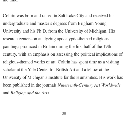
McMurran Scholars
Common Reading
Study Abroad
Games Zone
Common Reading
News and Events
Commuters
Transfer Students
Coltrin was born and raised in Salt Lake City and received his
High School Dual Enrollment
Conference Services
Non-Discrimination and Civility
Consumer Information
undergraduate and master’s degrees from Brigham Young
Tuition and Fees
International Shepherd
Consumer Information
University and his Ph.D. from the University of Michigan. His
Performing Arts Series at Shepherd
Cooperative Education
Veterans
Lifelong Learning
research centers on analyzing apocalyptic-themed religious
Core Curriculum
Phi Beta Delta Honor Society for International Scholars
Core Curriculum
Music Events
paintings produced in Britain during the first half of the 19th
Counseling Services
Phi Kappa Phi Honor Society
Counseling Services
century, with an emphasis on assessing the political implications of
News and Events
Dining Services
Picket Student Newspaper
religious-themed works of art. Coltrin has spent time as a visiting
Dean's List
Performing Arts Series at Shepherd
scholar at the Yale Center for British Art and a fellow at the
Early Alerts
President's Office
Dining Services
R.A.M. Initiative
University of Michigan’s Institute for the Humanities. His work has
Early Alert Quick Notifications
Ram Mascot
Early Alerts
been published in the journals
Nineteenth-Century Art Worldwide
Room Reservations
Facilities Management
Registrar
Educational Technology
and
Religion and the Arts.
Shepherdstown Visitors Center
Faculty Affairs
Shepherd Magazine
Email
Society for Creative Writing
Faculty Handbook
Shepherd University Foundation
EPTA
— 30 —
Storyteller in Residence
Faculty Research Forum
The Robert C. Byrd Center for Congressional History and
Experiential Education Opportunities
The Robert C. Byrd Center for Congressional History and
Education