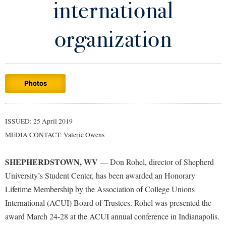
international
Library
Virtual Tour
organization
Future Students
Photos
Apply to Shepherd
Current Students
Admissions
Academic Calendars
ISSUED: 25 April 2019
Accessibility Services
Alumni & Friends
MEDIA CONTACT: Valerie Owens
Academic Support Center
Adult Education
About Shepherd
Accessibility Services
Faculty & Staff
Athletics
SHEPHERDSTOWN, WV
— Don Rohel, director of Shepherd
Adult Education
Accident/Incident Reporting
Campus Visitation
University’s Student Center, has been awarded an Honorary
Academic Affairs
Alumni Association
Lifetime Membership by the Association of College Unions
Visitors
Advising Assistance Center
Commuters
International (ACUI) Board of Trustees. Rohel was presented the
Academic Calendars
Appalachian Heritage Writer-in-Residence
Athletics
Dual Enrollment
award March 24-28 at the ACUI annual conference in Indianapolis.
Agricultural Innovation Center at Tabler Farm
Academic Support Center
Athletics
Bookstore