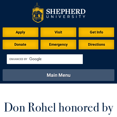
Download for Print
Apply
Visit
Get Info
Donate
Emergency
Directions
Main Menu
About
Academics
Athletics
Calendar
About
Academics
Directory
Emergency
Don Rohel honored by
Athletics
Calendar
Library
Virtual Tour
Directory
Emergency