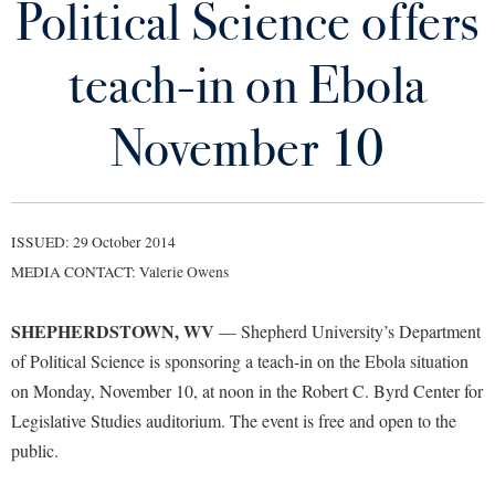
Political Science offers
Library
Virtual Tour
teach-in on Ebola
Future Students
November 10
Apply to Shepherd
Current Students
Admissions
ISSUED: 29 October 2014
Academic Calendars
Accessibility Services
Alumni & Friends
MEDIA CONTACT: Valerie Owens
Academic Support Center
Adult Education
SHEPHERDSTOWN, WV
— Shepherd University’s Department
About Shepherd
Accessibility Services
Faculty & Staff
Athletics
of Political Science is sponsoring a teach-in on the Ebola situation
Adult Education
Accident/Incident Reporting
Campus Visitation
on Monday, November 10, at noon in the Robert C. Byrd Center for
Academic Affairs
Alumni Association
Visitors
Advising Assistance Center
Legislative Studies auditorium. The event is free and open to the
Commuters
Academic Calendars
public.
Appalachian Heritage Writer-in-Residence
Athletics
Dual Enrollment
Agricultural Innovation Center at Tabler Farm
Academic Support Center
Athletics
Bookstore