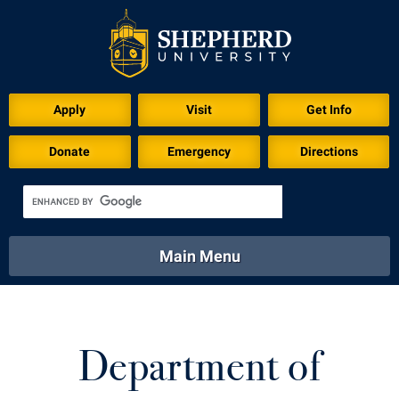
Apply
Visit
Get Info
Donate
Emergency
Directions
Main Menu
About
Academics
Athletics
Calendar
About
Academics
Directory
Emergency
Department of
Athletics
Calendar
Library
Virtual Tour
Directory
Emergency