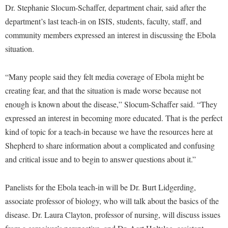
Financial Aid
Dr. Stephanie Slocum-Schaffer, department chair, said after the
American Conservation Film Festival
Accessibility Services
Bookstore
Brightspace
Graduate Studies
department’s last teach-in on ISIS, students, faculty, staff, and
Bonnie & Bill Stubblefield Institute for Civil Political
Accident/Incident Reporting
Calendar
community members expressed an interest in discussing the Ebola
Campus Map
Honors Program
Communications
situation.
Administrative Prioritization Progress Report
Campus Map
Campus Student Conduct
International Shepherd
Careers
Advising Assistance Center-Faculty
Career Services
Cancellation Policy
Internships
“Many people said they felt media coverage of Ebola might be
Center for Appalachian Studies and Communities
Appalachian Heritage Writer-in-Residence
Center for Regional Innovation
Career Services
creating fear, and that the situation is made worse because not
Majors and Minors
Center for Regional Innovation
Assembly
enough is known about the disease,” Slocum-Schaffer said. “They
Contemporary American Theater Festival
Catalog
Online Programs
Civil War Center
expressed an interest in becoming more educated. That is the perfect
Board of Governors
Fraternity and Sorority Life
Center for Appalachian Studies and Communities
Orientation
Common Reading
kind of topic for a teach-in because we have the resources here at
Bookstore
Graduate Studies
Center for Regional Innovation
Regents Bachelor of Arts (RBA) Program
Shepherd to share information about a complicated and confusing
Conference Services
Campus Services
Historic Campus Tour
and critical issue and to begin to answer questions about it.”
Center for Faculty Excellence
Registrar
Contemporary American Theater Festival
Campus Student Conduct
International Shepherd
Class Schedule
Residence Life
Continuing Education
Panelists for the Ebola teach-in will be Dr. Burt Lidgerding,
Cancellation Policy
Library
Colleges, Schools, and Departments
Shepherd Graduates Succeed
associate professor of biology, who will talk about the basics of the
Directions to Shepherd
Center for Appalachian Studies and Communities
Lifelong Learning
Commencement
disease. Dr. Laura Clayton, professor of nursing, will discuss issues
Shepherd Success Academy
Freedom's Run
Classified Employees Council