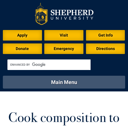
Download for Print
Apply
Visit
Get Info
Donate
Emergency
Directions
Main Menu
About
Academics
Athletics
Calendar
About
Academics
Directory
Emergency
Cook composition to
Athletics
Calendar
Library
Virtual Tour
Directory
Emergency