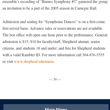
ensemble’s recording of “Barnes Symphony #3” garnered the group
Faculty Senate
Final Exam Schedule
Education
an invitation to be a part of the 2005 season in Carnegie Hall.
Wellness Center
Finance
Finance
Tours and Open Houses
West Virginia Professor of the Year
Human Resources
Financial Aid
Upward Bound Program
Admission and seating for “Symphonic Dances” is on a first-come,
Institutional Animal Care and Use Committee (IACUC)
first-served basis. Advance sales or reservations are not available.
First Year Experience
Wellness Center
The box office will open one hour prior to the performance. General
Institutional Research
Fraternity and Sorority Life
Parking
admission is $15; $10 for faculty/staff, Shepherd alumni, senior
Institutional Review Board
Global Student Leadership Team
citizens, and students 18 and under; and free for Shepherd students
IT Services
with a valid Rambler ID. For more information call 304-876-5555
Good Living Portal
or visit
www.shepherd.edu/music
.
Non-Discrimination and Civility
Graduate Studies
Office of Sponsored Programs
Health Center
Organizational Chart
— 30 —
Honors Program
Parking
Institutional Animal Care and Use Committee (IACUC)
Police Department
International Shepherd
President's Office
Internships
Main Menu