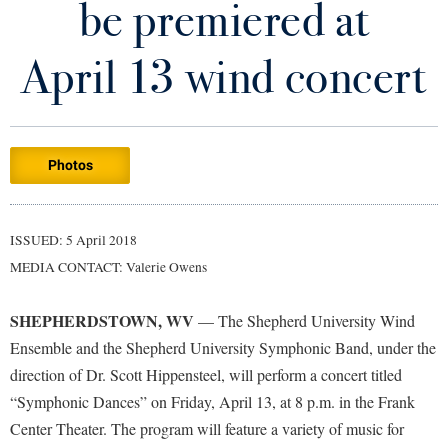
be premiered at
Library
Virtual Tour
April 13 wind concert
Future Students
Photos
Apply to Shepherd
Current Students
Admissions
Academic Calendars
ISSUED: 5 April 2018
Accessibility Services
Alumni & Friends
MEDIA CONTACT: Valerie Owens
Academic Support Center
Adult Education
About Shepherd
Accessibility Services
Faculty & Staff
Athletics
SHEPHERDSTOWN, WV
— The Shepherd University Wind
Adult Education
Accident/Incident Reporting
Campus Visitation
Ensemble and the Shepherd University Symphonic Band, under the
Academic Affairs
Alumni Association
direction of Dr. Scott Hippensteel, will perform a concert titled
Visitors
Advising Assistance Center
Commuters
“Symphonic Dances” on Friday, April 13, at 8 p.m. in the Frank
Academic Calendars
Appalachian Heritage Writer-in-Residence
Athletics
Dual Enrollment
Center Theater. The program will feature a variety of music for
Agricultural Innovation Center at Tabler Farm
Academic Support Center
Athletics
Bookstore