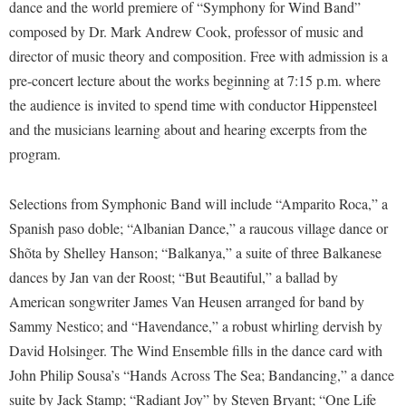
Financial Aid
dance and the world premiere of “Symphony for Wind Band”
American Conservation Film Festival
Accessibility Services
Bookstore
composed by Dr. Mark Andrew Cook, professor of music and
Brightspace
Graduate Studies
Bonnie & Bill Stubblefield Institute for Civil Political
director of music theory and composition. Free with admission is a
Accident/Incident Reporting
Calendar
Campus Map
Honors Program
Communications
pre-concert lecture about the works beginning at 7:15 p.m. where
Administrative Prioritization Progress Report
Campus Map
Campus Student Conduct
International Shepherd
the audience is invited to spend time with conductor Hippensteel
Careers
Advising Assistance Center-Faculty
Career Services
Cancellation Policy
and the musicians learning about and hearing excerpts from the
Internships
Center for Appalachian Studies and Communities
Appalachian Heritage Writer-in-Residence
program.
Center for Regional Innovation
Career Services
Majors and Minors
Center for Regional Innovation
Assembly
Contemporary American Theater Festival
Catalog
Online Programs
Civil War Center
Selections from Symphonic Band will include “Amparito Roca,” a
Board of Governors
Fraternity and Sorority Life
Center for Appalachian Studies and Communities
Orientation
Spanish paso doble; “Albanian Dance,” a raucous village dance or
Common Reading
Bookstore
Graduate Studies
Shõta by Shelley Hanson; “Balkanya,” a suite of three Balkanese
Center for Regional Innovation
Regents Bachelor of Arts (RBA) Program
Conference Services
dances by Jan van der Roost; “But Beautiful,” a ballad by
Campus Services
Historic Campus Tour
Center for Faculty Excellence
Registrar
Contemporary American Theater Festival
American songwriter James Van Heusen arranged for band by
Campus Student Conduct
International Shepherd
Class Schedule
Residence Life
Sammy Nestico; and “Havendance,” a robust whirling dervish by
Continuing Education
Cancellation Policy
Library
Colleges, Schools, and Departments
David Holsinger. The Wind Ensemble fills in the dance card with
Shepherd Graduates Succeed
Directions to Shepherd
Center for Appalachian Studies and Communities
John Philip Sousa’s “Hands Across The Sea; Bandancing,” a dance
Lifelong Learning
Commencement
Shepherd Success Academy
Freedom's Run
suite by Jack Stamp; “Radiant Joy” by Steven Bryant; “One Life
Classified Employees Council