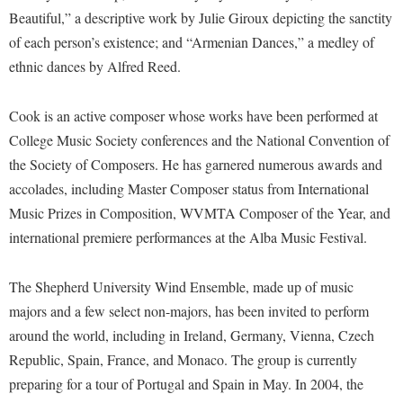
McMurran Scholars
Common Reading
Study Abroad
Games Zone
Beautiful,” a descriptive work by Julie Giroux depicting the sanctity
Common Reading
News and Events
Commuters
Transfer Students
of each person’s existence; and “Armenian Dances,” a medley of
High School Dual Enrollment
Conference Services
Non-Discrimination and Civility
ethnic dances by Alfred Reed.
Consumer Information
Tuition and Fees
International Shepherd
Consumer Information
Performing Arts Series at Shepherd
Cooperative Education
Veterans
Lifelong Learning
Cook is an active composer whose works have been performed at
Core Curriculum
Phi Beta Delta Honor Society for International Scholars
Core Curriculum
College Music Society conferences and the National Convention of
Music Events
Counseling Services
Phi Kappa Phi Honor Society
Counseling Services
the Society of Composers. He has garnered numerous awards and
News and Events
Dining Services
accolades, including Master Composer status from International
Picket Student Newspaper
Dean's List
Performing Arts Series at Shepherd
Music Prizes in Composition, WVMTA Composer of the Year, and
Early Alerts
President's Office
Dining Services
international premiere performances at the Alba Music Festival.
R.A.M. Initiative
Early Alert Quick Notifications
Ram Mascot
Early Alerts
Room Reservations
Facilities Management
Registrar
The Shepherd University Wind Ensemble, made up of music
Educational Technology
Shepherdstown Visitors Center
majors and a few select non-majors, has been invited to perform
Faculty Affairs
Shepherd Magazine
Email
Society for Creative Writing
around the world, including in Ireland, Germany, Vienna, Czech
Faculty Handbook
Shepherd University Foundation
EPTA
Republic, Spain, France, and Monaco. The group is currently
Storyteller in Residence
Faculty Research Forum
The Robert C. Byrd Center for Congressional History and
preparing for a tour of Portugal and Spain in May. In 2004, the
Experiential Education Opportunities
The Robert C. Byrd Center for Congressional History and
Education