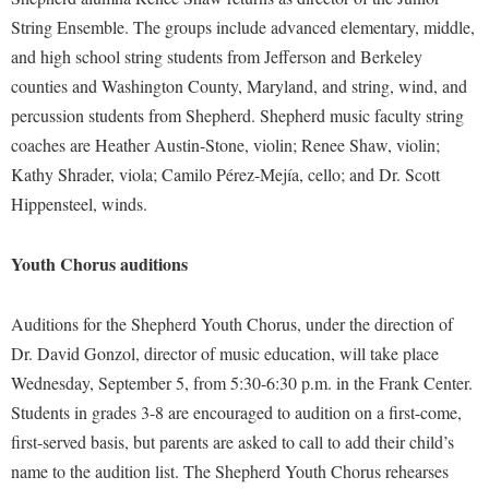
McMurran Scholars
Common Reading
Study Abroad
Games Zone
String Ensemble. The groups include advanced elementary, middle,
Common Reading
News and Events
Commuters
Transfer Students
and high school string students from Jefferson and Berkeley
High School Dual Enrollment
Conference Services
Non-Discrimination and Civility
Consumer Information
counties and Washington County, Maryland, and string, wind, and
Tuition and Fees
International Shepherd
Consumer Information
percussion students from Shepherd. Shepherd music faculty string
Performing Arts Series at Shepherd
Cooperative Education
Veterans
Lifelong Learning
coaches are Heather Austin-Stone, violin; Renee Shaw, violin;
Core Curriculum
Phi Beta Delta Honor Society for International Scholars
Core Curriculum
Music Events
Kathy Shrader, viola; Camilo Pérez-Mejía, cello; and Dr. Scott
Counseling Services
Phi Kappa Phi Honor Society
Counseling Services
Hippensteel, winds.
News and Events
Dining Services
Picket Student Newspaper
Dean's List
Performing Arts Series at Shepherd
Youth Chorus auditions
Early Alerts
President's Office
Dining Services
R.A.M. Initiative
Early Alert Quick Notifications
Ram Mascot
Early Alerts
Auditions for the Shepherd Youth Chorus, under the direction of
Room Reservations
Facilities Management
Registrar
Educational Technology
Dr. David Gonzol, director of music education, will take place
Shepherdstown Visitors Center
Faculty Affairs
Wednesday, September 5, from 5:30-6:30 p.m. in the Frank Center.
Shepherd Magazine
Email
Society for Creative Writing
Students in grades 3-8 are encouraged to audition on a first-come,
Faculty Handbook
Shepherd University Foundation
EPTA
Storyteller in Residence
first-served basis, but parents are asked to call to add their child’s
Faculty Research Forum
The Robert C. Byrd Center for Congressional History and
Experiential Education Opportunities
name to the audition list. The Shepherd Youth Chorus rehearses
The Robert C. Byrd Center for Congressional History and
Education