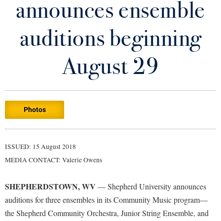
announces ensemble
Library
Virtual Tour
auditions beginning
Future Students
August 29
Apply to Shepherd
Current Students
Admissions
Photos
Academic Calendars
Accessibility Services
Alumni & Friends
Academic Support Center
Adult Education
ISSUED: 15 August 2018
About Shepherd
Accessibility Services
Faculty & Staff
Athletics
MEDIA CONTACT: Valerie Owens
Adult Education
Accident/Incident Reporting
Campus Visitation
Academic Affairs
Alumni Association
Visitors
SHEPHERDSTOWN, WV
Advising Assistance Center
— Shepherd University announces
Commuters
auditions for three ensembles in its Community Music program—
Academic Calendars
Appalachian Heritage Writer-in-Residence
Athletics
Dual Enrollment
the Shepherd Community Orchestra, Junior String Ensemble, and
Agricultural Innovation Center at Tabler Farm
Academic Support Center
Athletics
Bookstore