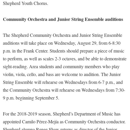
Financial Aid
Shepherd Youth Chorus.
American Conservation Film Festival
Accessibility Services
Bookstore
Brightspace
Graduate Studies
Bonnie & Bill Stubblefield Institute for Civil Political
Accident/Incident Reporting
Community Orchestra and Junior String Ensemble auditions
Calendar
Campus Map
Honors Program
Communications
Administrative Prioritization Progress Report
Campus Map
Campus Student Conduct
International Shepherd
Careers
The Shepherd Community Orchestra and Junior String Ensemble
Advising Assistance Center-Faculty
Career Services
Cancellation Policy
Internships
auditions will take place on Wednesday, August 29, from 6-8:30
Center for Appalachian Studies and Communities
Appalachian Heritage Writer-in-Residence
Center for Regional Innovation
p.m. in the Frank Center. Students should prepare a piece of music
Career Services
Majors and Minors
Center for Regional Innovation
to perform, as well as scales 2-3 octaves, and be able to demonstrate
Assembly
Contemporary American Theater Festival
Catalog
Online Programs
Civil War Center
sight-reading. Area students and community members who play
Board of Governors
Fraternity and Sorority Life
Center for Appalachian Studies and Communities
Orientation
violin, viola, cello, and bass are welcome to audition. The Junior
Common Reading
Bookstore
Graduate Studies
Center for Regional Innovation
String Ensemble will rehearse on Wednesdays from 6-7 p.m., and
Regents Bachelor of Arts (RBA) Program
Conference Services
Campus Services
the Community Orchestra will rehearse on Wednesdays from 7:30-
Historic Campus Tour
Center for Faculty Excellence
Registrar
Contemporary American Theater Festival
9 p.m. beginning September 5.
Campus Student Conduct
International Shepherd
Class Schedule
Residence Life
Continuing Education
Cancellation Policy
Library
Colleges, Schools, and Departments
Shepherd Graduates Succeed
For the 2018-2019 season, Shepherd’s Department of Music has
Directions to Shepherd
Center for Appalachian Studies and Communities
Lifelong Learning
appointed Camilo Pérez-Mejía as Community Orchestra conductor.
Commencement
Shepherd Success Academy
Freedom's Run
Shepherd alumna Renee Shaw returns as director of the Junior
Classified Employees Council