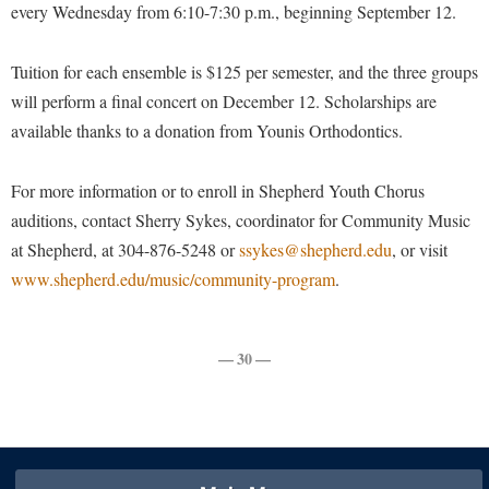
Faculty Senate
every Wednesday from 6:10-7:30 p.m., beginning September 12.
Final Exam Schedule
Education
Wellness Center
Finance
Finance
Tours and Open Houses
Tuition for each ensemble is $125 per semester, and the three groups
West Virginia Professor of the Year
Human Resources
Financial Aid
Upward Bound Program
will perform a final concert on December 12. Scholarships are
Institutional Animal Care and Use Committee (IACUC)
First Year Experience
available thanks to a donation from Younis Orthodontics.
Wellness Center
Institutional Research
Fraternity and Sorority Life
Parking
For more information or to enroll in Shepherd Youth Chorus
Institutional Review Board
Global Student Leadership Team
auditions, contact Sherry Sykes, coordinator for Community Music
IT Services
Good Living Portal
at Shepherd, at 304-876-5248 or
ssykes@shepherd.edu
, or visit
Non-Discrimination and Civility
www.shepherd.edu/music/community-program
.
Graduate Studies
Office of Sponsored Programs
Health Center
Organizational Chart
Honors Program
— 30 —
Parking
Institutional Animal Care and Use Committee (IACUC)
Police Department
International Shepherd
President's Office
Internships