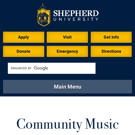
Download for Print
Apply
Visit
Get Info
Donate
Emergency
Directions
Main Menu
About
Academics
Athletics
Calendar
About
Academics
Directory
Emergency
Community Music
Athletics
Calendar
Library
Virtual Tour
Directory
Emergency