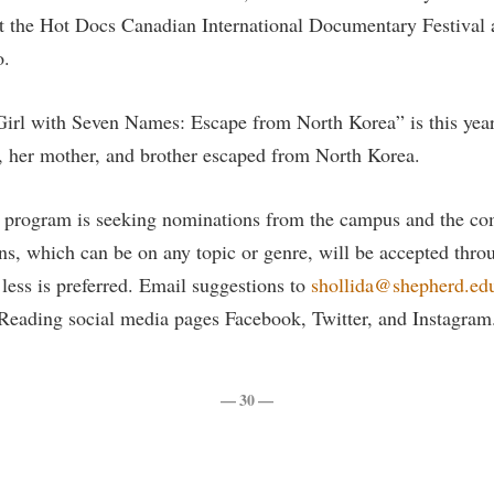
rogram
t the Hot Docs Canadian International Documentary Festival a
Regents Bachelor of Arts (RBA) P
onal Animal Care and Use
o.
e (IACUC)
Registrar
onal Shepherd
Residence Life
irl with Seven Names: Escape from North Korea” is this ye
ps
Room Reservations
, her mother, and brother escaped from North Korea.
onal Violence Resource Center
Service Learning
rogram is seeking nominations from the campus and the com
s
Sexual Assault
s, which can be on any topic or genre, will be accepted thr
 less is preferred. Email suggestions to
shollida@shepherd.ed
ading social media pages Facebook, Twitter, and Instagram
— 30 —