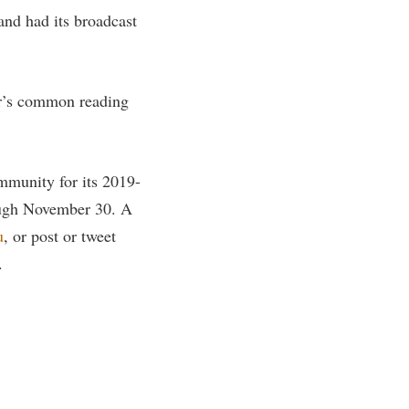
nd had its broadcast
rogram
TRIO Student Support Services
Tuition and Fees
Undeclared Students
ar’s common reading
Veterans
Wellness Center
munity for its 2019-
WSHC Student Radio Station
ough November 30. A
u
, or post or tweet
.