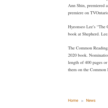
Honors P
Ann Shin, premiered a
Colleges, Schools, and Departments
Instituti
premiere on TVOntari
Commencement
Committe
Common Reading
Internati
Hyeonseo Lee’s “The G
Commuters
Internshi
book at Shepherd. Lee
Consumer Information
Interpers
The Common Reading p
Cooperative Education
IT Service
2020 book. Nomination
Core Curriculum
Library
length of 400 pages or
them on the Common Re
Home
News