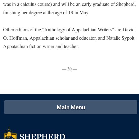
Faculty Senate
was in a calculus course) and will be an early graduate of Shepherd,
Final Exam Schedule
Education
Wellness Center
finishing her degree at the age of 19 in May.
Finance
Finance
Tours and Open Houses
West Virginia Professor of the Year
Human Resources
Financial Aid
Upward Bound Program
Other editors of the “Anthology of Appalachian Writers”
are David
Institutional Animal Care and Use Committee (IACUC)
First Year Experience
Wellness Center
O. Hoffman, Appalachian scholar and educator, and Natalie Sypolt,
Institutional Research
Appalachian fiction writer and teacher.
Fraternity and Sorority Life
Parking
Institutional Review Board
Global Student Leadership Team
IT Services
— 30 —
Good Living Portal
Non-Discrimination and Civility
Graduate Studies
Office of Sponsored Programs
Health Center
Organizational Chart
Honors Program
Main Menu
Parking
Institutional Animal Care and Use Committee (IACUC)
Police Department
International Shepherd
President's Office
Internships