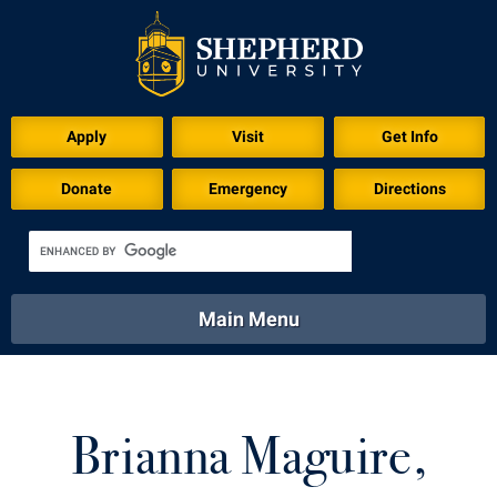
Download for Print
Apply
Visit
Get Info
Donate
Emergency
Directions
Main Menu
About
Academics
Athletics
Calendar
About
Academics
Directory
Emergency
Brianna Maguire,
Athletics
Calendar
Library
Virtual Tour
Directory
Emergency