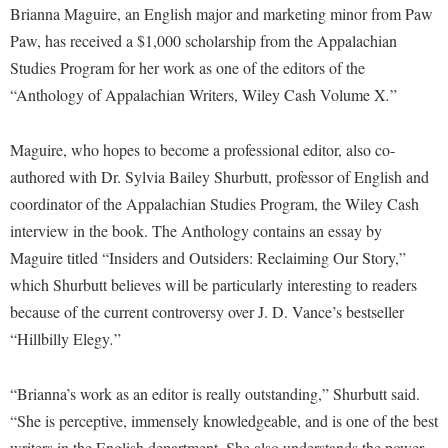
Financial Aid
Brianna Maguire, an English major and marketing minor from Paw
American Conservation Film Festival
Accessibility Services
Bookstore
Brightspace
Graduate Studies
Paw, has received a $1,000 scholarship from the Appalachian
Bonnie & Bill Stubblefield Institute for Civil Political
Accident/Incident Reporting
Calendar
Studies Program for her work as one of the editors of the
Campus Map
Honors Program
Communications
“Anthology of Appalachian Writers, Wiley Cash Volume X
.
”
Administrative Prioritization Progress Report
Campus Map
Campus Student Conduct
International Shepherd
Careers
Advising Assistance Center-Faculty
Career Services
Cancellation Policy
Internships
Maguire, who hopes to become a professional editor, also co-
Center for Appalachian Studies and Communities
Appalachian Heritage Writer-in-Residence
Center for Regional Innovation
Career Services
authored with Dr. Sylvia Bailey Shurbutt, professor of English and
Majors and Minors
Center for Regional Innovation
Assembly
coordinator of the Appalachian Studies Program, the Wiley Cash
Contemporary American Theater Festival
Catalog
Online Programs
Civil War Center
interview in the book. The Anthology contains an essay by
Board of Governors
Fraternity and Sorority Life
Center for Appalachian Studies and Communities
Orientation
Common Reading
Maguire titled “Insiders and Outsiders: Reclaiming Our Story,”
Bookstore
Graduate Studies
Center for Regional Innovation
Regents Bachelor of Arts (RBA) Program
which Shurbutt believes will be particularly interesting to readers
Conference Services
Campus Services
Historic Campus Tour
because of the current controversy over J. D. Vance’s bestseller
Center for Faculty Excellence
Registrar
Contemporary American Theater Festival
“Hillbilly Elegy
.
”
Campus Student Conduct
International Shepherd
Class Schedule
Residence Life
Continuing Education
Cancellation Policy
Library
Colleges, Schools, and Departments
Shepherd Graduates Succeed
“Brianna’s work as an editor is really outstanding,” Shurbutt said.
Directions to Shepherd
Center for Appalachian Studies and Communities
Lifelong Learning
Commencement
“She is perceptive, immensely knowledgeable, and is one of the best
Shepherd Success Academy
Freedom's Run
Classified Employees Council
writers in the English department. She also understands the power