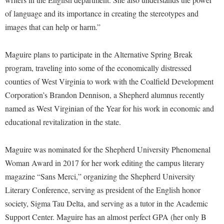
McMurran Scholars
Common Reading
Study Abroad
Games Zone
of language and its importance in creating the stereotypes and
Common Reading
News and Events
Commuters
Transfer Students
images that can help or harm.”
High School Dual Enrollment
Conference Services
Non-Discrimination and Civility
Consumer Information
Tuition and Fees
International Shepherd
Consumer Information
Performing Arts Series at Shepherd
Maguire plans to participate in the Alternative Spring Break
Cooperative Education
Veterans
Lifelong Learning
program, traveling into some of the economically distressed
Core Curriculum
Phi Beta Delta Honor Society for International Scholars
Core Curriculum
Music Events
counties of West Virginia to work with the Coalfield Development
Counseling Services
Phi Kappa Phi Honor Society
Counseling Services
Corporation’s Brandon Dennison, a Shepherd alumnus recently
News and Events
Dining Services
Picket Student Newspaper
named as West Virginian of the Year for his work in economic and
Dean's List
Performing Arts Series at Shepherd
educational revitalization in the state.
Early Alerts
President's Office
Dining Services
R.A.M. Initiative
Early Alert Quick Notifications
Ram Mascot
Early Alerts
Maguire was nominated for the Shepherd University Phenomenal
Room Reservations
Facilities Management
Registrar
Educational Technology
Woman Award in 2017 for her work editing the campus literary
Shepherdstown Visitors Center
Faculty Affairs
magazine “Sans Merci,” organizing the Shepherd University
Shepherd Magazine
Email
Society for Creative Writing
Literary Conference, serving as president of the English honor
Faculty Handbook
Shepherd University Foundation
EPTA
Storyteller in Residence
society, Sigma Tau Delta, and serving as a tutor in the Academic
Faculty Research Forum
The Robert C. Byrd Center for Congressional History and
Experiential Education Opportunities
Support Center. Maguire has an almost perfect GPA (her only B
The Robert C. Byrd Center for Congressional History and
Education