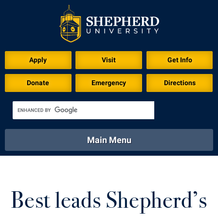
Download for Print
Apply
Visit
Get Info
Donate
Emergency
Directions
Main Menu
About
Academics
Athletics
Calendar
About
Academics
Directory
Emergency
Best leads Shepherd’s
Athletics
Calendar
Library
Virtual Tour
Directory
Emergency