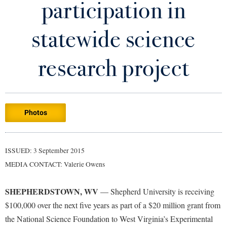
participation in
Library
Virtual Tour
statewide science
Future Students
research project
Apply to Shepherd
Current Students
Admissions
Photos
Academic Calendars
Accessibility Services
Alumni & Friends
Academic Support Center
Adult Education
ISSUED: 3 September 2015
About Shepherd
Accessibility Services
Faculty & Staff
Athletics
MEDIA CONTACT: Valerie Owens
Adult Education
Accident/Incident Reporting
Campus Visitation
Academic Affairs
Alumni Association
Visitors
SHEPHERDSTOWN, WV
Advising Assistance Center
— Shepherd University is receiving
Commuters
$100,000 over the next five years as part of a $20 million grant from
Academic Calendars
Appalachian Heritage Writer-in-Residence
Athletics
Dual Enrollment
the National Science Foundation to West Virginia’s Experimental
Agricultural Innovation Center at Tabler Farm
Academic Support Center
Athletics
Bookstore