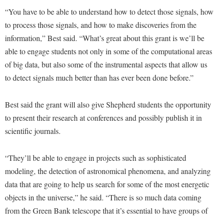
McMurran Scholars
Common Reading
Study Abroad
Games Zone
“You have to be able to understand how to detect those signals, how
Common Reading
News and Events
Commuters
Transfer Students
to process those signals, and how to make discoveries from the
High School Dual Enrollment
Conference Services
Non-Discrimination and Civility
Consumer Information
information,” Best said. “What’s great about this grant is we’ll be
Tuition and Fees
International Shepherd
Consumer Information
able to engage students not only in some of the computational areas
Performing Arts Series at Shepherd
Cooperative Education
Veterans
Lifelong Learning
of big data, but also some of the instrumental aspects that allow us
Core Curriculum
Phi Beta Delta Honor Society for International Scholars
Core Curriculum
to detect signals much better than has ever been done before.”
Music Events
Counseling Services
Phi Kappa Phi Honor Society
Counseling Services
News and Events
Dining Services
Picket Student Newspaper
Best said the grant will also give Shepherd students the opportunity
Dean's List
Performing Arts Series at Shepherd
to present their research at conferences and possibly publish it in
Early Alerts
President's Office
Dining Services
R.A.M. Initiative
scientific journals.
Early Alert Quick Notifications
Ram Mascot
Early Alerts
Room Reservations
Facilities Management
Registrar
Educational Technology
“They’ll be able to engage in projects such as sophisticated
Shepherdstown Visitors Center
Faculty Affairs
modeling, the detection of astronomical phenomena, and analyzing
Shepherd Magazine
Email
Society for Creative Writing
data that are going to help us search for some of the most energetic
Faculty Handbook
Shepherd University Foundation
EPTA
objects in the universe,” he said. “There is so much data coming
Storyteller in Residence
Faculty Research Forum
The Robert C. Byrd Center for Congressional History and
Experiential Education Opportunities
from the Green Bank telescope that it’s essential to have groups of
The Robert C. Byrd Center for Congressional History and
Education