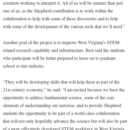
Faculty Senate
scientists working to interpret it. All of us will be smarter than just
Final Exam Schedule
Education
Wellness Center
one of us, so the Shepherd contribution is to work within the
Finance
Finance
Tours and Open Houses
collaboration to help with some of these discoveries and to help
West Virginia Professor of the Year
Human Resources
Financial Aid
Upward Bound Program
with some of the development of the various tools that we’ll need.”
Institutional Animal Care and Use Committee (IACUC)
First Year Experience
Wellness Center
Another goal of the project is to improve West Virginia’s STEM-
Institutional Research
Fraternity and Sorority Life
Parking
related research capability and infrastructure. Best said the students
Institutional Review Board
Global Student Leadership Team
who participate will be better prepared to move on to graduate
IT Services
Good Living Portal
school or into industry.
Non-Discrimination and Civility
Graduate Studies
“They will be developing skills that will help them as part of the
Office of Sponsored Programs
Health Center
21st century economy,” he said. “I am excited because we have the
Organizational Chart
Honors Program
opportunity to address fundamental science, some of the core
Parking
elements of understanding our universe, and to provide Shepherd
Institutional Animal Care and Use Committee (IACUC)
students the opportunity to be part of a world class collaboration
Police Department
International Shepherd
that will not only hopefully advance the science but will also be part
President's Office
Internships
of a more effectively developed STEM workforce in West Virginia.