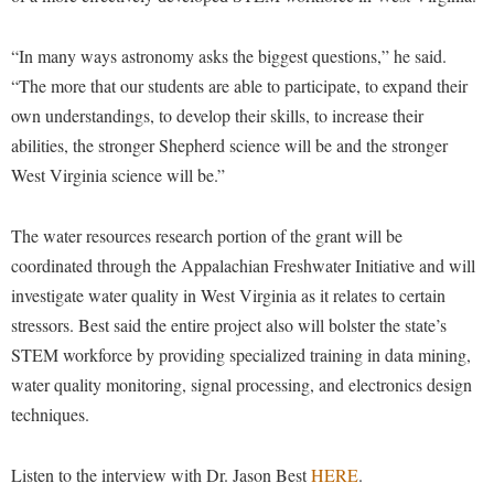
Procurement
Interpersonal Violence Resource Center
Ram Pantry
“In many ways astronomy asks the biggest questions,” he said.
IT Services
“The more that our students are able to participate, to expand their
Rambler Card
Library
own understandings, to develop their skills, to increase their
Rave Alert
Majors and Minors
abilities, the stronger Shepherd science will be and the stronger
Registrar
West Virginia science will be.”
McMurran Scholars
Room Reservations
Mission and Vision Statement
The water resources research portion of the grant will be
Shepherd Entrepreneurship and Research Corporation
My Shepherd (formerly RAIL)
coordinated through the Appalachian Freshwater Initiative and will
Shepherd University Foundation
Non-Discrimination and Civility
investigate water quality in West Virginia as it relates to certain
Staff Handbook
stressors. Best said the entire project also will bolster the state’s
Parking
STEM workforce by providing specialized training in data mining,
Strategic Plan
Performing Arts Series at Shepherd
water quality monitoring, signal processing, and electronics design
Strategic Research Initiatives
Phi Beta Delta Honor Society for International Scholars
techniques.
Student Academic Enrichment
Phi Kappa Phi Honor Society
Listen to the interview with Dr. Jason Best
HERE
.
Student Affairs
Picket Student Newspaper