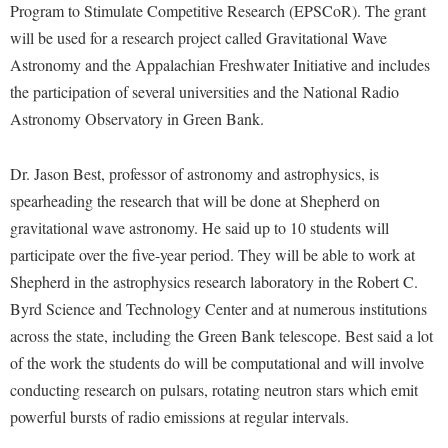
Financial Aid
Program to Stimulate Competitive Research (EPSCoR). The grant
American Conservation Film Festival
Accessibility Services
Bookstore
Brightspace
will be used for a research project called Gravitational Wave
Graduate Studies
Bonnie & Bill Stubblefield Institute for Civil Political
Accident/Incident Reporting
Astronomy and the Appalachian Freshwater Initiative and includes
Calendar
Campus Map
Honors Program
Communications
the participation of several universities and the National Radio
Administrative Prioritization Progress Report
Campus Map
Campus Student Conduct
International Shepherd
Careers
Astronomy Observatory in Green Bank.
Advising Assistance Center-Faculty
Career Services
Cancellation Policy
Internships
Center for Appalachian Studies and Communities
Appalachian Heritage Writer-in-Residence
Center for Regional Innovation
Dr. Jason Best, professor of astronomy and astrophysics, is
Career Services
Majors and Minors
Center for Regional Innovation
spearheading the research that will be done at Shepherd on
Assembly
Contemporary American Theater Festival
Catalog
Online Programs
Civil War Center
gravitational wave astronomy. He said up to 10 students will
Board of Governors
Fraternity and Sorority Life
Center for Appalachian Studies and Communities
Orientation
participate over the five-year period. They will be able to work at
Common Reading
Bookstore
Graduate Studies
Center for Regional Innovation
Shepherd in the astrophysics research laboratory in the Robert C.
Regents Bachelor of Arts (RBA) Program
Conference Services
Campus Services
Byrd Science and Technology Center and at numerous institutions
Historic Campus Tour
Center for Faculty Excellence
Registrar
Contemporary American Theater Festival
across the state, including the Green Bank telescope. Best said a lot
Campus Student Conduct
International Shepherd
Class Schedule
Residence Life
Continuing Education
of the work the students do will be computational and will involve
Cancellation Policy
Library
Colleges, Schools, and Departments
Shepherd Graduates Succeed
conducting research on pulsars, rotating neutron stars which emit
Directions to Shepherd
Center for Appalachian Studies and Communities
Lifelong Learning
powerful bursts of radio emissions at regular intervals.
Commencement
Shepherd Success Academy
Freedom's Run
Classified Employees Council