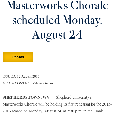
Masterworks Chorale
Library
Virtual Tour
scheduled Monday,
Future Students
August 24
Apply to Shepherd
Current Students
Admissions
Photos
Academic Calendars
Accessibility Services
Alumni & Friends
Academic Support Center
Adult Education
ISSUED: 12 August 2015
About Shepherd
Accessibility Services
Faculty & Staff
Athletics
MEDIA CONTACT: Valerie Owens
Adult Education
Accident/Incident Reporting
Campus Visitation
Academic Affairs
Alumni Association
Visitors
SHEPHERDSTOWN, WV
Advising Assistance Center
— Shepherd University’s
Commuters
Masterworks Chorale will be holding its first rehearsal for the 2015-
Academic Calendars
Appalachian Heritage Writer-in-Residence
Athletics
Dual Enrollment
2016 season on Monday, August 24, at 7:30 p.m. in the Frank
Agricultural Innovation Center at Tabler Farm
Academic Support Center
Athletics
Bookstore