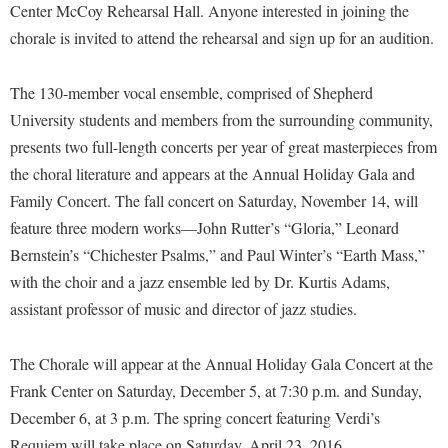
Financial Aid
Center McCoy Rehearsal Hall. Anyone interested in joining the
American Conservation Film Festival
Accessibility Services
Bookstore
Brightspace
chorale is invited to attend the rehearsal and sign up for an audition.
Graduate Studies
Bonnie & Bill Stubblefield Institute for Civil Political
Accident/Incident Reporting
Calendar
Campus Map
Honors Program
Communications
The 130-member vocal ensemble, comprised of Shepherd
Administrative Prioritization Progress Report
Campus Map
Campus Student Conduct
International Shepherd
Careers
University students and members from the surrounding community,
Advising Assistance Center-Faculty
Career Services
Cancellation Policy
Internships
presents two full-length concerts per year of great masterpieces from
Center for Appalachian Studies and Communities
Appalachian Heritage Writer-in-Residence
Center for Regional Innovation
the choral literature and appears at the Annual Holiday Gala and
Career Services
Majors and Minors
Center for Regional Innovation
Family Concert. The fall concert on Saturday, November 14, will
Assembly
Contemporary American Theater Festival
Catalog
Online Programs
Civil War Center
feature three modern works—John Rutter’s “Gloria,” Leonard
Board of Governors
Fraternity and Sorority Life
Center for Appalachian Studies and Communities
Orientation
Bernstein’s “Chichester Psalms,” and Paul Winter’s “Earth Mass,”
Common Reading
Bookstore
Graduate Studies
Center for Regional Innovation
with the choir and a jazz ensemble led by Dr. Kurtis Adams,
Regents Bachelor of Arts (RBA) Program
Conference Services
Campus Services
assistant professor of music and director of jazz studies.
Historic Campus Tour
Center for Faculty Excellence
Registrar
Contemporary American Theater Festival
Campus Student Conduct
International Shepherd
Class Schedule
Residence Life
Continuing Education
The Chorale will appear at the Annual Holiday Gala Concert at the
Cancellation Policy
Library
Colleges, Schools, and Departments
Shepherd Graduates Succeed
Frank Center on Saturday, December 5, at 7:30 p.m. and Sunday,
Directions to Shepherd
Center for Appalachian Studies and Communities
Lifelong Learning
December 6, at 3 p.m. The spring concert featuring Verdi’s
Commencement
Shepherd Success Academy
Freedom's Run
Requiem will take place on Saturday, April 23, 2016 .
Classified Employees Council