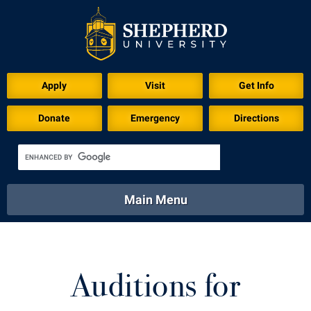
Download for Print
Apply
Visit
Get Info
Donate
Emergency
Directions
Main Menu
About
Academics
Athletics
Calendar
About
Academics
Directory
Emergency
Auditions for
Athletics
Calendar
Library
Virtual Tour
Directory
Emergency