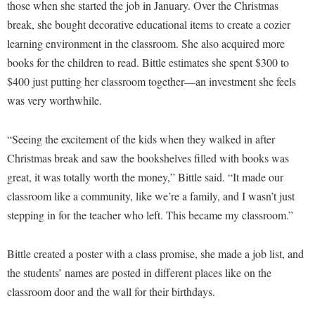
Faculty Senate
those when she started the job in January. Over the Christmas
Final Exam Schedule
Education
Wellness Center
break, she bought decorative educational items to create a cozier
Finance
Finance
Tours and Open Houses
learning environment in the classroom. She also acquired more
West Virginia Professor of the Year
Human Resources
Financial Aid
Upward Bound Program
books for the children to read. Bittle estimates she spent $300 to
Institutional Animal Care and Use Committee (IACUC)
$400 just putting her classroom together—an investment she feels
First Year Experience
Wellness Center
was very worthwhile.
Institutional Research
Fraternity and Sorority Life
Parking
Institutional Review Board
Global Student Leadership Team
“Seeing the excitement of the kids when they walked in after
IT Services
Good Living Portal
Christmas break and saw the bookshelves filled with books was
Non-Discrimination and Civility
great, it was totally worth the money,” Bittle said. “It made our
Graduate Studies
classroom like a community, like we’re a family, and I wasn’t just
Office of Sponsored Programs
Health Center
stepping in for the teacher who left. This became my classroom.”
Organizational Chart
Honors Program
Parking
Bittle created a poster with a class promise, she made a job list, and
Institutional Animal Care and Use Committee (IACUC)
the students’ names are posted in different places like on the
Police Department
International Shepherd
classroom door and the wall for their birthdays.
President's Office
Internships