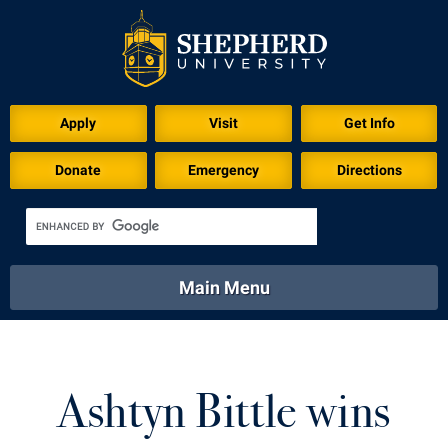
Download for Print
Apply
Visit
Get Info
Donate
Emergency
Directions
Main Menu
About
Academics
Athletics
Calendar
About
Academics
Directory
Emergency
Ashtyn Bittle wins
Athletics
Calendar
Library
Virtual Tour
Directory
Emergency