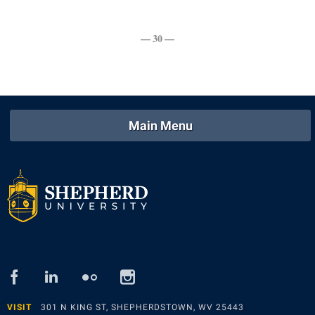
Study Abroad
Police Department
Suicide Prevention
— 30 —
Program Board
Telecommunications
Ram Mascot
Title IX
Ram Pantry
University Communications
Rambler Card
Main Menu
WP Login
RamPulse
Rave Alert
Regents Bachelor of Arts (RBA) Program
Registrar
Residence Life
Room Reservations
facebook
linked
flickr
instagram
Service Learning
in
VISIT
301 N KING ST, SHEPHERDSTOWN, WV 25443
Sexual Assault