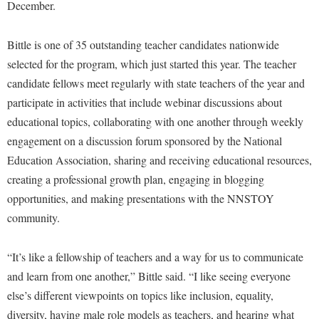
Financial Aid
December.
American Conservation Film Festival
Accessibility Services
Bookstore
Brightspace
Graduate Studies
Bonnie & Bill Stubblefield Institute for Civil Political
Accident/Incident Reporting
Bittle is one of 35 outstanding teacher candidates nationwide
Calendar
Campus Map
Honors Program
Communications
selected for the program, which just started this year. The teacher
Administrative Prioritization Progress Report
Campus Map
Campus Student Conduct
International Shepherd
candidate fellows meet regularly with state teachers of the year and
Careers
Advising Assistance Center-Faculty
Career Services
Cancellation Policy
participate in activities that include webinar discussions about
Internships
Center for Appalachian Studies and Communities
Appalachian Heritage Writer-in-Residence
educational topics, collaborating with one another through weekly
Center for Regional Innovation
Career Services
Majors and Minors
Center for Regional Innovation
engagement on a discussion forum sponsored by the National
Assembly
Contemporary American Theater Festival
Catalog
Online Programs
Civil War Center
Education Association, sharing and receiving educational resources,
Board of Governors
Fraternity and Sorority Life
Center for Appalachian Studies and Communities
Orientation
creating a professional growth plan, engaging in blogging
Common Reading
Bookstore
Graduate Studies
opportunities, and making presentations with the NNSTOY
Center for Regional Innovation
Regents Bachelor of Arts (RBA) Program
Conference Services
community.
Campus Services
Historic Campus Tour
Center for Faculty Excellence
Registrar
Contemporary American Theater Festival
Campus Student Conduct
International Shepherd
Class Schedule
Residence Life
“It’s like a fellowship of teachers and a way for us to communicate
Continuing Education
Cancellation Policy
Library
Colleges, Schools, and Departments
and learn from one another,” Bittle said. “I like seeing everyone
Shepherd Graduates Succeed
Directions to Shepherd
Center for Appalachian Studies and Communities
else’s different viewpoints on topics like inclusion, equality,
Lifelong Learning
Commencement
Shepherd Success Academy
Freedom's Run
diversity, having male role models as teachers, and hearing what
Classified Employees Council