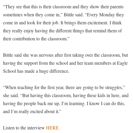
Procurement
Interpersonal Violence Resource Center
“They see that this is their classroom and they show their parents
Ram Pantry
sometimes when they come in,” Bittle said. “Every Monday they
IT Services
come in and look for their job. It brings them excitement. I think
Rambler Card
Library
they really enjoy having the different things that remind them of
Rave Alert
Majors and Minors
their contribution to the classroom.”
Registrar
McMurran Scholars
Bittle said she was nervous after first taking over the classroom, but
Room Reservations
Mission and Vision Statement
having the support from the school and her team members at Eagle
Shepherd Entrepreneurship and Research Corporation
My Shepherd (formerly RAIL)
School has made a huge difference.
Shepherd University Foundation
Non-Discrimination and Civility
Staff Handbook
“When teaching for the first year, there are going to be struggles,”
Parking
she said. “But having this classroom, having these kids in here, and
Strategic Plan
Performing Arts Series at Shepherd
having the people back me up, I’m learning. I know I can do this,
Strategic Research Initiatives
Phi Beta Delta Honor Society for International Scholars
and I’m really excited about it.”
Student Academic Enrichment
Phi Kappa Phi Honor Society
Listen to the interview
HERE.
Student Affairs
Picket Student Newspaper