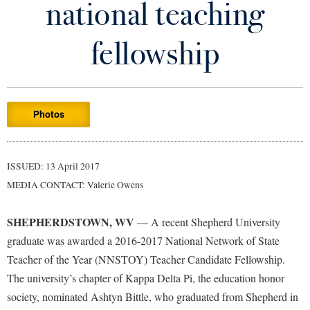
national teaching
Library
Virtual Tour
fellowship
Future Students
Photos
Apply to Shepherd
Current Students
Admissions
Academic Calendars
ISSUED: 13 April 2017
Accessibility Services
Alumni & Friends
MEDIA CONTACT: Valerie Owens
Academic Support Center
Adult Education
About Shepherd
Accessibility Services
Faculty & Staff
Athletics
SHEPHERDSTOWN, WV
— A recent Shepherd University
Adult Education
Accident/Incident Reporting
Campus Visitation
graduate was awarded a 2016-2017 National Network of State
Academic Affairs
Alumni Association
Teacher of the Year (NNSTOY) Teacher Candidate Fellowship.
Visitors
Advising Assistance Center
Commuters
The university’s chapter of Kappa Delta Pi, the education honor
Academic Calendars
Appalachian Heritage Writer-in-Residence
Athletics
Dual Enrollment
society, nominated Ashtyn Bittle, who graduated from Shepherd in
Agricultural Innovation Center at Tabler Farm
Academic Support Center
Athletics
Bookstore