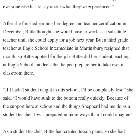
McMurran Scholars
Common Reading
Study Abroad
Games Zone
everyone else has to say about what they’ve experienced.”
Common Reading
News and Events
Commuters
Transfer Students
High School Dual Enrollment
Conference Services
Non-Discrimination and Civility
After she finished earning her degree and teacher certification in
Consumer Information
Tuition and Fees
International Shepherd
December, Bittle thought she would have to work as a substitute
Consumer Information
Performing Arts Series at Shepherd
Cooperative Education
Veterans
Lifelong Learning
teacher until she could apply for a job next year. But a third grade
Core Curriculum
Phi Beta Delta Honor Society for International Scholars
Core Curriculum
teacher at Eagle School Intermediate in Martinsburg resigned that
Music Events
Counseling Services
Phi Kappa Phi Honor Society
Counseling Services
month, so Bittle applied for the job. Bittle did her student teaching
News and Events
Dining Services
at Eagle School and feels that helped prepare her to take over a
Picket Student Newspaper
Dean's List
Performing Arts Series at Shepherd
classroom there.
Early Alerts
President's Office
Dining Services
R.A.M. Initiative
Early Alert Quick Notifications
Ram Mascot
Early Alerts
“If I hadn’t student taught in this school, I’d be completely lost,” she
Room Reservations
Facilities Management
Registrar
said. “I would have sunk to the bottom really quickly. Because of
Educational Technology
Shepherdstown Visitors Center
the support here at school and the things Shepherd had me do as a
Faculty Affairs
Shepherd Magazine
Email
Society for Creative Writing
student teacher, I was prepared in more ways than I could imagine.”
Faculty Handbook
Shepherd University Foundation
EPTA
Storyteller in Residence
Faculty Research Forum
The Robert C. Byrd Center for Congressional History and
Experiential Education Opportunities
As a student teacher, Bittle had created lesson plans, so she had
The Robert C. Byrd Center for Congressional History and
Education