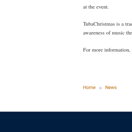
Honors P
at the event.
Colleges, Schools, and Departments
Instituti
Commencement
Committe
TubaChristmas is a tr
Common Reading
Internati
awareness of music thr
Commuters
Internshi
Consumer Information
For more information, 
Interpers
Cooperative Education
IT Service
Core Curriculum
Library
Home
News