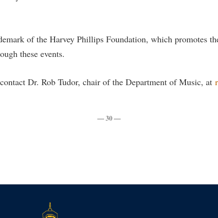
rogram
Regents Bachelor of Arts (RBA) P
onal Animal Care and Use
e (IACUC)
Registrar
ademark of the Harvey Phillips Foundation, which promotes t
onal Shepherd
Residence Life
ough these events.
ps
Room Reservations
contact Dr. Rob Tudor, chair of the Department of Music, at
onal Violence Resource Center
Service Learning
s
Sexual Assault
— 30 —