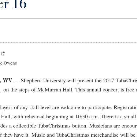
r 16
IT Services
ps
Campus Tour
g Services
one
Residence Life
Parking
Phi Beta Delta Honor Society for
Room Reservations
International Scholars
Non-Discrimination and Civility
onal Shepherd
rvices
ol Dual Enrollment
Performing Arts Series at Shepher
Shepherdstown Visitors Center
Phi Kappa Phi Honor Society
Office of Sponsored Programs
ial Education Opportunities
ts
onal Shepherd
Phi Beta Delta Honor Society for
Society for Creative Writing
International Scholars
Picket Student Newspaper
Organizational Chart
m Schedule
t Quick Notifications
Phi Kappa Phi Honor Society
Parking
s Management
017
Picket Student Newspaper
Police Department
e Owens
Aid
fairs
Police Department
President's Office
r Experience
Handbook
, WV
— Shepherd University will present the 2017 TubaChri
Program Board
Procurement
 and Sorority Life
Research Forum
 on the steps of McMurran Hall. This annual concert is free 
Ram Mascot
Ram Pantry
udent Leadership Team
enate
Ram Pantry
Rambler Card
ng Portal
yers of any skill level are welcome to participate. Registrati
Rambler Card
Rave Alert
Hall, with rehearsal beginning at 10:30 a.m. There is a small r
Studies
RamPulse
des a collectible TubaChristmas button. Musicians are encour
nter
 they have it. Music and TubaChristmas merchandise will be 
Rave Alert