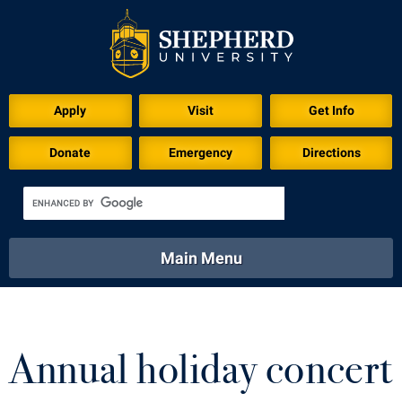
Download for Print
Apply
Visit
Get Info
Donate
Emergency
Directions
Main Menu
About
Academics
Athletics
Calendar
About
Academics
Directory
Emergency
Annual holiday concert
Athletics
Calendar
Library
Virtual Tour
Directory
Emergency