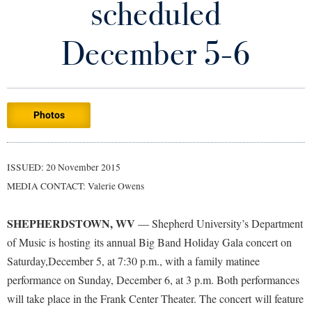
scheduled
Library
Virtual Tour
December 5-6
Future Students
Photos
Apply to Shepherd
Current Students
Admissions
Academic Calendars
ISSUED: 20 November 2015
Accessibility Services
Alumni & Friends
MEDIA CONTACT: Valerie Owens
Academic Support Center
Adult Education
About Shepherd
Accessibility Services
Faculty & Staff
Athletics
SHEPHERDSTOWN, WV
— Shepherd University’s Department
Adult Education
Accident/Incident Reporting
Campus Visitation
of Music is hosting its annual Big Band Holiday Gala concert on
Academic Affairs
Alumni Association
Saturday,December 5, at 7:30 p.m., with a family matinee
Visitors
Advising Assistance Center
Commuters
performance on Sunday, December 6, at 3 p.m. Both performances
Academic Calendars
Appalachian Heritage Writer-in-Residence
Athletics
Dual Enrollment
will take place in the Frank Center Theater. The concert will feature
Agricultural Innovation Center at Tabler Farm
Academic Support Center
Athletics
Bookstore