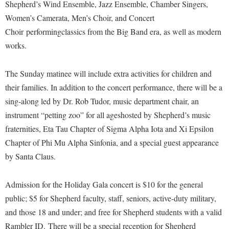
Financial Aid
Shepherd’s Wind Ensemble, Jazz Ensemble, Chamber Singers,
American Conservation Film Festival
Accessibility Services
Bookstore
Women’s Camerata, Men’s Choir, and Concert
Brightspace
Graduate Studies
Bonnie & Bill Stubblefield Institute for Civil Political
Choir performingclassics from the Big Band era, as well as modern
Accident/Incident Reporting
Calendar
Campus Map
Honors Program
Communications
works.
Administrative Prioritization Progress Report
Campus Map
Campus Student Conduct
International Shepherd
Careers
Advising Assistance Center-Faculty
Career Services
Cancellation Policy
The Sunday matinee will include extra activities for children and
Internships
Center for Appalachian Studies and Communities
Appalachian Heritage Writer-in-Residence
their families. In addition to the concert performance, there will be a
Center for Regional Innovation
Career Services
Majors and Minors
Center for Regional Innovation
sing-along led by Dr. Rob Tudor, music department chair, an
Assembly
Contemporary American Theater Festival
Catalog
Online Programs
Civil War Center
instrument “petting zoo” for all ageshosted by Shepherd’s music
Board of Governors
Fraternity and Sorority Life
Center for Appalachian Studies and Communities
Orientation
fraternities, Eta Tau Chapter of Sigma Alpha Iota and Xi Epsilon
Common Reading
Bookstore
Graduate Studies
Chapter of Phi Mu Alpha Sinfonia, and a special guest appearance
Center for Regional Innovation
Regents Bachelor of Arts (RBA) Program
Conference Services
by Santa Claus.
Campus Services
Historic Campus Tour
Center for Faculty Excellence
Registrar
Contemporary American Theater Festival
Campus Student Conduct
International Shepherd
Class Schedule
Residence Life
Admission for the Holiday Gala concert is $10 for the general
Continuing Education
Cancellation Policy
Library
Colleges, Schools, and Departments
public; $5 for Shepherd faculty, staff, seniors, active-duty military,
Shepherd Graduates Succeed
Directions to Shepherd
Center for Appalachian Studies and Communities
and those 18 and under; and free for Shepherd students with a valid
Lifelong Learning
Commencement
Shepherd Success Academy
Freedom's Run
Rambler ID. There will be a special reception for Shepherd
Classified Employees Council