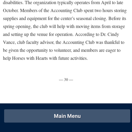
Financial Aid
disabilities. The organization typically operates from April to late
American Conservation Film Festival
Accessibility Services
Bookstore
October. Members of the Accounting Club spent two hours storing
Brightspace
Graduate Studies
Bonnie & Bill Stubblefield Institute for Civil Political
supplies and equipment for the center’s seasonal closing. Before its
Accident/Incident Reporting
Calendar
Campus Map
Honors Program
Communications
spring opening, the club will help with moving items from storage
Administrative Prioritization Progress Report
Campus Map
Campus Student Conduct
International Shepherd
and setting up the venue for operation. According to Dr. Cindy
Careers
Advising Assistance Center-Faculty
Career Services
Cancellation Policy
Vance, club faculty advisor, the Accounting Club was thankful to
Internships
Center for Appalachian Studies and Communities
Appalachian Heritage Writer-in-Residence
be given the opportunity to volunteer, and members are eager to
Center for Regional Innovation
Career Services
Majors and Minors
Center for Regional Innovation
help Horses with Hearts with future activities.
Assembly
Contemporary American Theater Festival
Catalog
Online Programs
Civil War Center
Board of Governors
Fraternity and Sorority Life
Center for Appalachian Studies and Communities
Orientation
Common Reading
— 30 —
Bookstore
Graduate Studies
Center for Regional Innovation
Regents Bachelor of Arts (RBA) Program
Conference Services
Campus Services
Historic Campus Tour
Center for Faculty Excellence
Registrar
Contemporary American Theater Festival
Campus Student Conduct
International Shepherd
Class Schedule
Residence Life
Continuing Education
Cancellation Policy
Library
Colleges, Schools, and Departments
Shepherd Graduates Succeed
Main Menu
Directions to Shepherd
Center for Appalachian Studies and Communities
Lifelong Learning
Commencement
Shepherd Success Academy
Freedom's Run
Classified Employees Council