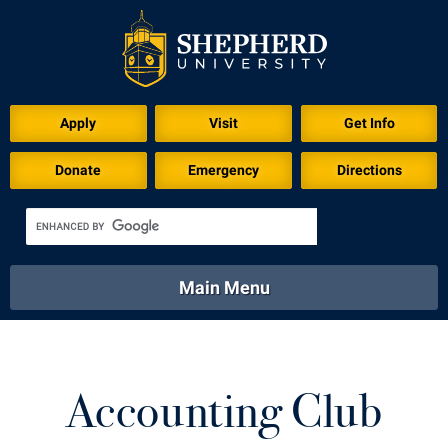
Download for Print
Apply
Visit
Get Info
Donate
Emergency
Directions
Main Menu
About
Academics
Athletics
Calendar
About
Academics
Directory
Emergency
Accounting Club
Athletics
Calendar
Library
Virtual Tour
Directory
Emergency