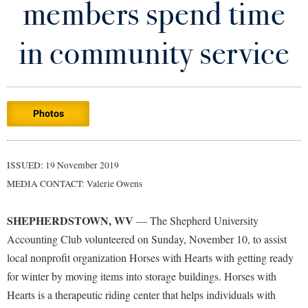
members spend time
Library
Virtual Tour
in community service
Future Students
Photos
Apply to Shepherd
Current Students
Admissions
Academic Calendars
ISSUED: 19 November 2019
Accessibility Services
Alumni & Friends
MEDIA CONTACT: Valerie Owens
Academic Support Center
Adult Education
About Shepherd
Accessibility Services
Faculty & Staff
Athletics
SHEPHERDSTOWN, WV
— The Shepherd University
Adult Education
Accident/Incident Reporting
Campus Visitation
Accounting Club volunteered on Sunday, November 10, to assist
Academic Affairs
Alumni Association
local nonprofit organization Horses with Hearts with getting ready
Visitors
Advising Assistance Center
Commuters
for winter by moving items into storage buildings. Horses with
Academic Calendars
Appalachian Heritage Writer-in-Residence
Athletics
Dual Enrollment
Hearts is a therapeutic riding center that helps individuals with
Agricultural Innovation Center at Tabler Farm
Academic Support Center
Athletics
Bookstore