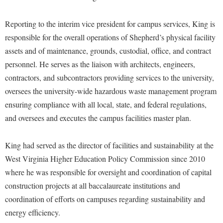
Financial Aid
American Conservation Film Festival
Accessibility Services
Bookstore
Brightspace
Graduate Studies
Reporting to the interim vice president for campus services, King is
Bonnie & Bill Stubblefield Institute for Civil Political
Accident/Incident Reporting
Calendar
Campus Map
Honors Program
responsible for the overall operations of Shepherd’s physical facility
Communications
Administrative Prioritization Progress Report
Campus Map
assets and of maintenance, grounds, custodial, office, and contract
Campus Student Conduct
International Shepherd
Careers
personnel. He serves as the liaison with architects, engineers,
Advising Assistance Center-Faculty
Career Services
Cancellation Policy
Internships
Center for Appalachian Studies and Communities
contractors, and subcontractors providing services to the university,
Appalachian Heritage Writer-in-Residence
Center for Regional Innovation
Career Services
Majors and Minors
oversees the university-wide hazardous waste management program
Center for Regional Innovation
Assembly
Contemporary American Theater Festival
ensuring compliance with all local, state, and federal regulations,
Catalog
Online Programs
Civil War Center
and oversees and executes the campus facilities master plan.
Board of Governors
Fraternity and Sorority Life
Center for Appalachian Studies and Communities
Orientation
Common Reading
Bookstore
Graduate Studies
Center for Regional Innovation
Regents Bachelor of Arts (RBA) Program
King had served as the director of facilities and sustainability at the
Conference Services
Campus Services
Historic Campus Tour
Center for Faculty Excellence
West Virginia Higher Education Policy Commission since 2010
Registrar
Contemporary American Theater Festival
Campus Student Conduct
where he was responsible for oversight and coordination of capital
International Shepherd
Class Schedule
Residence Life
Continuing Education
construction projects at all baccalaureate institutions and
Cancellation Policy
Library
Colleges, Schools, and Departments
Shepherd Graduates Succeed
Directions to Shepherd
coordination of efforts on campuses regarding sustainability and
Center for Appalachian Studies and Communities
Lifelong Learning
Commencement
Shepherd Success Academy
energy efficiency.
Freedom's Run
Classified Employees Council