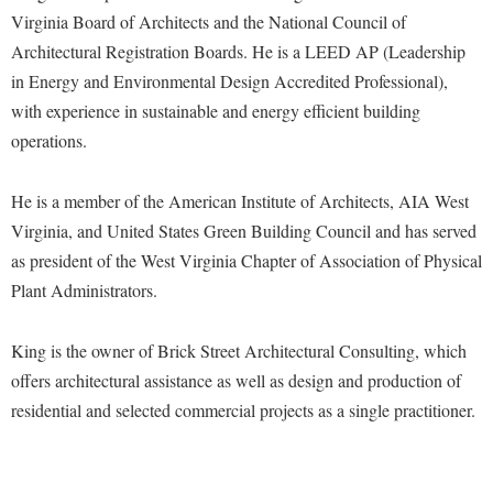
Faculty Senate
Final Exam Schedule
Education
Virginia Board of Architects and the National Council of
Wellness Center
Finance
Architectural Registration Boards. He is a LEED AP (Leadership
Finance
Tours and Open Houses
West Virginia Professor of the Year
in Energy and Environmental Design Accredited Professional),
Human Resources
Financial Aid
Upward Bound Program
with experience in sustainable and energy efficient building
Institutional Animal Care and Use Committee (IACUC)
First Year Experience
Wellness Center
operations.
Institutional Research
Fraternity and Sorority Life
Parking
Institutional Review Board
He is a member of the American Institute of Architects, AIA West
Global Student Leadership Team
Virginia, and United States Green Building Council and has served
IT Services
Good Living Portal
as president of the West Virginia Chapter of Association of Physical
Non-Discrimination and Civility
Graduate Studies
Plant Administrators.
Office of Sponsored Programs
Health Center
King is the owner of Brick Street Architectural Consulting, which
Organizational Chart
Honors Program
offers architectural assistance as well as design and production of
Parking
Institutional Animal Care and Use Committee (IACUC)
residential and selected commercial projects as a single practitioner.
Police Department
International Shepherd
President's Office
Internships