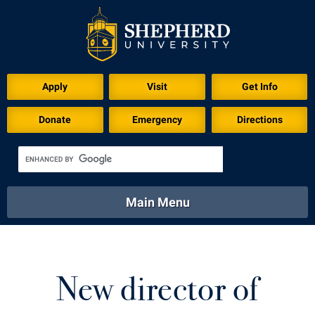
Apply
Visit
Get Info
Donate
Emergency
Directions
Main Menu
About
Academics
Athletics
Calendar
About
Academics
Directory
Emergency
New director of
Athletics
Calendar
Library
Virtual Tour
Directory
Emergency