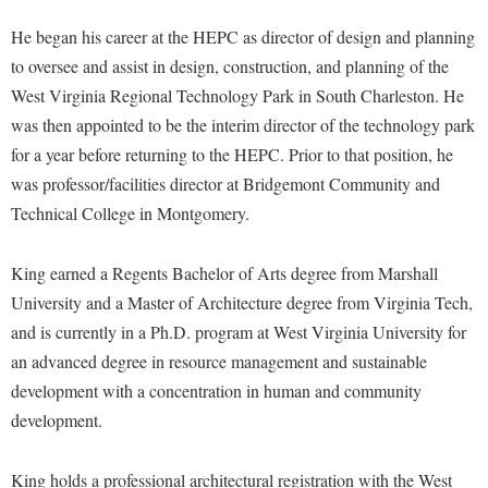
McMurran Scholars
Common Reading
Study Abroad
Games Zone
He began his career at the HEPC as director of design and planning
Common Reading
News and Events
Commuters
Transfer Students
High School Dual Enrollment
to oversee and assist in design, construction, and planning of the
Conference Services
Non-Discrimination and Civility
Consumer Information
Tuition and Fees
West Virginia Regional Technology Park in South Charleston. He
International Shepherd
Consumer Information
Performing Arts Series at Shepherd
Cooperative Education
was then appointed to be the interim director of the technology park
Veterans
Lifelong Learning
Core Curriculum
for a year before returning to the HEPC. Prior to that position, he
Phi Beta Delta Honor Society for International Scholars
Core Curriculum
Music Events
was professor/facilities director at Bridgemont Community and
Counseling Services
Phi Kappa Phi Honor Society
Counseling Services
News and Events
Technical College in Montgomery.
Dining Services
Picket Student Newspaper
Dean's List
Performing Arts Series at Shepherd
Early Alerts
President's Office
King earned a Regents Bachelor of Arts degree from Marshall
Dining Services
R.A.M. Initiative
University and a Master of Architecture degree from Virginia Tech,
Early Alert Quick Notifications
Ram Mascot
Early Alerts
Room Reservations
and is currently in a Ph.D. program at West Virginia University for
Facilities Management
Registrar
Educational Technology
an advanced degree in resource management and sustainable
Shepherdstown Visitors Center
Faculty Affairs
Shepherd Magazine
Email
development with a concentration in human and community
Society for Creative Writing
Faculty Handbook
development.
Shepherd University Foundation
EPTA
Storyteller in Residence
Faculty Research Forum
The Robert C. Byrd Center for Congressional History and
Experiential Education Opportunities
The Robert C. Byrd Center for Congressional History and
King holds a professional architectural registration with the West
Education